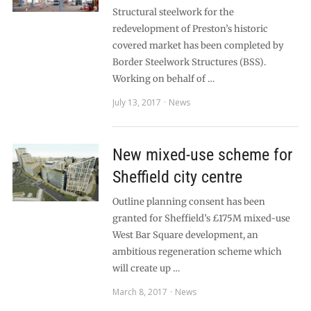
Structural steelwork for the
redevelopment of Preston’s historic
covered market has been completed by
Border Steelwork Structures (BSS).
Working on behalf of …
July 13, 2017
News
New mixed-use scheme for
Sheffield city centre
Outline planning consent has been
granted for Sheffield’s £175M mixed-use
West Bar Square development, an
ambitious regeneration scheme which
will create up …
March 8, 2017
News