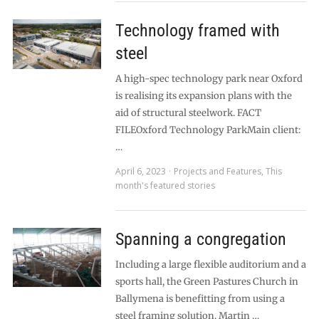
Technology framed with
steel
A high-spec technology park near Oxford
is realising its expansion plans with the
aid of structural steelwork. FACT
FILEOxford Technology ParkMain client:
…
April 6, 2023
Projects and Features
,
This
month's featured stories
Spanning a congregation
Including a large flexible auditorium and a
sports hall, the Green Pastures Church in
Ballymena is benefitting from using a
steel framing solution. Martin …