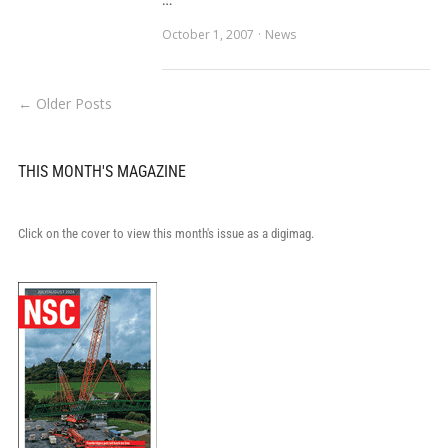
…
October 1, 2007
News
← Older Posts
THIS MONTH'S MAGAZINE
Click on the cover to view this month's issue as a digimag.