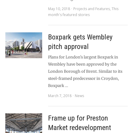
May 10, 2018
Projects and Features
,
This
month's featured stories
Boxpark gets Wembley
pitch approval
Plans for London’s largest Boxpark in
Wembley have been approved by the
London Borough of Brent. Similar to its
steel-framed predecessor in Croydon,
Boxpark …
March 7, 2018
News
Frame up for Preston
Market redevelopment