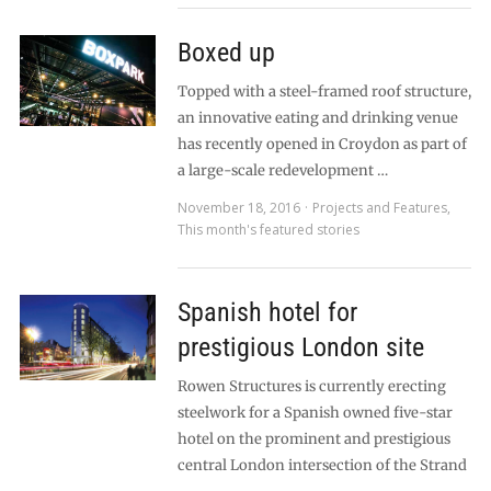
Boxed up
Topped with a steel-framed roof structure,
an innovative eating and drinking venue
has recently opened in Croydon as part of
a large-scale redevelopment …
November 18, 2016
Projects and Features
,
This month's featured stories
Spanish hotel for
prestigious London site
Rowen Structures is currently erecting
steelwork for a Spanish owned five-star
hotel on the prominent and prestigious
central London intersection of the Strand