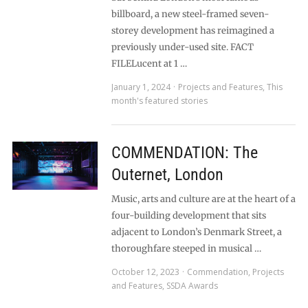
billboard, a new steel-framed seven-
storey development has reimagined a
previously under-used site. FACT
FILELucent at 1 …
January 1, 2024
Projects and Features
,
This
month's featured stories
COMMENDATION: The
Outernet, London
Music, arts and culture are at the heart of a
four-building development that sits
adjacent to London’s Denmark Street, a
thoroughfare steeped in musical …
October 12, 2023
Commendation
,
Projects
and Features
,
SSDA Awards