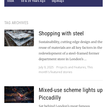
SSDA
50 & 20 Years Ago
Digimags
TAG ARCHIVES
Shopping with steel
Sustainability, cutting edge design and the
reuse of materials are all key factors in the
redevelopment of a steel-framed former
department store in London’s …
July 9, 2025
Projects and Features
,
This
month's featured stories
Mixed-use scheme lights up
Piccadilly
Sat behind London’s most famous