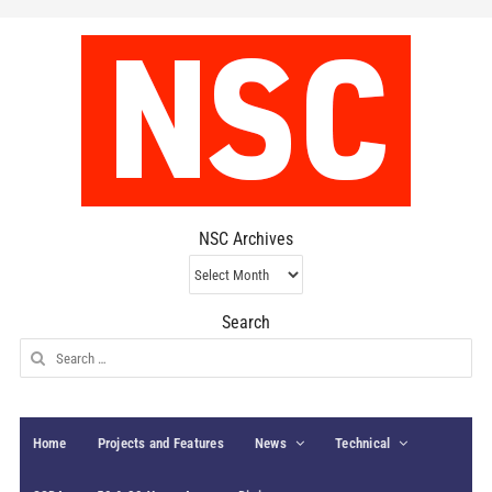
NSC Archives
NSC
Archives
Search
Search
for:
Home
Projects and Features
News
Technical