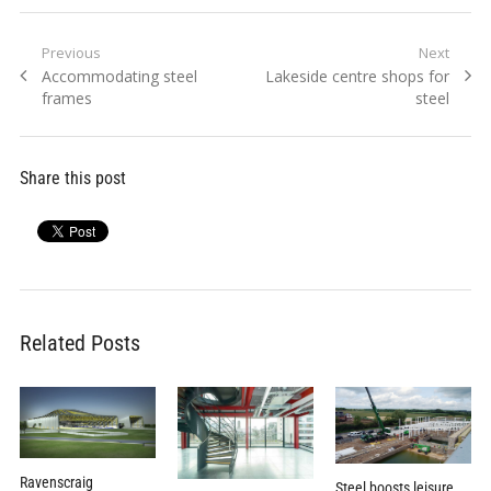
Post
Previous
Next
Previous
Next
Accommodating steel
Lakeside centre shops for
navigation
post:
post:
frames
steel
Share this post
Related Posts
Ravenscraig
Steel boosts leisure