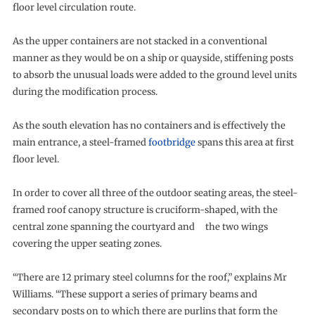
floor level circulation route.
As the upper containers are not stacked in a conventional
manner as they would be on a ship or quayside, stiffening posts
to absorb the unusual loads were added to the ground level units
during the modification process.
As the south elevation has no containers and is effectively the
main entrance, a steel-framed
footbridge
spans this area at first
floor level.
In order to cover all three of the outdoor seating areas, the steel-
framed roof canopy structure is cruciform-shaped, with the
central zone spanning the courtyard and the two wings
covering the upper seating zones.
“There are 12 primary steel columns for the roof,” explains Mr
Williams. “These support a series of primary beams and
secondary posts on to which there are purlins that form the