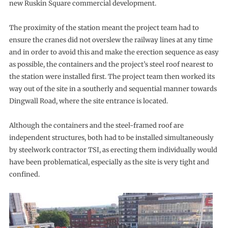
new Ruskin Square commercial development.
The proximity of the station meant the project team had to
ensure the cranes did not overslew the railway lines at any time
and in order to avoid this and make the erection sequence as easy
as possible, the containers and the project’s steel roof nearest to
the station were installed first. The project team then worked its
way out of the site in a southerly and sequential manner towards
Dingwall Road, where the site entrance is located.
Although the containers and the steel-framed roof are
independent structures, both had to be installed simultaneously
by steelwork contractor TSI, as erecting them individually would
have been problematical, especially as the site is very tight and
confined.