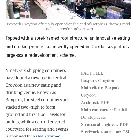
Boxpark Croydon officially opened at the end of October (Photo: David
Cook – Croydon Advertiser)
Topped with a steel-framed roof structure, an innovative eating
and drinking venue has recently opened in Croydon as part of a
large-scale redevelopment scheme.
Ninety-six shipping containers
FACT FILE
have found a new use in central
Boxpark Croydon
Croydon as a new eating and
Main client:
Boxpark
drinking venue. Known as
Croydon
Boxpark, the steel containers are
Architect:
BDP
stacked two-high to form
Main contractor:
Randall
ground and first floor levels for
Developments
outlets, while a central covered
Structural engineer:
BDP
courtyard for seating and events
Steelwork contractor:
TSI
is spanned by a
steel-framed