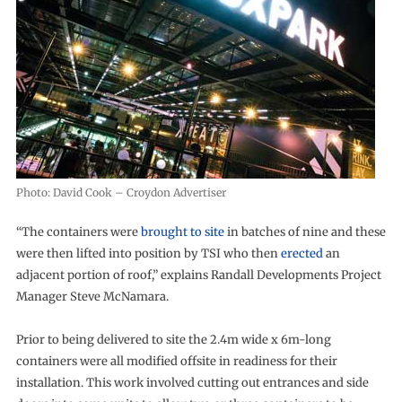
Photo: David Cook – Croydon Advertiser
“The containers were
brought to site
in batches of nine and these
were then lifted into position by TSI who then
erected
an
adjacent portion of roof,” explains Randall Developments Project
Manager Steve McNamara.
Prior to being delivered to site the 2.4m wide x 6m-long
containers were all modified offsite in readiness for their
installation. This work involved cutting out entrances and side