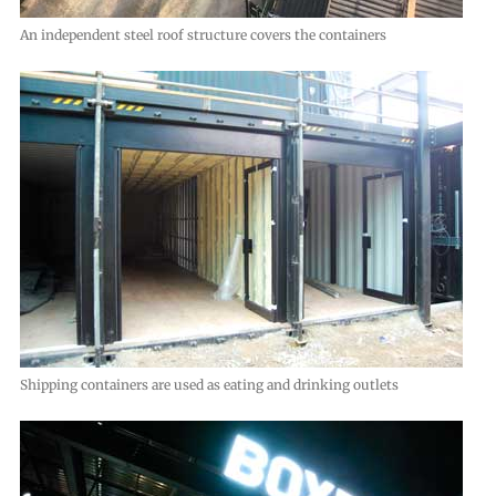
An independent steel roof structure covers the containers
Shipping containers are used as eating and drinking outlets