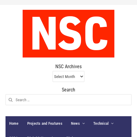
NSC Archives
NSC
Archives
Search
Search
for:
Home
Projects and Features
News
Technical