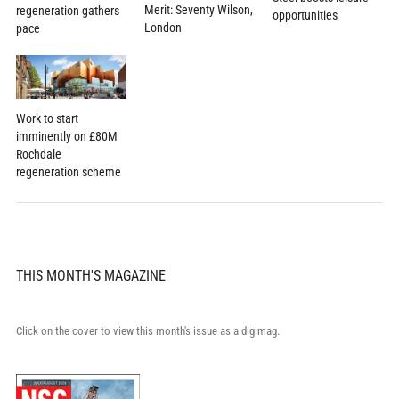
Merit: Seventy Wilson,
regeneration gathers
opportunities
London
pace
Work to start
imminently on £80M
Rochdale
regeneration scheme
THIS MONTH'S MAGAZINE
Click on the cover to view this month's issue as a digimag.