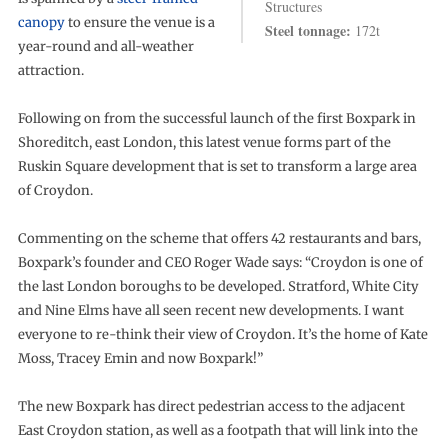
Structures
canopy
to ensure the venue is a
Steel tonnage:
172t
year-round and all-weather
attraction.
Following on from the successful launch of the first Boxpark in
Shoreditch, east London, this latest venue forms part of the
Ruskin Square development that is set to transform a large area
of Croydon.
Commenting on the scheme that offers 42 restaurants and bars,
Boxpark’s founder and CEO Roger Wade says: “Croydon is one of
the last London boroughs to be developed. Stratford, White City
and Nine Elms have all seen recent new developments. I want
everyone to re-think their view of Croydon. It’s the home of Kate
Moss, Tracey Emin and now Boxpark!”
The new Boxpark has direct pedestrian access to the adjacent
East Croydon station, as well as a footpath that will link into the