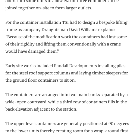
doors into some units to allow two or three containers to be
joined together on-site to form larger outlets.
For the container installation TSI had to design a bespoke lifting
frame as company Draughtsman David Williams explains:
“Because of the modification work the containers had lost some
of their rigidity and lifting them conventionally with a crane
would have damaged them.”
Early site works included Randall Developments installing piles
for the steel roof support columns and laying timber sleepers for
the ground floor containers to sit on.
The containers are arranged into two main banks separated by a
wide-open courtyard, while a third row of containers fills in the
back elevation adjacent to the station.
The upper level containers are generally positioned at 90 degrees
to the lower units thereby creating room for a wrap-around first