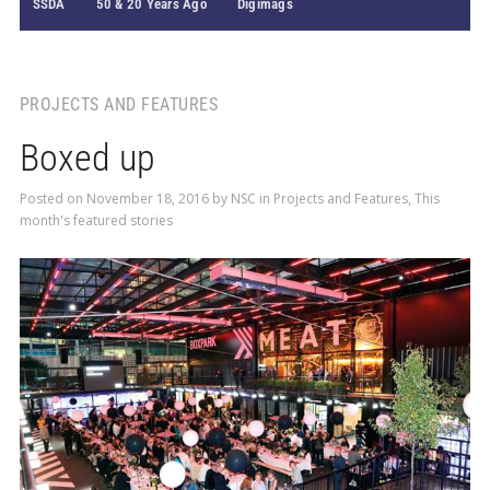
SSDA
50 & 20 Years Ago
Digimags
PROJECTS AND FEATURES
Boxed up
Posted on
November 18, 2016
by
NSC
in
Projects and Features
,
This
month's featured stories