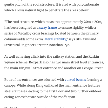
gentle pitch of the roof structure. It is clad with polycarbonate
which allows natural light to penetrate the areas below.”
“The roof structure, which measures approximately 20m x 20m,
has been designed as a
sway frame
to ensure rigidity, while a
series of Macalloy cross bracings located between the primary
columns adds some extra
lateral stability,
” says BDP Civil and
Structural Engineer Director Jonathan Pye.
As well as having a link into the railway station and the Ruskin
Square scheme, Boxpark also has two main street level entrances,
the main Dingwall Street entrance and another on George Street.
Both of the entrances are adorned with
curved beams
forming a
canopy. While along Dingwall Road the main entrance features
steel staircases leading to the first floor and two further outdoor
eating zones that are outside of the roof’s span.