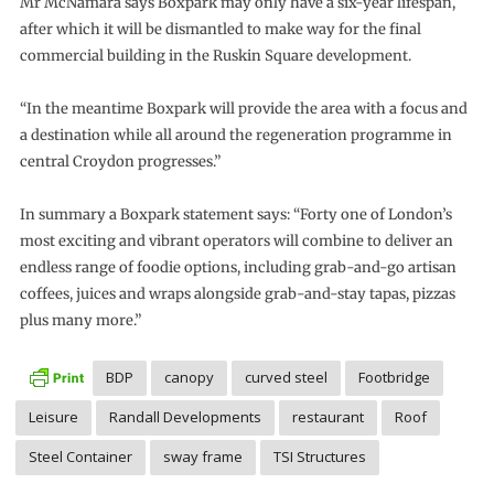
Mr McNamara says Boxpark may only have a six-year lifespan,
after which it will be dismantled to make way for the final
commercial building in the Ruskin Square development.
“In the meantime Boxpark will provide the area with a focus and
a destination while all around the regeneration programme in
central Croydon progresses.”
In summary a Boxpark statement says: “Forty one of London’s
most exciting and vibrant operators will combine to deliver an
endless range of foodie options, including grab-and-go artisan
coffees, juices and wraps alongside grab-and-stay tapas, pizzas
plus many more.”
BDP
canopy
curved steel
Footbridge
Leisure
Randall Developments
restaurant
Roof
Steel Container
sway frame
TSI Structures