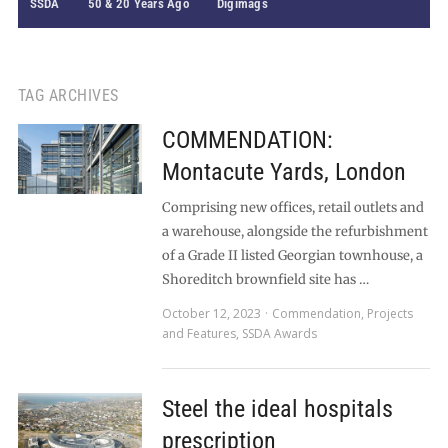
SSDA
50 & 20 Years Ago
Digimags
TAG ARCHIVES
COMMENDATION:
Montacute Yards, London
Comprising new offices, retail outlets and
a warehouse, alongside the refurbishment
of a Grade II listed Georgian townhouse, a
Shoreditch brownfield site has …
October 12, 2023
Commendation
,
Projects
and Features
,
SSDA Awards
Steel the ideal hospitals
prescription