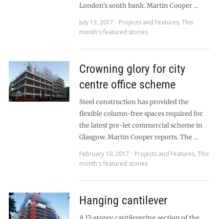
London’s south bank. Martin Cooper …
July 13, 2017
Projects and Features
,
This
month's featured stories
Crowning glory for city
centre office scheme
Steel construction has provided the
flexible column-free spaces required for
the latest pre-let commercial scheme in
Glasgow. Martin Cooper reports. The …
February 10, 2017
Projects and Features
,
This
month's featured stories
Hanging cantilever
A 17-storey cantilevering section of the