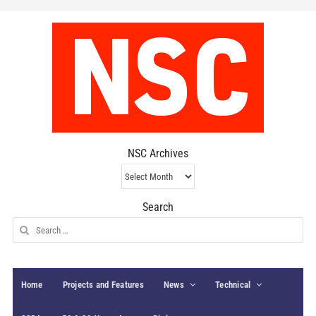
NSC Archives
NSC
Archives
Search
Search
for:
Home
Projects and Features
News
Technical