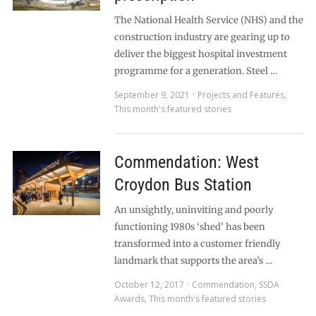
The National Health Service (NHS) and the
construction industry are gearing up to
deliver the biggest hospital investment
programme for a generation. Steel …
September 9, 2021
Projects and Features
,
This month's featured stories
Commendation: West
Croydon Bus Station
An unsightly, uninviting and poorly
functioning 1980s ‘shed’ has been
transformed into a customer friendly
landmark that supports the area’s …
October 12, 2017
Commendation
,
SSDA
Awards
,
This month's featured stories