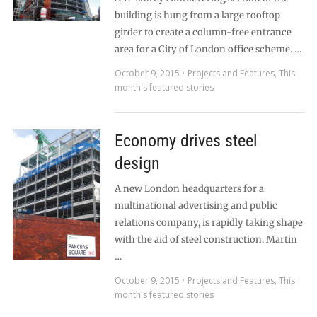
building is hung from a large rooftop
girder to create a column-free entrance
area for a City of London office scheme. …
October 9, 2015
Projects and Features
,
This
month's featured stories
Economy drives steel
design
A new London headquarters for a
multinational advertising and public
relations company, is rapidly taking shape
with the aid of steel construction. Martin
…
October 9, 2015
Projects and Features
,
This
month's featured stories