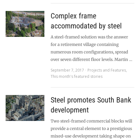
Complex frame
accommodated by steel
A steel-framed solution was the answer
for a retirement village containing
numerous room configurations, spread
over seven different floor levels. Martin …
September 7, 2017
Projects and Features
,
This month's featured stories
Steel promotes South Bank
development
Two steel-framed commercial blocks will
provide a central element to a prestigious
mixed-use development taking shape on