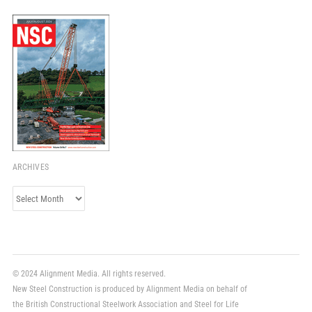
ARCHIVES
Archives
© 2024 Alignment Media. All rights reserved.
New Steel Construction is produced by Alignment Media on behalf of
the British Constructional Steelwork Association and Steel for Life