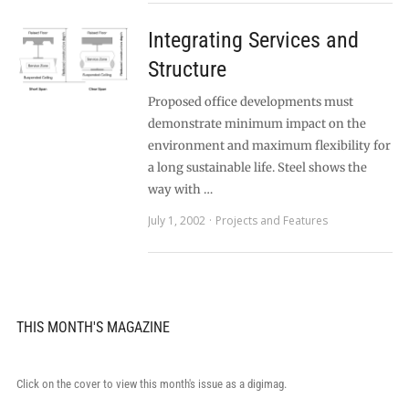
Integrating Services and
Structure
Proposed office developments must
demonstrate minimum impact on the
environment and maximum flexibility for
a long sustainable life. Steel shows the
way with …
July 1, 2002
Projects and Features
THIS MONTH'S MAGAZINE
Click on the cover to view this month's issue as a digimag.