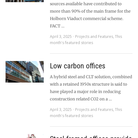
sources available have contributed to
more than 90% of the main frame for the
Holborn Viaduct commercial scheme.
FACT …
April 3, 2025
Projects and Features
,
This
month's featured stories
Low carbon offices
A hybrid steel and CLT solution, combined
with a retained 1950s structure is said to
have played a major role in reducing
construction related CO2 on a …
April 3, 2025
Projects and Features
,
This
month's featured stories