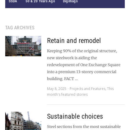
SSDA
50 & 20 Years Ago
Digimags
TAG ARCHIVES
Retain and remodel
Keeping 90% of the original structure,
new steelwork is aiding the
redevelopment of One Exchange Square
into a premium 13-storey commercial
building. FACT …
May 8, 2025
Projects and Features
,
This
month's featured stories
Sustainable choices
Steel sections from the most sustainable