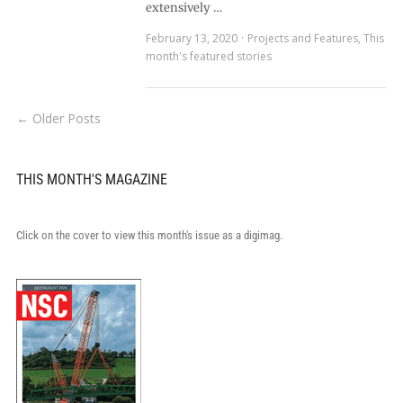
extensively …
February 13, 2020
Projects and Features
,
This
month's featured stories
← Older Posts
THIS MONTH'S MAGAZINE
Click on the cover to view this month's issue as a digimag.