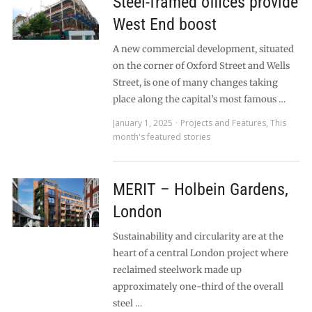
Steel-framed offices provide
West End boost
A new commercial development, situated
on the corner of Oxford Street and Wells
Street, is one of many changes taking
place along the capital’s most famous …
January 1, 2025
Projects and Features
,
This
month's featured stories
MERIT – Holbein Gardens,
London
Sustainability and circularity are at the
heart of a central London project where
reclaimed steelwork made up
approximately one-third of the overall
steel …