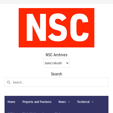
NSC Archives
NSC
Archives
Search
Search
for:
Home
Projects and Features
News
Technical