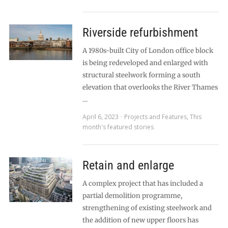
Riverside refurbishment
A 1980s-built City of London office block
is being redeveloped and enlarged with
structural steelwork forming a south
elevation that overlooks the River Thames
…
April 6, 2023
Projects and Features
,
This
month's featured stories
Retain and enlarge
A complex project that has included a
partial demolition programme,
strengthening of existing steelwork and
the addition of new upper floors has