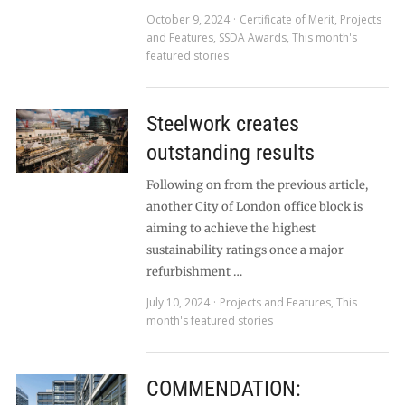
October 9, 2024
Certificate of Merit
,
Projects
and Features
,
SSDA Awards
,
This month's
featured stories
Steelwork creates
outstanding results
Following on from the previous article,
another City of London office block is
aiming to achieve the highest
sustainability ratings once a major
refurbishment …
July 10, 2024
Projects and Features
,
This
month's featured stories
COMMENDATION: