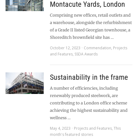
Montacute Yards, London
Comprising new offices, retail outlets and
a warehouse, alongside the refurbishment
of a Grade II listed Georgian townhouse, a
Shoreditch brownfield site has …
October 12, 2023
Commendation
,
Projects
and Features
,
SSDA Awards
Sustainability in the frame
A number of efficiencies, including
renewably produced steelwork, are
contributing to a London office scheme
achieving the highest sustainability and
wellness …
May 4, 2023
Projects and Features
,
This
month's featured stories