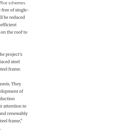
ffice schemes.
 free of single-
ll be reduced
efficient
 on the roof to
he project’s
uced steel
steel frame.
Reavis. They
velopment of
eduction
r attention to
 and renewably
teel frame,”
.