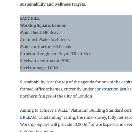
sustainability and wellness targets.
FACT FILE
Worship Square, London
Main client: HB Reavis
Architect: Make Architects
Main contractor: HB Reavis
Structural engineer: Heyne Tillett Steel
Steelwork contractor: BHC
Steel tonnage: 1,000t
Sustainability is at the top of the agenda for one of the capital
framed office schemes, currently under
construction
just b
northern fringes of the City of London.
Aiming to achieve a WELL ‘Platinum’ Building Standard certi
BREEAM
‘Outstanding’ rating, the nine-storey, fully net zer
Worship Square will provide 13,000m² of workspace and ove
outdoor terracing.