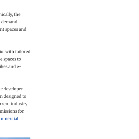
ically, the
on-demand
ent spaces and
io, with tailored
e spaces to
ikes and e-
he developer
n designed to
rent industry
missions for
mmercial