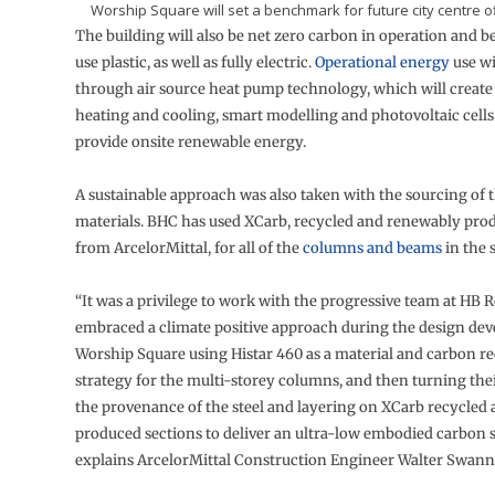
Worship Square will set a benchmark for future city centre o
The building will also be net zero carbon in operation and be
use plastic, as well as fully electric.
Operational energy
use wi
through air source heat pump technology, which will create 
heating and cooling, smart modelling and photovoltaic cells
provide onsite renewable energy.
A sustainable approach was also taken with the sourcing of t
materials. BHC has used XCarb, recycled and renewably prod
from ArcelorMittal, for all of the
columns and beams
in the 
“It was a privilege to work with the progressive team at HB 
embraced a climate positive approach during the design de
Worship Square using Histar 460 as a material and carbon r
strategy for the multi-storey columns, and then turning thei
the provenance of the steel and layering on XCarb recycled
produced sections to deliver an ultra-low embodied carbon s
explains ArcelorMittal Construction Engineer Walter Swann