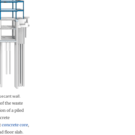
secant wall.
of the waste
ion of a piled
ncrete
t
concrete core
,
d floor slab.