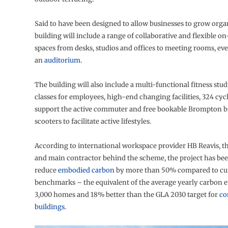
Said to have been designed to allow businesses to grow organ
building will include a range of collaborative and flexible 
spaces from desks, studios and offices to meeting rooms, ev
an
auditorium
.
The building will also include a multi-functional fitness stud
classes for employees, high-end changing facilities, 324 cycl
support the active commuter and free bookable Brompton b
scooters to facilitate active lifestyles.
According to international workspace provider HB Reavis, t
and main contractor behind the scheme, the project has bee
reduce
embodied carbon
by more than 50% compared to cur
benchmarks – the equivalent of the average yearly carbon e
3,000 homes and 18% better than the GLA 2030 target for
co
buildings
.