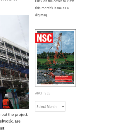
Click on the cover to view
this month's issue as a
digimag.
ARCHIVES
Archives
out the project.
elwork, are
est