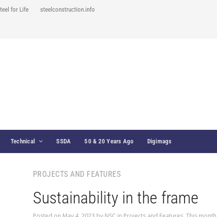
teel for Life
steelconstruction.info
Technical
SSDA
50 & 20 Years Ago
Digimags
PROJECTS AND FEATURES
Sustainability in the frame
Posted on
May 4, 2023
by
NSC
in
Projects and Features
,
This month