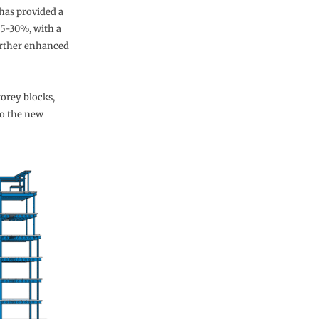
has provided a
25-30%, with a
urther enhanced
torey blocks,
to the new