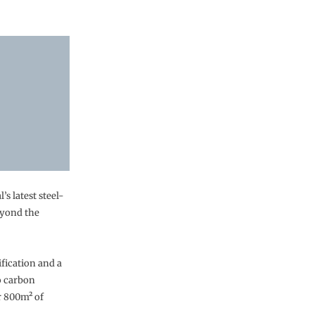
’s latest steel-
eyond the
fication and a
o carbon
r 800m² of