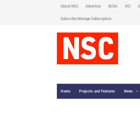
About NSC
Advertise
BCSA
SCI
S
Subscribe/Manage Subscription
Home
Projects and Features
News