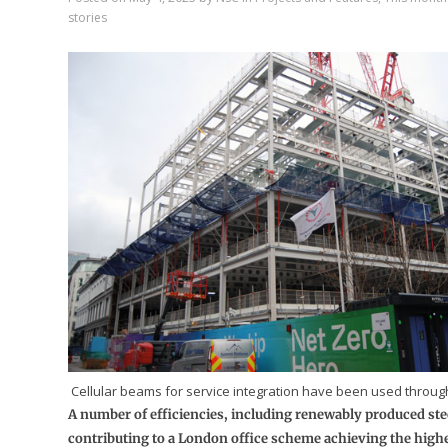
stories
Cellular beams for service integration have been used through
A number of efficiencies, including renewably produced ste
contributing to a London office scheme achieving the high