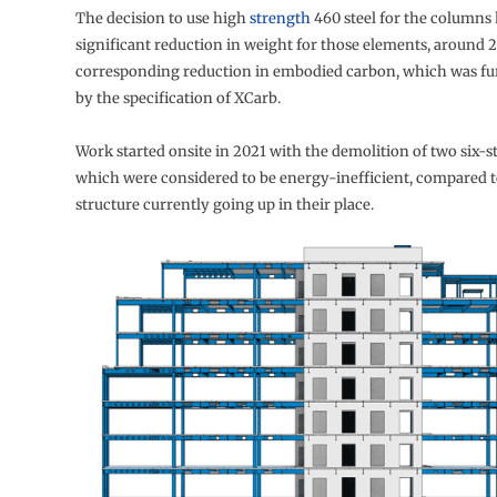
The decision to use high
strength
460 steel for the columns 
significant reduction in weight for those elements, around 
corresponding reduction in embodied carbon, which was f
by the specification of XCarb.
Work started onsite in 2021 with the demolition of two six-s
which were considered to be energy-inefficient, compared 
structure currently going up in their place.