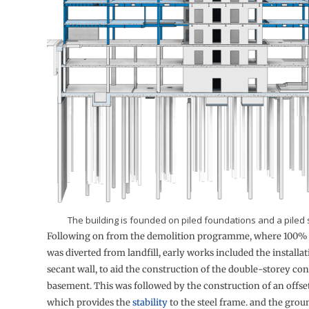
The building is founded on piled foundations and a piled 
Following on from the demolition programme, where 100% 
was diverted from landfill, early works included the installat
secant wall, to aid the construction of the double-storey co
basement. This was followed by the construction of an offse
which provides the
stability
to the steel frame. and the groun