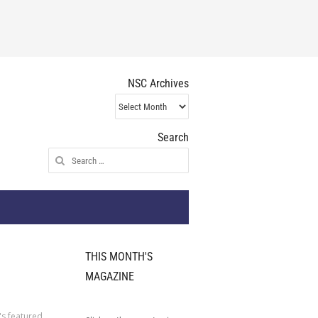
NSC Archives
NSC
Archives
Search
Search
for:
THIS MONTH'S
MAGAZINE
's featured