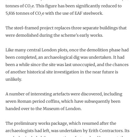
tonnes of CO₂e. This figure has been significantly reduced to
5,816 tonnes of CO₂e with the use of EAF steelwork.
The steel-framed project replaces three separate buildings that
were demolished during the scheme’s early works.
Like many central London plots, once the demolition phase had
been completed, an archaeological dig was undertaken. It had
been a while since the site was last unoccupied, and the chances
of another historical site investigation in the near future is
unlikely.
A number of interesting artefacts were discovered, including
seven Roman period coffins, which have subsequently been
handed over to the Museum of London.
The preliminary works package, which resumed after the
archaeologists had left, was undertaken by Erith Contractors. Its