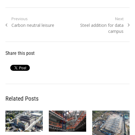
Post
Previous
Next
Previous
Next
Carbon neutral leisure
Steel addition for data
navigation
post:
post:
campus
Share this post
Related Posts