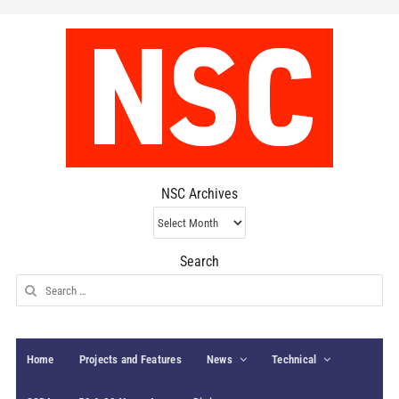
NSC Archives
NSC
Archives
Search
Search
for:
Home
Projects and Features
News
Technical