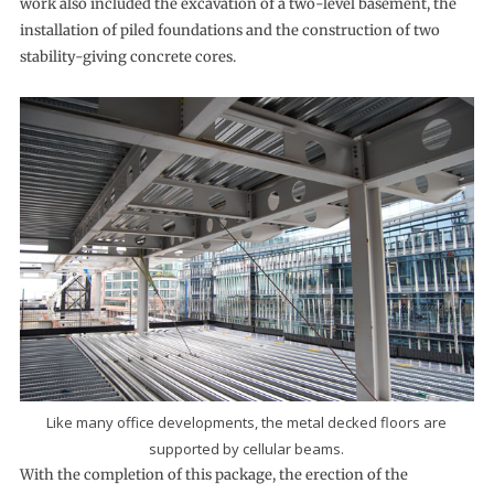
work also included the excavation of a two-level basement, the
installation of piled foundations and the construction of two
stability-giving concrete cores.
Like many office developments, the metal decked floors are
supported by cellular beams.
With the completion of this package, the erection of the