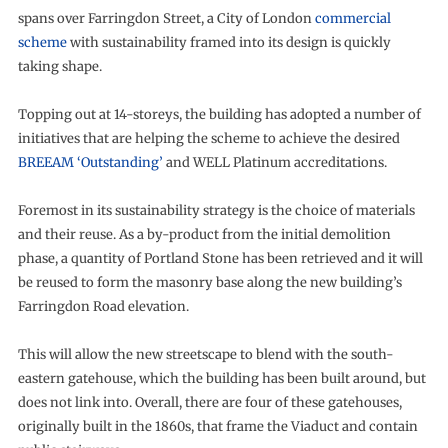
spans over Farringdon Street, a City of London
commercial
scheme
with sustainability framed into its design is quickly
taking shape.
Topping out at 14-storeys, the building has adopted a number of
initiatives that are helping the scheme to achieve the desired
BREEAM ‘Outstanding’
and WELL Platinum accreditations.
Foremost in its sustainability strategy is the choice of materials
and their reuse. As a by-product from the initial demolition
phase, a quantity of Portland Stone has been retrieved and it will
be reused to form the masonry base along the new building’s
Farringdon Road elevation.
This will allow the new streetscape to blend with the south-
eastern gatehouse, which the building has been built around, but
does not link into. Overall, there are four of these gatehouses,
originally built in the 1860s, that frame the Viaduct and contain