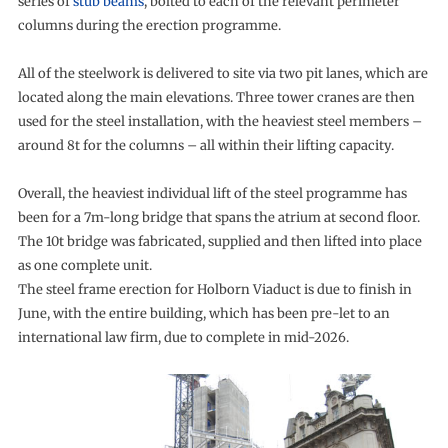
series of
stub beams
, bolted to each of the relevant perimeter
columns during the erection programme.
All of the steelwork is delivered to site via two pit lanes, which are
located along the main elevations. Three tower cranes are then
used for the steel installation, with the heaviest steel members –
around 8t for the columns – all within their lifting capacity.
Overall, the heaviest individual lift of the steel programme has
been for a 7m-long bridge that spans the atrium at second floor.
The 10t bridge was fabricated, supplied and then lifted into place
as one complete unit.
The steel frame erection for Holborn Viaduct is due to finish in
June, with the entire building, which has been pre-let to an
international law firm, due to complete in mid-2026.