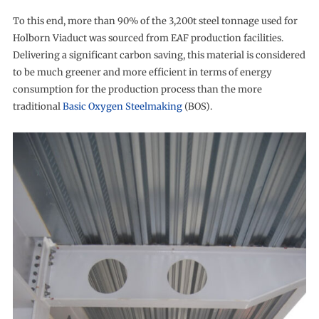
To this end, more than 90% of the 3,200t steel tonnage used for
Holborn Viaduct was sourced from EAF production facilities.
Delivering a significant carbon saving, this material is considered
to be much greener and more efficient in terms of energy
consumption for the production process than the more
traditional
Basic Oxygen Steelmaking
(BOS).