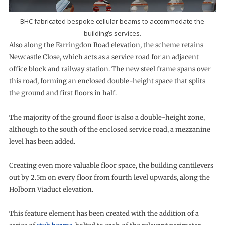
BHC fabricated bespoke cellular beams to accommodate the
building’s services.
Also along the Farringdon Road elevation, the scheme retains
Newcastle Close, which acts as a service road for an adjacent
office block and railway station. The new steel frame spans over
this road, forming an enclosed double-height space that splits
the ground and first floors in half.
The majority of the ground floor is also a double-height zone,
although to the south of the enclosed service road, a mezzanine
level has been added.
Creating even more valuable floor space, the building cantilevers
out by 2.5m on every floor from fourth level upwards, along the
Holborn Viaduct elevation.
This feature element has been created with the addition of a