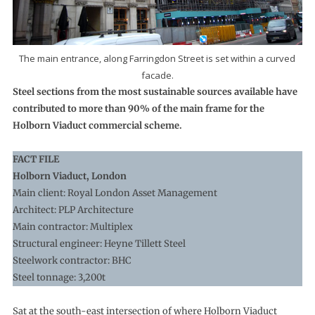
The main entrance, along Farringdon Street is set within a curved
facade.
Steel sections from the most sustainable sources available have
contributed to more than 90% of the main frame for the
Holborn Viaduct commercial scheme.
FACT FILE
Holborn Viaduct, London
Main client: Royal London Asset Management
Architect: PLP Architecture
Main contractor: Multiplex
Structural engineer: Heyne Tillett Steel
Steelwork contractor: BHC
Steel tonnage: 3,200t
Sat at the south-east intersection of where Holborn Viaduct