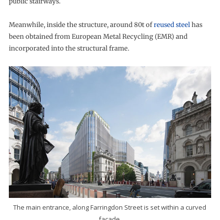
public stairways.
Meanwhile, inside the structure, around 80t of
reused steel
has
been obtained from European Metal Recycling (EMR) and
incorporated into the structural frame.
The main entrance, along Farringdon Street is set within a curved
facade.