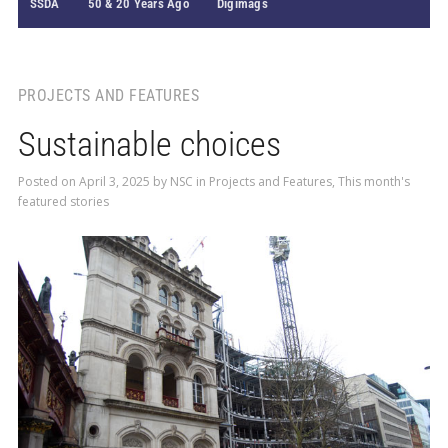
SSDA
50 & 20 Years Ago
Digimags
PROJECTS AND FEATURES
Sustainable choices
Posted on
April 3, 2025
by
NSC
in
Projects and Features
,
This month's
featured stories