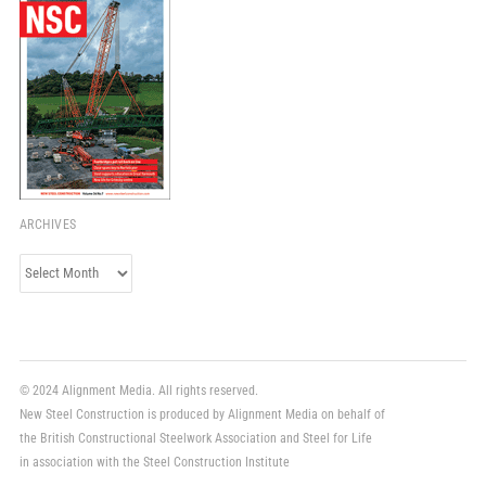
ARCHIVES
Archives
© 2024 Alignment Media. All rights reserved.
New Steel Construction is produced by Alignment Media on behalf of
the British Constructional Steelwork Association and Steel for Life
in association with the Steel Construction Institute