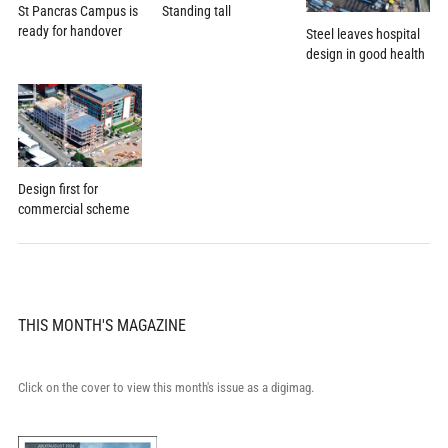
St Pancras Campus is
Standing tall
ready for handover
Steel leaves hospital
design in good health
Design first for
commercial scheme
THIS MONTH'S MAGAZINE
Click on the cover to view this month's issue as a digimag.