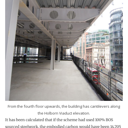
From the fourth floor upwards, the building has cantilevers along
the Holborn Viaduct elevation.
It has been calculated that if the scheme had used 100% BOS
sourced steelwork, the embodied carbon would have been 14,705