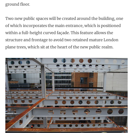
ground floor.
Two new public spaces will be created around the building, one
of which incorporates the main entrance, which is positioned
within a full-height curved façade. This feature allows the
structure and frontage to avoid two retained mature London
plane trees, which sit at the heart of the new public realm.