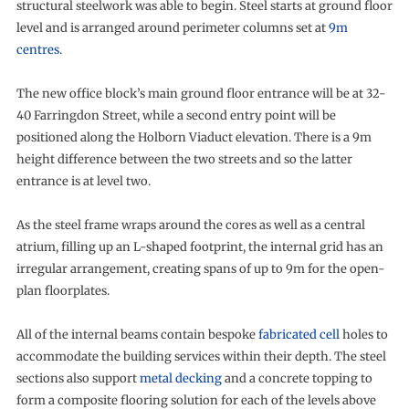
structural steelwork was able to begin. Steel starts at ground floor
level and is arranged around perimeter columns set at
9m
centres
.
The new office block’s main ground floor entrance will be at 32-
40 Farringdon Street, while a second entry point will be
positioned along the Holborn Viaduct elevation. There is a 9m
height difference between the two streets and so the latter
entrance is at level two.
As the steel frame wraps around the cores as well as a central
atrium, filling up an L-shaped footprint, the internal grid has an
irregular arrangement, creating spans of up to 9m for the open-
plan floorplates.
All of the internal beams contain bespoke
fabricated cell
holes to
accommodate the building services within their depth. The steel
sections also support
metal decking
and a concrete topping to
form a composite flooring solution for each of the levels above