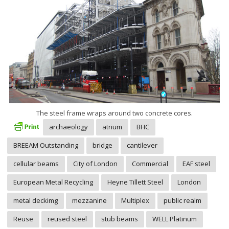
The steel frame wraps around two concrete cores.
archaeology
atrium
BHC
BREEAM Outstanding
bridge
cantilever
cellular beams
City of London
Commercial
EAF steel
European Metal Recycling
Heyne Tillett Steel
London
metal deckimg
mezzanine
Multiplex
public realm
Reuse
reused steel
stub beams
WELL Platinum