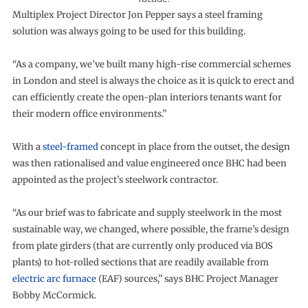
Multiplex Project Director Jon Pepper says a steel framing
solution was always going to be used for this building.
“As a company, we’ve built many high-rise commercial schemes
in London and steel is always the choice as it is quick to erect and
can efficiently create the open-plan interiors tenants want for
their modern office environments.”
With a
steel-framed
concept in place from the outset, the design
was then rationalised and value engineered once BHC had been
appointed as the project’s steelwork contractor.
“As our brief was to fabricate and supply steelwork in the most
sustainable way, we changed, where possible, the frame’s design
from plate girders (that are currently only produced via BOS
plants) to hot-rolled sections that are readily available from
electric arc furnace
(EAF) sources,” says BHC Project Manager
Bobby McCormick.