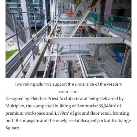
Two raking columns support the underside of the western
extension.
Designed by Fletcher Priest Architects and being delivered by
Multiplex, the completed building will comprise 39,948m² of
premium workspace and 1,579m² of ground floor retail, fronting
both Bishopsgate and the newly re-landscaped park at Exchange
Square.