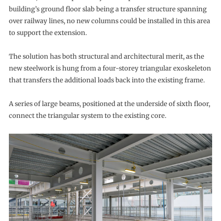
building’s ground floor slab being a transfer structure spanning
over railway lines, no new columns could be installed in this area
to support the extension.
The solution has both structural and architectural merit, as the
new steelwork is hung from a four-storey triangular exoskeleton
that transfers the additional loads back into the existing frame.
A series of large beams, positioned at the underside of sixth floor,
connect the triangular system to the existing core.