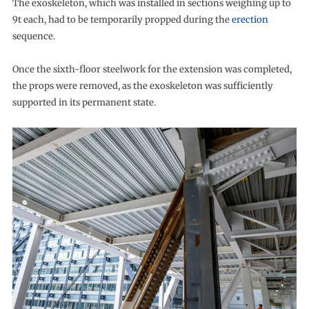
The exoskeleton, which was installed in sections weighing up to
9t each, had to be temporarily propped during the
erection
sequence.
Once the sixth-floor steelwork for the extension was completed,
the props were removed, as the exoskeleton was sufficiently
supported in its permanent state.