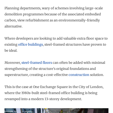
Planning departments, wary of schemes involving large-scale
demolition programmes because of the associated embodied
carbon, view refurbishment as an environmentally-friendly
alternative.
Where developers are looking to add valuable extra floor space to
existing
office buildings
, steel-framed structures have proven to
be ideal.
Moreover,
steel-framed floors
can often be added with minimal
strengthening of the structure’s original foundations and
superstructure, creating a cost-effective
construction
solution.
This is the case at One Exchange Square in the City of London,
where the 1980s-built steel-framed office building is being
revamped into a modern 13-storey development.