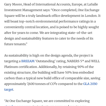
Gary Moore, Head of International Accounts, Europe, at LaSalle
Investment Management says: “Once completed, One Exchange
Square will be a truly landmark office development in London. It
will boast top-notch environmental performance ratings in a
conveniently central location, and is poised to be highly sought
after for years to come. We are integrating state-of-the-art
design and sustainability features to cater to the needs of its
future tenants.”
As sustainability is high on the design agenda, the project is
targeting a
BREEAM
‘Outstanding’ rating, NABERS 5* and WELL
Platinum certification. Additionally, by retaining 90% of the
existing structure, the building will have 50% less embodied
carbon than a typical new build office of comparable size, saving
approximately 7,600 tonnes of CO²e compared to the
GLA 2030
target
.
“At One Exchange Square, we are committed to exploring