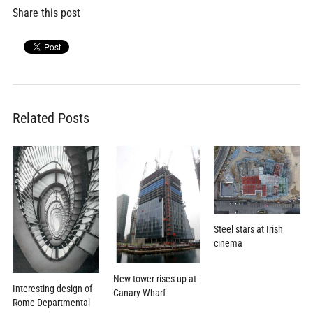
Share this post
Related Posts
Steel stars at Irish
cinema
New tower rises up at
Interesting design of
Canary Wharf
Rome Departmental