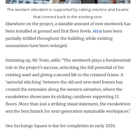
The western elevation is supported by raking columns and beams
that connect back to the existing core.
Elsewhere on the project, a sizeable amount of new steelwork has
been installed at ground and first floor levels.
Atria
have been
partially infilled throughout the building, while existing
mezzanines have been enlarged.
Summing up, Mr Tesio, adds: “The steelwork plays a fundamental
role in the project’s success, unlocking the full potential of the
existing asset and giving a second life to the retained frame. A
‘sartorial stitching’ between the old and new steel frames has
created the extension along the western elevation, where the
exoskeleton showcases its striking cantilever supporting 12
floors. More than just a striking visual statement, the exoskeleton
sets the benchmark for next-generation sustainable workspaces.”
One Exchange Square is due for completion in early 2026.