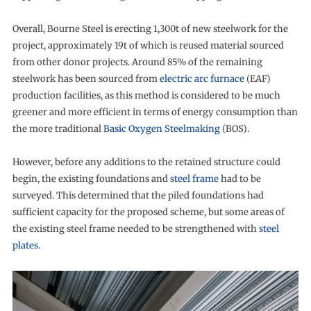
Overall, Bourne Steel is erecting 1,300t of new steelwork for the
project, approximately 19t of which is reused material sourced
from other donor projects. Around 85% of the remaining
steelwork has been sourced from
electric arc furnace
(EAF)
production facilities, as this method is considered to be much
greener and more efficient in terms of energy consumption than
the more traditional
Basic Oxygen Steelmaking
(BOS).
However, before any additions to the retained structure could
begin, the existing foundations and
steel frame
had to be
surveyed. This determined that the piled foundations had
sufficient capacity for the proposed scheme, but some areas of
the existing steel frame needed to be strengthened with
steel
plates
.