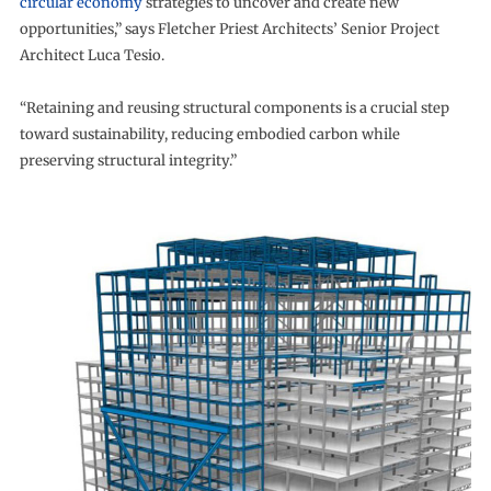
circular economy
strategies to uncover and create new
opportunities,” says Fletcher Priest Architects’ Senior Project
Architect Luca Tesio.
“Retaining and reusing structural components is a crucial step
toward sustainability, reducing embodied carbon while
preserving structural integrity.”