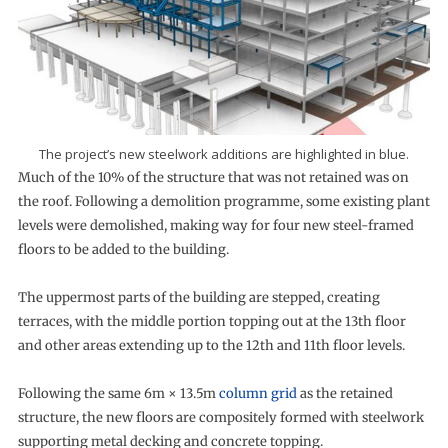
The project’s new steelwork additions are highlighted in blue.
Much of the 10% of the structure that was not retained was on
the roof. Following a demolition programme, some existing plant
levels were demolished, making way for four new steel-framed
floors to be added to the building.
The uppermost parts of the building are stepped, creating
terraces, with the middle portion topping out at the 13th floor
and other areas extending up to the 12th and 11th floor levels.
Following the same 6m × 13.5m
column grid
as the retained
structure, the new floors are compositely formed with steelwork
supporting metal decking and concrete topping.