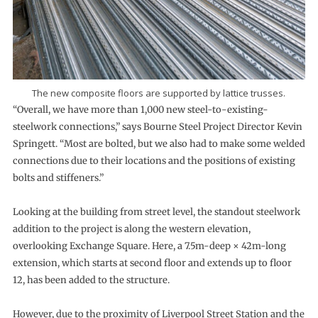
The new composite floors are supported by lattice trusses.
“Overall, we have more than 1,000 new steel-to-existing-
steelwork connections,” says Bourne Steel Project Director Kevin
Springett. “Most are bolted, but we also had to make some welded
connections due to their locations and the positions of existing
bolts and stiffeners.”
Looking at the building from street level, the standout steelwork
addition to the project is along the western elevation,
overlooking Exchange Square. Here, a 7.5m-deep × 42m-long
extension, which starts at second floor and extends up to floor
12, has been added to the structure.
However, due to the proximity of Liverpool Street Station and the