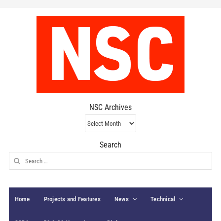
NSC Archives
NSC
Archives
Search
Search
for:
Home
Projects and Features
News
Technical