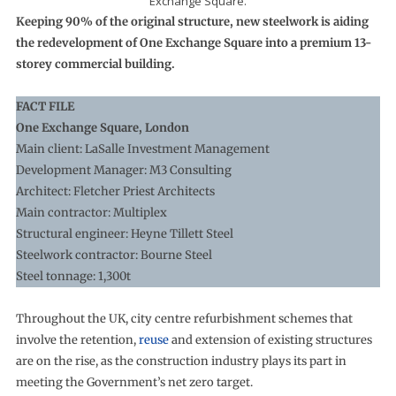
Exchange Square.
Keeping 90% of the original structure, new steelwork is aiding
the redevelopment of One Exchange Square into a premium 13-
storey commercial building.
FACT FILE
One Exchange Square, London
Main client: LaSalle Investment Management
Development Manager: M3 Consulting
Architect: Fletcher Priest Architects
Main contractor: Multiplex
Structural engineer: Heyne Tillett Steel
Steelwork contractor: Bourne Steel
Steel tonnage: 1,300t
Throughout the UK, city centre refurbishment schemes that
involve the retention,
reuse
and extension of existing structures
are on the rise, as the construction industry plays its part in
meeting the Government’s net zero target.