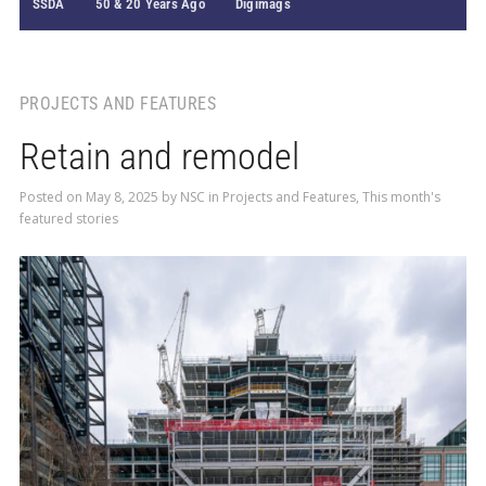
SSDA
50 & 20 Years Ago
Digimags
PROJECTS AND FEATURES
Retain and remodel
Posted on
May 8, 2025
by
NSC
in
Projects and Features
,
This month's
featured stories