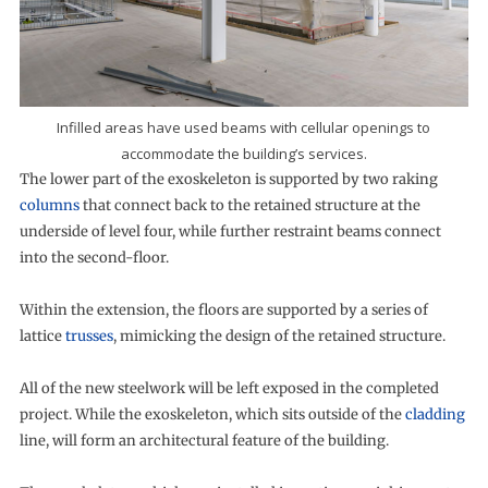
Infilled areas have used beams with cellular openings to
accommodate the building’s services.
The lower part of the exoskeleton is supported by two raking
columns
that connect back to the retained structure at the
underside of level four, while further restraint beams connect
into the second-floor.
Within the extension, the floors are supported by a series of
lattice
trusses
, mimicking the design of the retained structure.
All of the new steelwork will be left exposed in the completed
project. While the exoskeleton, which sits outside of the
cladding
line, will form an architectural feature of the building.