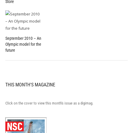
Store
September 2010 – An
Olympic model for the
future
THIS MONTH'S MAGAZINE
Click on the cover to view this month's issue as a digimag.