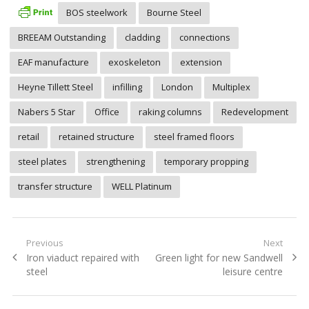
BOS steelwork
Bourne Steel
BREEAM Outstanding
cladding
connections
EAF manufacture
exoskeleton
extension
Heyne Tillett Steel
infilling
London
Multiplex
Nabers 5 Star
Office
raking columns
Redevelopment
retail
retained structure
steel framed floors
steel plates
strengthening
temporary propping
transfer structure
WELL Platinum
Post
Previous
Next
Previous
Next
Iron viaduct repaired with
Green light for new Sandwell
navigation
post:
post:
steel
leisure centre