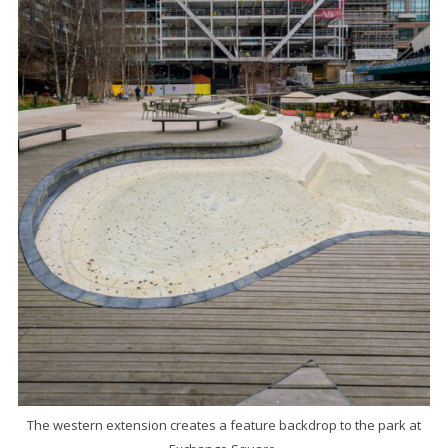
The western extension creates a feature backdrop to the park at