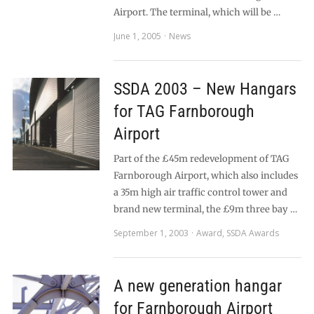
Airport. The terminal, which will be …
June 1, 2005
News
SSDA 2003 – New Hangars
for TAG Farnborough
Airport
Part of the £45m redevelopment of TAG
Farnborough Airport, which also includes
a 35m high air traffic control tower and
brand new terminal, the £9m three bay …
September 1, 2003
Award
,
SSDA Awards
A new generation hangar
for Farnborough Airport