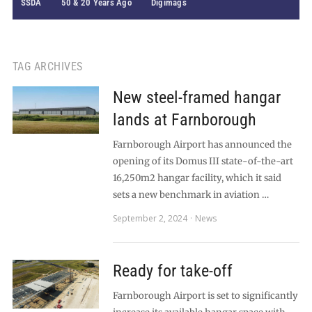
SSDA
50 & 20 Years Ago
Digimags
TAG ARCHIVES
New steel-framed hangar
lands at Farnborough
Farnborough Airport has announced the
opening of its Domus III state-of-the-art
16,250m2 hangar facility, which it said
sets a new benchmark in aviation …
September 2, 2024
News
Ready for take-off
Farnborough Airport is set to significantly