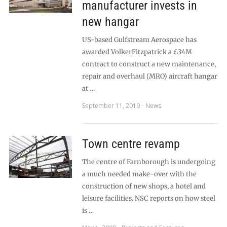
manufacturer invests in
new hangar
US-based Gulfstream Aerospace has
awarded VolkerFitzpatrick a £34M
contract to construct a new maintenance,
repair and overhaul (MRO) aircraft hangar
at …
September 11, 2019
News
Town centre revamp
The centre of Farnborough is undergoing
a much needed make-over with the
construction of new shops, a hotel and
leisure facilities. NSC reports on how steel
is …