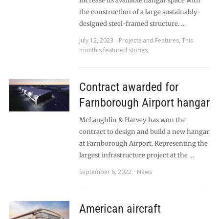
increase its available hangar space with
the construction of a large sustainably-
designed steel-framed structure. …
July 12, 2023
Projects and Features
,
This
month's featured stories
Contract awarded for
Farnborough Airport hangar
McLaughlin & Harvey has won the
contract to design and build a new hangar
at Farnborough Airport. Representing the
largest infrastructure project at the …
September 6, 2022
News
American aircraft