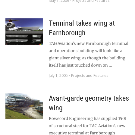
May 1, 2009
Projects and Features
Terminal takes wing at
Farnborough
TAG Aviation’s new Farnborough terminal
and operations building will look like a
giant silver wing, as though the building
itself has just touched down on …
July 1, 2005
Projects and Features
Avant-garde geometry takes
wing
Rowecord Engineering has supplied 350t
of structural steel for TAG Aviation’s new
executive terminal at Farnborough