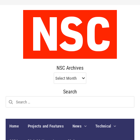
NSC Archives
NSC
Archives
Search
Search
for:
Home
Projects and Features
News
Technical