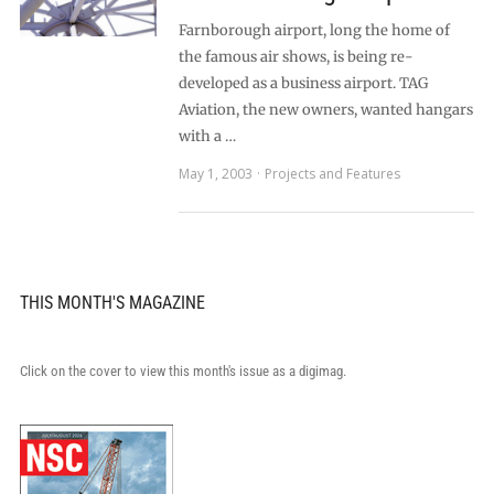
Farnborough airport, long the home of
the famous air shows, is being re-
developed as a business airport. TAG
Aviation, the new owners, wanted hangars
with a …
May 1, 2003
Projects and Features
THIS MONTH'S MAGAZINE
Click on the cover to view this month's issue as a digimag.