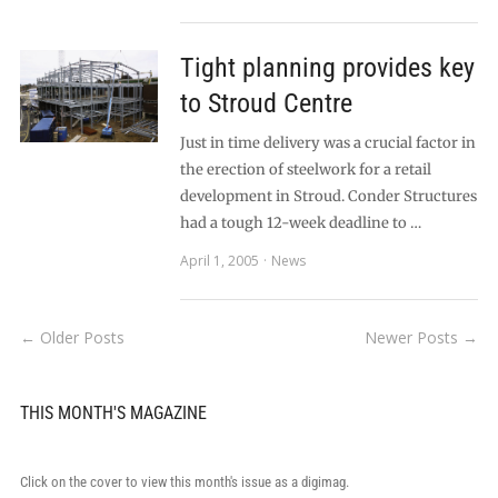
Tight planning provides key
to Stroud Centre
Just in time delivery was a crucial factor in
the erection of steelwork for a retail
development in Stroud. Conder Structures
had a tough 12-week deadline to …
April 1, 2005
News
← Older Posts
Newer Posts →
THIS MONTH'S MAGAZINE
Click on the cover to view this month's issue as a digimag.