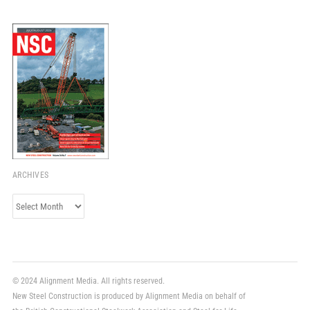
ARCHIVES
Archives
© 2024 Alignment Media. All rights reserved.
New Steel Construction is produced by Alignment Media on behalf of