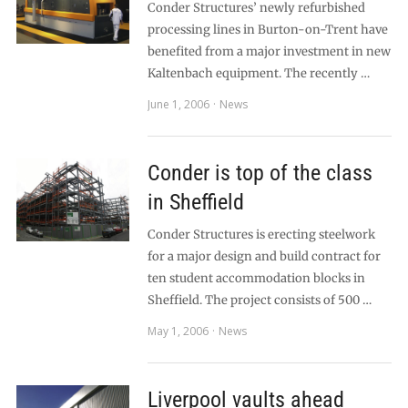
Conder Structures’ newly refurbished
processing lines in Burton-on-Trent have
benefited from a major investment in new
Kaltenbach equipment. The recently …
June 1, 2006
News
Conder is top of the class
in Sheffield
Conder Structures is erecting steelwork
for a major design and build contract for
ten student accommodation blocks in
Sheffield. The project consists of 500 …
May 1, 2006
News
Liverpool vaults ahead