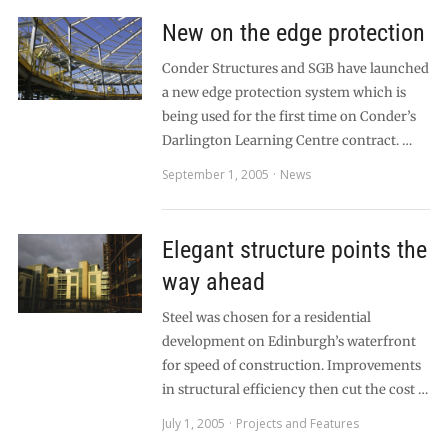
New on the edge protection
Conder Structures and SGB have launched
a new edge protection system which is
being used for the first time on Conder’s
Darlington Learning Centre contract. …
September 1, 2005
News
Elegant structure points the
way ahead
Steel was chosen for a residential
development on Edinburgh’s waterfront
for speed of construction. Improvements
in structural efficiency then cut the cost …
July 1, 2005
Projects and Features