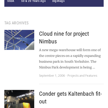
SSDA
50 & 20 Years Ago
Digimags
TAG ARCHIVES
Cloud nine for project
Nimbus
A new mega-warehouse will form one of
the centre pieces on a rapidly expanding
business park in South Yorkshire. The
Nimbus Park development is being …
September 1, 2006
Projects and Features
Conder gets Kaltenbach fit-
out