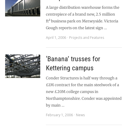
A large distribution warehouse forms the
centrepiece of a brand new, 2.5 million
ft² business park on Merseyside. Victoria
Gough reports on the latest sign …
April 1, 2006
Projects and Features
‘Banana’ trusses for
Kettering campus
Conder Structures is half way through a
£1M contract for the main steelwork of a
new £20M college campus in
Northamptonshire. Conder was appointed
by main …
February 1, 2006
News