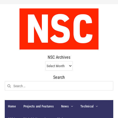
NSC Archives
NSC
Archives
Search
Search
for:
Home
Projects and Features
News
Technical