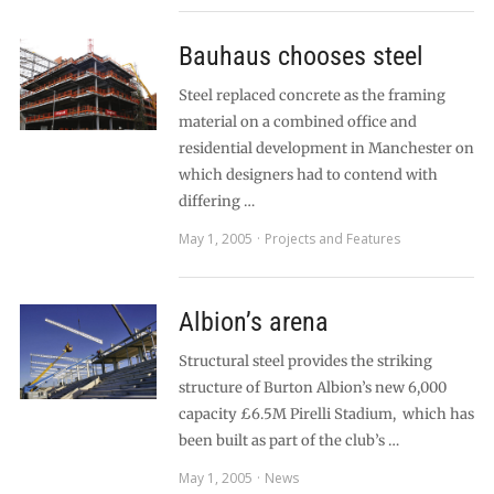
Bauhaus chooses steel
Steel replaced concrete as the framing
material on a combined office and
residential development in Manchester on
which designers had to contend with
differing …
May 1, 2005
Projects and Features
Albion’s arena
Structural steel provides the striking
structure of Burton Albion’s new 6,000
capacity £6.5M Pirelli Stadium, which has
been built as part of the club’s …
May 1, 2005
News