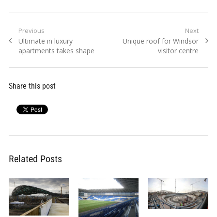
Post
Previous
Next
Previous
Next
Ultimate in luxury
Unique roof for Windsor
navigation
post:
post:
apartments takes shape
visitor centre
Share this post
Related Posts