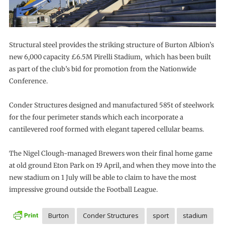
Structural steel provides the striking structure of Burton Albion’s
new 6,000 capacity £6.5M Pirelli Stadium, which has been built
as part of the club’s bid for promotion from the Nationwide
Conference.
Conder Structures designed and manufactured 585t of steelwork
for the four perimeter stands which each incorporate a
cantilevered roof formed with elegant tapered cellular beams.
The Nigel Clough-managed Brewers won their final home game
at old ground Eton Park on 19 April, and when they move into the
new stadium on 1 July will be able to claim to have the most
impressive ground outside the Football League.
Burton
Conder Structures
sport
stadium