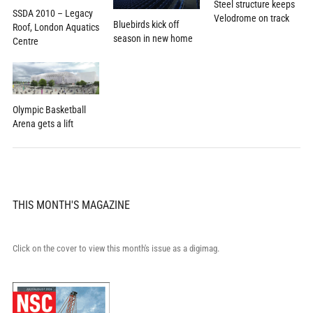
Steel structure keeps
SSDA 2010 – Legacy
Velodrome on track
Bluebirds kick off
Roof, London Aquatics
season in new home
Centre
Olympic Basketball
Arena gets a lift
THIS MONTH'S MAGAZINE
Click on the cover to view this month's issue as a digimag.