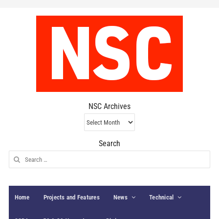
NSC Archives
NSC
Archives
Search
Search
for:
Home
Projects and Features
News
Technical