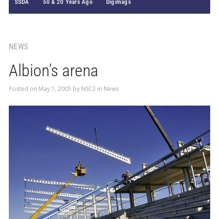
SSDA
50 & 20 Years Ago
Digimags
NEWS
Albion’s arena
Posted on
May 1, 2005
by
NSC2
in
News