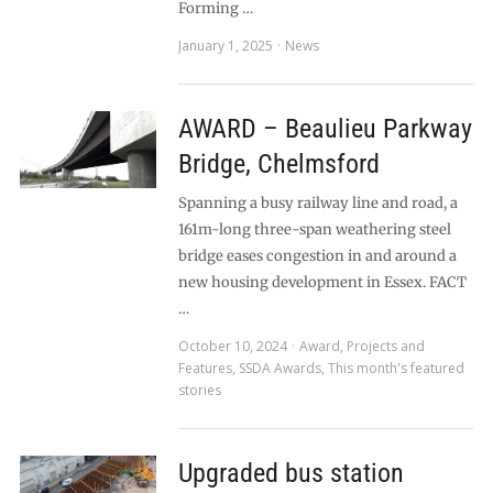
Forming …
January 1, 2025
News
AWARD – Beaulieu Parkway
Bridge, Chelmsford
Spanning a busy railway line and road, a
161m-long three-span weathering steel
bridge eases congestion in and around a
new housing development in Essex. FACT
…
October 10, 2024
Award
,
Projects and
Features
,
SSDA Awards
,
This month's featured
stories
Upgraded bus station