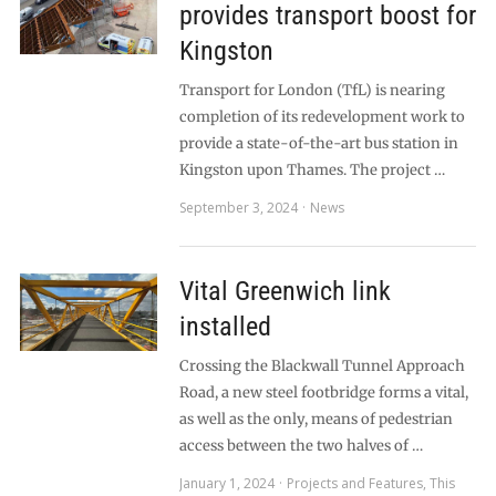
provides transport boost for
Kingston
Transport for London (TfL) is nearing
completion of its redevelopment work to
provide a state-of-the-art bus station in
Kingston upon Thames. The project …
September 3, 2024
News
Vital Greenwich link
installed
Crossing the Blackwall Tunnel Approach
Road, a new steel footbridge forms a vital,
as well as the only, means of pedestrian
access between the two halves of …
January 1, 2024
Projects and Features
,
This