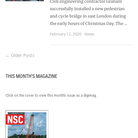
Civil engineering contractor Graham
successfully installed a new pedestrian
and cycle bridge in east London during
the early hours of Christmas Day. The …
February 12, 2020
News
← Older Posts
THIS MONTH'S MAGAZINE
Click on the cover to view this month's issue as a digimag.