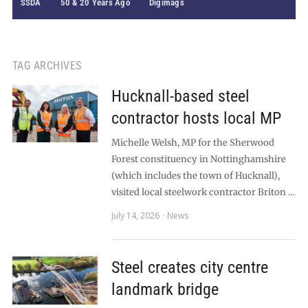
SSDA
50 & 20 Years Ago
Digimags
TAG ARCHIVES
Hucknall-based steel
contractor hosts local MP
Michelle Welsh, MP for the Sherwood
Forest constituency in Nottinghamshire
(which includes the town of Hucknall),
visited local steelwork contractor Briton …
July 14, 2026
News
Steel creates city centre
landmark bridge