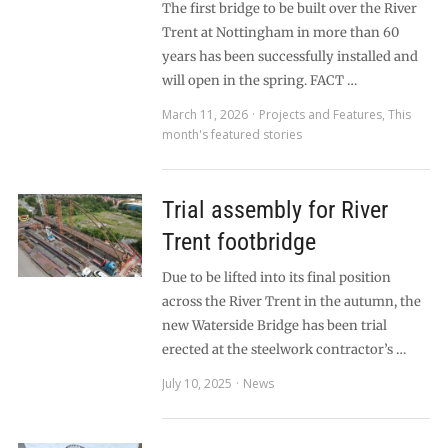
The first bridge to be built over the River
Trent at Nottingham in more than 60
years has been successfully installed and
will open in the spring. FACT …
March 11, 2026
Projects and Features
,
This
month's featured stories
Trial assembly for River
Trent footbridge
Due to be lifted into its final position
across the River Trent in the autumn, the
new Waterside Bridge has been trial
erected at the steelwork contractor’s …
July 10, 2025
News