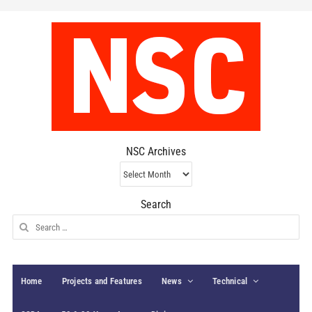
NSC Archives
NSC
Archives
Search
Search
for:
Home
Projects and Features
News
Technical