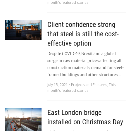
month's featured stories
Client confidence strong
that steel is still the cost-
effective option
Despite COVID-19, Brexit and a global
surge in raw material prices affecting all
construction materials, demand for steel-
framed buildings and other structures …
July 15, 2021
Projects and Features
,
This
month's featured stories
East London bridge
installed on Christmas Day