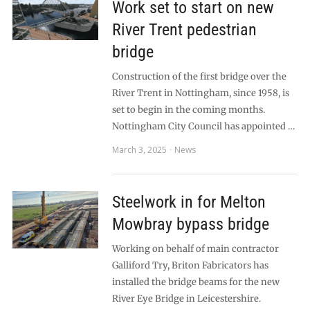
Work set to start on new
River Trent pedestrian
bridge
Construction of the first bridge over the
River Trent in Nottingham, since 1958, is
set to begin in the coming months.
Nottingham City Council has appointed …
March 3, 2025
News
Steelwork in for Melton
Mowbray bypass bridge
Working on behalf of main contractor
Galliford Try, Briton Fabricators has
installed the bridge beams for the new
River Eye Bridge in Leicestershire.