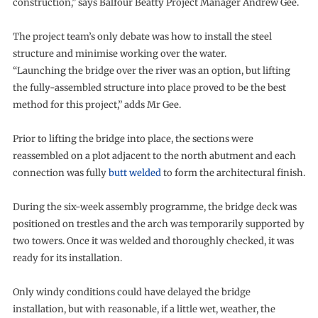
construction,” says Balfour Beatty Project Manager Andrew Gee.
The project team’s only debate was how to install the steel
structure and minimise working over the water.
“Launching the bridge over the river was an option, but lifting
the fully-assembled structure into place proved to be the best
method for this project,” adds Mr Gee.
Prior to lifting the bridge into place, the sections were
reassembled on a plot adjacent to the north abutment and each
connection was fully
butt welded
to form the architectural finish.
During the six-week assembly programme, the bridge deck was
positioned on trestles and the arch was temporarily supported by
two towers. Once it was welded and thoroughly checked, it was
ready for its installation.
Only windy conditions could have delayed the bridge
installation, but with reasonable, if a little wet, weather, the