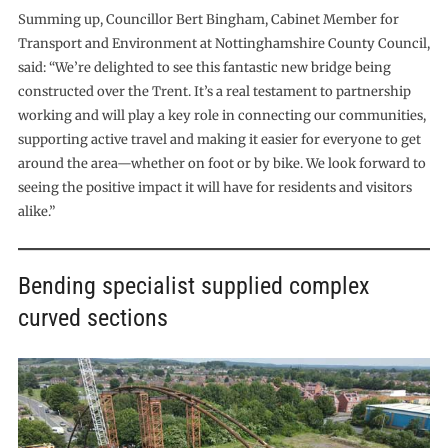
Summing up, Councillor Bert Bingham, Cabinet Member for
Transport and Environment at Nottinghamshire County Council,
said: “We’re delighted to see this fantastic new bridge being
constructed over the Trent. It’s a real testament to partnership
working and will play a key role in connecting our communities,
supporting active travel and making it easier for everyone to get
around the area—whether on foot or by bike. We look forward to
seeing the positive impact it will have for residents and visitors
alike.”
Bending specialist supplied complex
curved sections