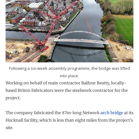
Following a six-week assembly programme, the bridge was lifted
into place.
Working on behalf of main contractor Balfour Beatty, locally-
based Briton Fabricators were the steelwork contractor for the
project.
The company fabricated the 87m-long Network
arch bridge
at its
Hucknall facility, which is less than eight miles from the project’s
site.