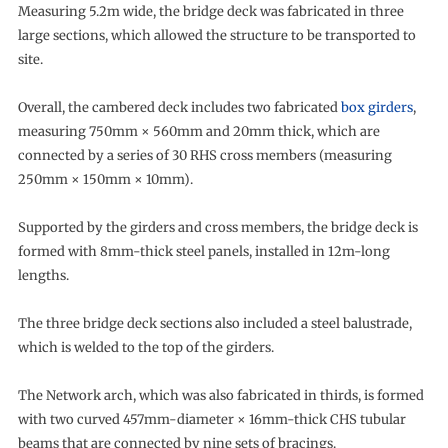
Measuring 5.2m wide, the bridge deck was fabricated in three
large sections, which allowed the structure to be transported to
site.
Overall, the cambered deck includes two fabricated
box girders
,
measuring 750mm × 560mm and 20mm thick, which are
connected by a series of 30 RHS cross members (measuring
250mm × 150mm × 10mm).
Supported by the girders and cross members, the bridge deck is
formed with 8mm-thick steel panels, installed in 12m-long
lengths.
The three bridge deck sections also included a steel balustrade,
which is welded to the top of the girders.
The Network arch, which was also fabricated in thirds, is formed
with two curved 457mm-diameter × 16mm-thick CHS tubular
beams that are connected by nine sets of bracings.