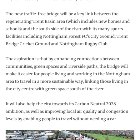
The new traffic-free bridge will be a key link between the
regenerating Trent Basin area (which includes new homes and
schools) and the south side of the river with its many sports
facilities including Nottingham Forest FC’s City Ground, Trent
Bridge Cricket Ground and Nottingham Rugby Club.
The aspiration is that by enhancing connections between
communities, green spaces and riverside paths, the bridge will
make it easier for people living and working in the Nottingham
area to travel in a more sustainable way, linking those living in
the city centre with green space south of the river.
It will also help the city towards its Carbon Neutral 2028
ambition, as well as improving local air quality and congestion
levels by enabling people to travel without needing a car.