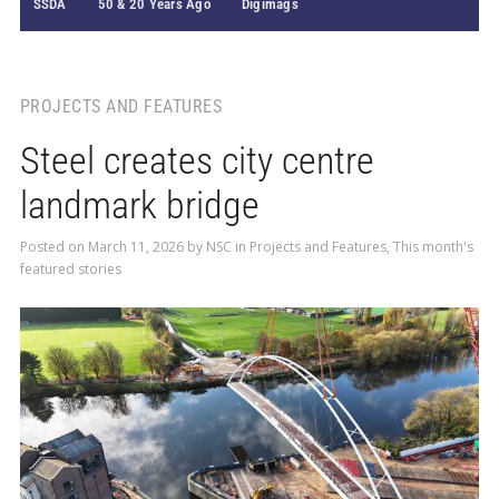
SSDA
50 & 20 Years Ago
Digimags
PROJECTS AND FEATURES
Steel creates city centre
landmark bridge
Posted on
March 11, 2026
by
NSC
in
Projects and Features
,
This month's
featured stories