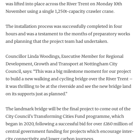
was lifted into place across the River Trent on Monday 10th
November using a single 1,250t-capacity crawler crane.
The installation process was successfully completed in four
hours and was a testament to the months of preparatory works
and planning that the project team had undertaken.
Councillor Linda Woodings, Executive Member for Regional
Development, Growth and Transport at Nottingham City
Council, says: “This was a big milestone moment for our project
to build a new walking and cycling bridge over the River Trent –
it was thrilling to be at the riverside and see the new bridge land
on its supports just as planned.”
The landmark bridge will be the final project to come out of the
City Council’s Transforming Cities Fund programme, which
began in 2020, following a successful bid for over £160 million of
central government funding for projects which encourage inter-
city connectivity and lower carbon journeys.