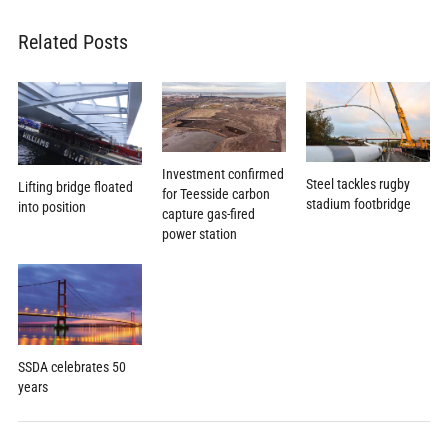
Related Posts
Investment confirmed
Steel tackles rugby
Lifting bridge floated
for Teesside carbon
stadium footbridge
into position
capture gas-fired
power station
SSDA celebrates 50
years