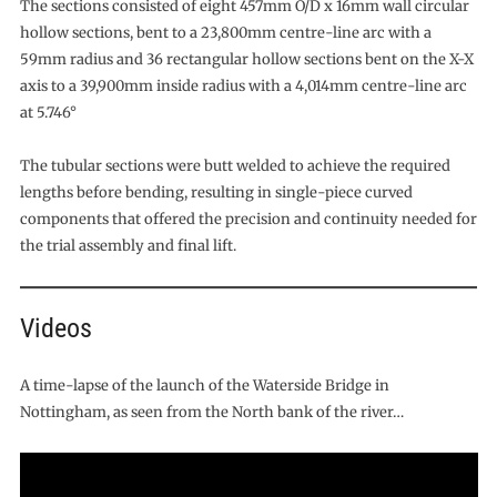
The sections consisted of eight 457mm O/D x 16mm wall circular
hollow sections, bent to a 23,800mm centre-line arc with a
59mm radius and 36 rectangular hollow sections bent on the X-X
axis to a 39,900mm inside radius with a 4,014mm centre-line arc
at 5.746°
The tubular sections were butt welded to achieve the required
lengths before bending, resulting in single-piece curved
components that offered the precision and continuity needed for
the trial assembly and final lift.
Videos
A time-lapse of the launch of the Waterside Bridge in
Nottingham, as seen from the North bank of the river…