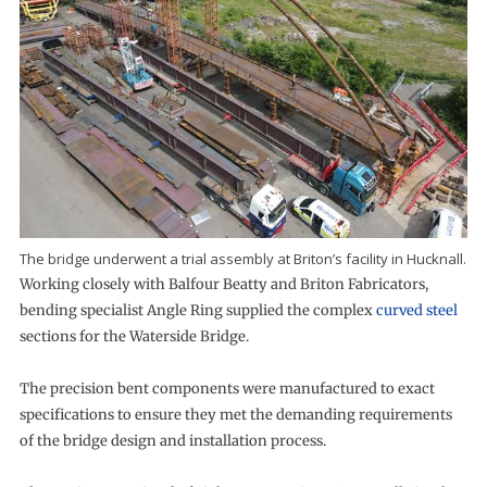
The bridge underwent a trial assembly at Briton’s facility in Hucknall.
Working closely with Balfour Beatty and Briton Fabricators,
bending specialist Angle Ring supplied the complex
curved steel
sections for the Waterside Bridge.
The precision bent components were manufactured to exact
specifications to ensure they met the demanding requirements
of the bridge design and installation process.