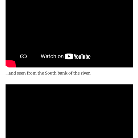
…and seen from the South bank of the river.