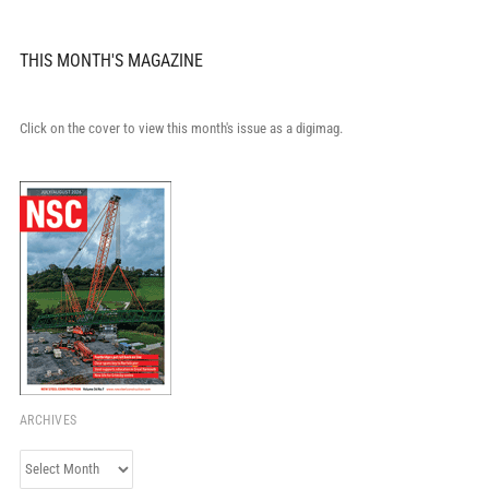
THIS MONTH'S MAGAZINE
Click on the cover to view this month's issue as a digimag.
ARCHIVES
Archives