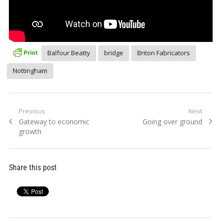
Balfour Beatty
bridge
Briton Fabricators
Nottingham
Post
Previous
Next
Previous
Next
Gateway to economic
Going over ground
navigation
post:
post:
growth
Share this post