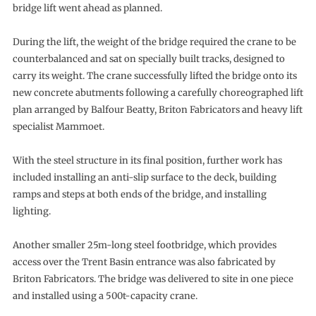
bridge lift went ahead as planned.
During the lift, the weight of the bridge required the crane to be
counterbalanced and sat on specially built tracks, designed to
carry its weight. The crane successfully lifted the bridge onto its
new concrete abutments following a carefully choreographed lift
plan arranged by Balfour Beatty, Briton Fabricators and heavy lift
specialist Mammoet.
With the steel structure in its final position, further work has
included installing an anti-slip surface to the deck, building
ramps and steps at both ends of the bridge, and installing
lighting.
Another smaller 25m-long steel footbridge, which provides
access over the Trent Basin entrance was also fabricated by
Briton Fabricators. The bridge was delivered to site in one piece
and installed using a 500t-capacity crane.