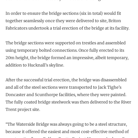
In order to ensure the bridge sections (six in total) would fit
together seamlessly once they were delivered to site, Briton
Fabricators undertook a trial erection of the bridge at its facility.
The bridge sections were supported on trestles and assembled
using temporary bolted connections. Once fully erected to its
20m height, the bridge formed an impressive, albeit temporary,
addition to Hucknall’s skyline.
After the successful trial erection, the bridge was disassembled
and all of the steel sections were transported to Jack Tighe’s
Doncaster and Scunthorpe facilities, where they were painted.
The fully coated bridge steelwork was then delivered to the River
Trent project site.
“The Waterside Bridge was always going to be a steel structure,
because it offered the easiest and most cost-effective method of