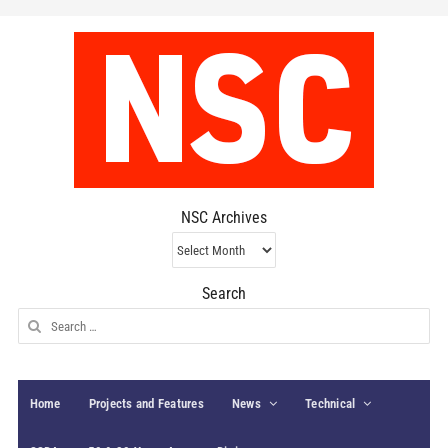
NSC Archives
NSC
Archives
Search
Search
for:
Home
Projects and Features
News
Technical