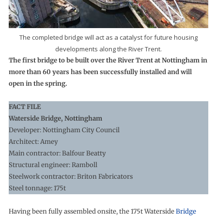
The completed bridge will act as a catalyst for future housing
developments along the River Trent.
The first bridge to be built over the River Trent at Nottingham in
more than 60 years has been successfully installed and will
open in the spring.
FACT FILE
Waterside Bridge, Nottingham
Developer: Nottingham City Council
Architect: Amey
Main contractor: Balfour Beatty
Structural engineer: Ramboll
Steelwork contractor: Briton Fabricators
Steel tonnage: 175t
Having been fully assembled onsite, the 175t Waterside
Bridge