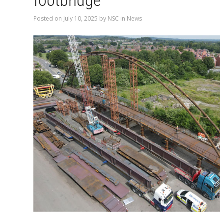
footbridge
Posted on
July 10, 2025
by
NSC
in
News