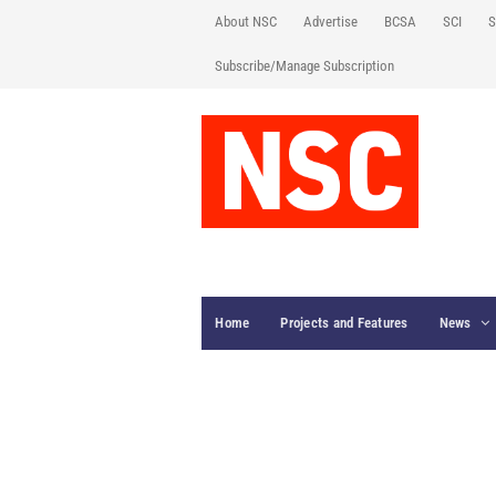
About NSC
Advertise
BCSA
SCI
S
Subscribe/Manage Subscription
Home
Projects and Features
News