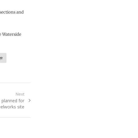
 sections and
e Waterside
ge
Next
 planned for
eelworks site