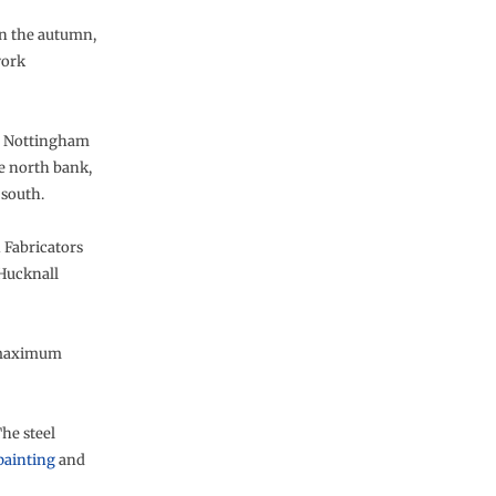
 in the autumn,
work
in Nottingham
e north bank,
 south.
 Fabricators
 Hucknall
a maximum
he steel
painting
and