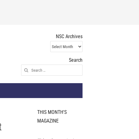
NSC Archives
NSC
Archives
Search
Search
for:
THIS MONTH'S
MAGAZINE
t