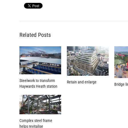
Related Posts
Steelwork to transform
Retain and enlarge
Bridge l
Haywards Heath station
Complex steel frame
helps revitalise