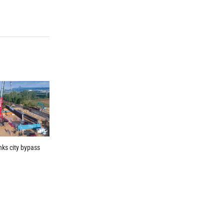
inks city bypass