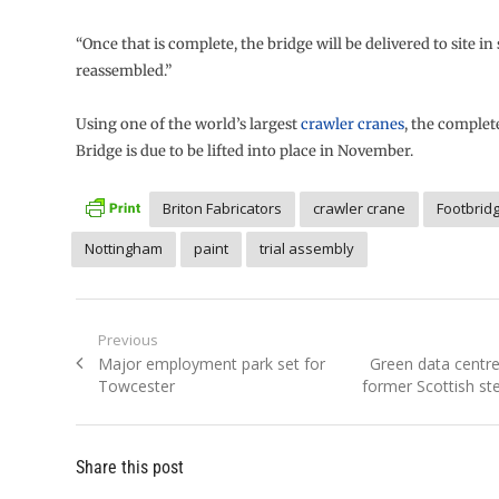
“Once that is complete, the bridge will be delivered to site in
reassembled.”
Using one of the world’s largest
crawler cranes
, the complet
Bridge is due to be lifted into place in November.
Briton Fabricators
crawler crane
Footbrid
Nottingham
paint
trial assembly
Post
Previous
Previous
Next
Major employment park set for
Green data centre
navigation
post:
post:
Towcester
former Scottish st
Share this post