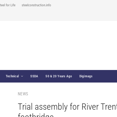
teel for Life
steelconstruction.info
Technical
SSDA
50 & 20 Years Ago
Digimags
NEWS
Trial assembly for River Tren