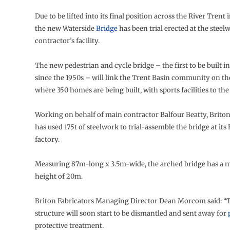
Due to be lifted into its final position across the River Trent
the new Waterside
Bridge
has been trial erected at the steel
contractor’s facility.
The new pedestrian and cycle bridge – the first to be built 
since the 1950s – will link the Trent Basin community on th
where 350 homes are being built, with sports facilities to the
Working on behalf of main contractor Balfour Beatty, Briton
has used 175t of steelwork to trial-assemble the bridge at its
factory.
Measuring 87m-long x 3.5m-wide, the arched bridge has 
height of 20m.
Briton Fabricators Managing Director Dean Morcom said: “T
structure will soon start to be dismantled and sent away for
protective treatment.