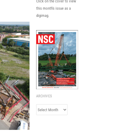
Click on the cover to view
this month's issue as a
digimag.
ARCHIVES
Archives