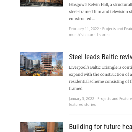
Glasgow’s Kelvin Hall, a structur
steel-framed film and television s
constructed …
February 11, 2022
Projects and Feat
month's featured stories
Steel leads Baltic revi
Liverpool’s Baltic Triangle is cont
expand with the construction of a
residential scheme consisting of f
framed
January 5, 2022
Projects and Featur
featured stories
Building for future hea