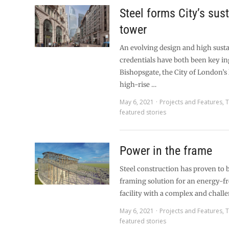
Steel forms City’s sus
tower
An evolving design and high susta
credentials have both been key in
Bishopsgate, the City of London’s
high-rise …
May 6, 2021
Projects and Features
,
T
featured stories
Power in the frame
Steel construction has proven to b
framing solution for an energy-
facility with a complex and chall
May 6, 2021
Projects and Features
,
T
featured stories