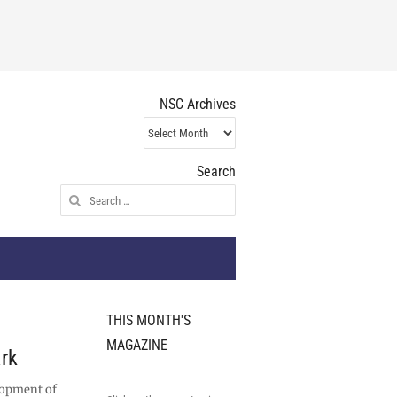
NSC Archives
NSC
Archives
Search
Search
for:
THIS MONTH'S
MAGAZINE
rk
lopment of