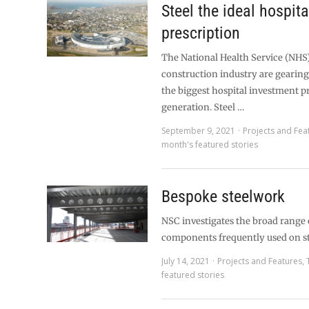
Steel the ideal hospita
prescription
The National Health Service (NHS
construction industry are gearing 
the biggest hospital investment 
generation. Steel …
September 9, 2021
Projects and Fea
month's featured stories
Bespoke steelwork
NSC investigates the broad range 
components frequently used on s
July 14, 2021
Projects and Features
,
featured stories