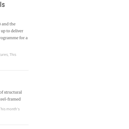
ls
) and the
up to deliver
programme for a
tures
,
This
of structural
teel-framed
This month's