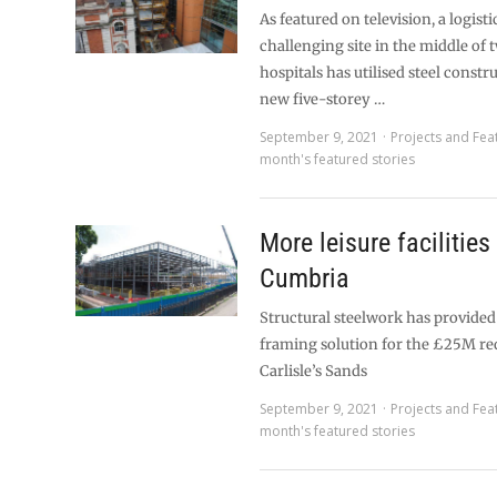
As featured on television, a logisti
challenging site in the middle of
hospitals has utilised steel constr
new five-storey …
September 9, 2021
Projects and Fea
month's featured stories
More leisure facilities
Cumbria
Structural steelwork has provide
framing solution for the £25M r
Carlisle’s Sands
September 9, 2021
Projects and Fea
month's featured stories