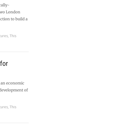
cally-
 two London
uction to build a
tures
,
This
 for
d an economic
edevelopment of
tures
,
This