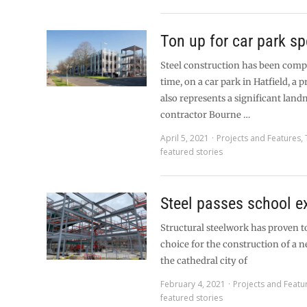
Ton up for car park sp
Steel construction has been compl
time, on a car park in Hatfield, a 
also represents a significant land
contractor Bourne …
April 5, 2021
Projects and Features
,
featured stories
Steel passes school 
Structural steelwork has proven to
choice for the construction of a 
the cathedral city of
February 4, 2021
Projects and Featu
featured stories