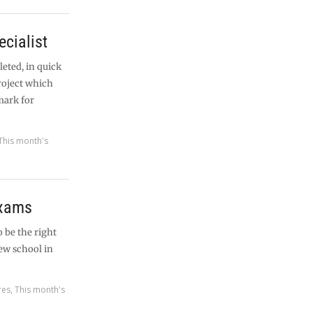
ecialist
eted, in quick
project which
mark for
This month's
exams
 be the right
new school in
res
,
This month's