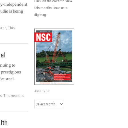
Click on the cover to view
ally-independent
this month's issue as a
tudio is being
digimag.
ures
,
This
val
inuing to
 prestigious
ive steel-
ARCHIVES
es
,
This month's
Archives
lth