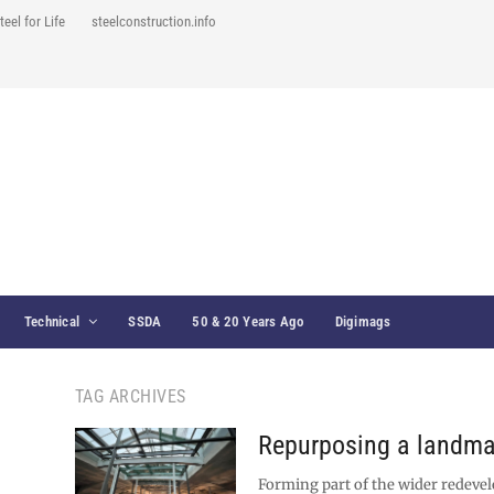
teel for Life
steelconstruction.info
Technical
SSDA
50 & 20 Years Ago
Digimags
TAG ARCHIVES
Repurposing a landma
Forming part of the wider redeve