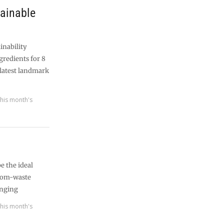
tainable
inability
gredients for 8
 latest landmark
his month's
e the ideal
from-waste
enging
his month's