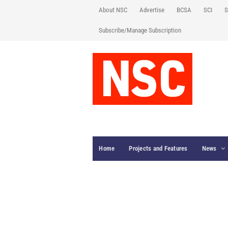
About NSC
Advertise
BCSA
SCI
S
Subscribe/Manage Subscription
Home
Projects and Features
News