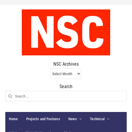
NSC Archives
NSC
Archives
Search
Search
for:
Home
Projects and Features
News
Technical