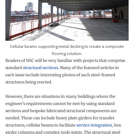
Cellular beams supporting metal decking to create a composite
flooring solution.
Readers of NSC will be very familiar with projects that comprise
standard
structural sections
. Many of the featured articles in
each issue include interesting photos of such steel-framed
structures being erected.
However, there are situations in many buildings where the
engineer’s requirements cannot be met by using standard
sections and bespoke fabricated structural components are
needed. These can include heavy plate girders for transfer
structures, cellular beams to facilitate
service integration
, box
girder columns and complex node joints. The structural steel