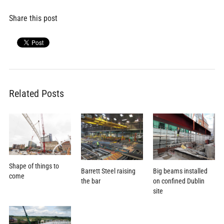
Share this post
Related Posts
Shape of things to
Barrett Steel raising
Big beams installed
come
the bar
on confined Dublin
site