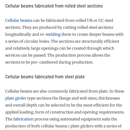
Cellular beams fabricated from rolled steel sections
Cellular beams
can be fabricated from rolled UB or UC steel
sections. They are produced by cutting rolled steel sections
longitudinally and re-
welding
them to create deeper beams with
a series of circular holes. The sections are structurally efficient
and relatively large openings can be created through which
services can be passed. The production process allows the
sections to be pre-cambered during production.
Cellular beams fabricated from steel plate
Cellular beams are also commonly fabricated from plate. In these
plate girder
type sections the flange and web sizes, thicknesses
and overall depth can be selected to be the most efficient for the
applied loading, form of construction and opening requirements.
The
fabrication
process using automated equipment suits the
production of both cellular beams / plate girders with a series of