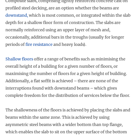
Composite slabs, comprising lightly reinforced concrete cast on
profiled steel decking, are an option whether the beams are
downstand,
which is most common, or integrated within the slab
depth for a shallow floor form of construction. The slabs are
normally reinforced using an upper layer of mesh and,
occasionally, additional bars in the troughs (usually for longer
periods of
fire resistance
and heavy loads).
Shallow floors
offer a range of benefits such as minimising the
overall height of a building for a given number of floors, or
maximising the number of floors for a given height of building.
Additionally, a flat soffit is achieved – there are none of the
interruptions found with downstand beams – which gives
complete freedom for the distribution of services below the floor.
The shallowness of the floors is achieved by placing the slabs and
beams within the same zone. This is achieved by using
asymmetric steel beams with a wider bottom than top flange,
which enables the slab to sit on the upper surface of the bottom