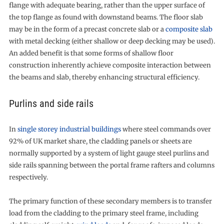
flange with adequate bearing, rather than the upper surface of
the top flange as found with downstand beams. The floor slab
may be in the form of a precast concrete slab or a
composite slab
with metal decking (either shallow or deep decking may be used).
An added benefit is that some forms of shallow floor
construction inherently achieve composite interaction between
the beams and slab, thereby enhancing structural efficiency.
Purlins and side rails
In
single storey industrial buildings
where steel commands over
92% of UK market share, the cladding panels or sheets are
normally supported by a system of light gauge steel purlins and
side rails spanning between the portal frame rafters and columns
respectively.
The primary function of these secondary members is to transfer
load from the cladding to the primary steel frame, including