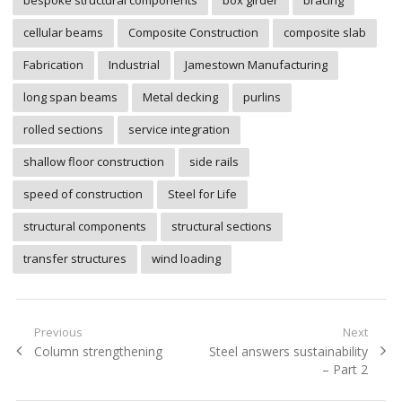
bespoke structural components
box girder
bracing
cellular beams
Composite Construction
composite slab
Fabrication
Industrial
Jamestown Manufacturing
long span beams
Metal decking
purlins
rolled sections
service integration
shallow floor construction
side rails
speed of construction
Steel for Life
structural components
structural sections
transfer structures
wind loading
Post
Previous
Next
Previous
Next
Column strengthening
Steel answers sustainability
navigation
post:
post:
– Part 2