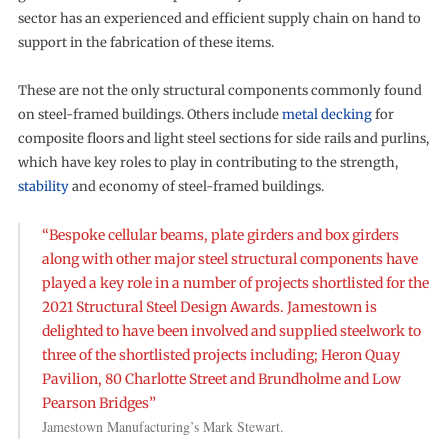
sector has an experienced and efficient supply chain on hand to
support in the fabrication of these items.
These are not the only structural components commonly found
on steel-framed buildings. Others include
metal decking
for
composite floors and light steel sections for side rails and purlins,
which have key roles to play in contributing to the strength,
stability
and economy of steel-framed buildings.
“Bespoke cellular beams, plate girders and box girders
along with other major steel structural components have
played a key role in a number of projects shortlisted for the
2021 Structural Steel Design Awards. Jamestown is
delighted to have been involved and supplied steelwork to
three of the shortlisted projects including; Heron Quay
Pavilion, 80 Charlotte Street and Brundholme and Low
Pearson Bridges”
Jamestown Manufacturing’s Mark Stewart.