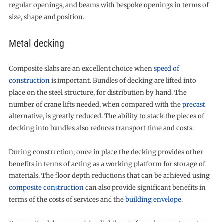
regular openings, and beams with bespoke openings in terms of
size, shape and position.
Metal decking
Composite slabs are an excellent choice when
speed of
construction
is important. Bundles of decking are lifted into
place on the steel structure, for distribution by hand. The
number of crane lifts needed, when compared with the
precast
alternative, is greatly reduced. The ability to stack the pieces of
decking into bundles also reduces transport time and costs.
During construction, once in place the decking provides other
benefits in terms of acting as a working platform for storage of
materials. The floor depth reductions that can be achieved using
composite construction
can also provide significant benefits in
terms of the costs of services and the
building envelope
.