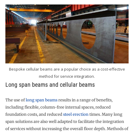
Bespoke cellular beams are a popular choice as a cost-effective
method for service integration.
Long span beams and cellular beams
The use of
long span beams
results in a range of benefits,
including flexible, column-free internal spaces, reduced
foundation costs, and reduced
steel erection
times. Many long
span solutions are also well adapted to facilitate the integration
of services without increasing the overall floor depth. Methods of