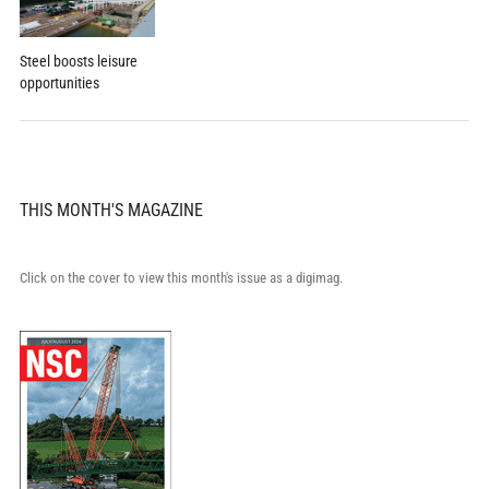
Steel boosts leisure
opportunities
THIS MONTH'S MAGAZINE
Click on the cover to view this month's issue as a digimag.