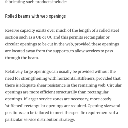
fabricating such products include:
Rolled beams with web openings
Reserve capacity exists over much of the length of a rolled steel
section such as a UB or UC and this permits rectangular or
circular openings to be cut in the web, provided these openings
are located away from the supports, to allow services to pass
through the beam.
Relatively large openings can usually be provided without the
need for strengthening with horizontal stiffeners, provided that
there is adequate shear resistance in the remaining web. Circular
openings are more efficient structurally than rectangular
openings. If larger service zones are necessary, more costly
‘stiffened’ rectangular openings are required. Opening sizes and
positions can be tailored to meet the specific requirements of a
particular service distribution strategy.