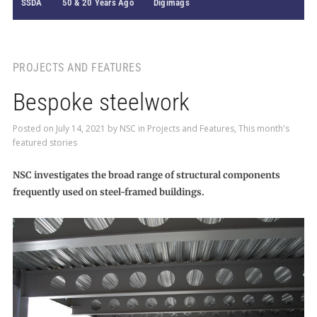
SSDA
50 & 20 Years Ago
Digimags
PROJECTS AND FEATURES
Bespoke steelwork
Posted on
July 14, 2021
by
NSC
in
Projects and Features
,
This month's
featured stories
NSC investigates the broad range of structural components
frequently used on steel-framed buildings.