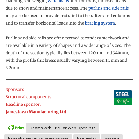
cladding self-weight,
wind loads
and, for roofs, imposed loads
due to snow and maintenance access. The
purlins and side rails
may also be used to provide restraint to the rafters and columns
and to transfer horizontal loads into the
bracing system
.
Purlins and side rails are often termed secondary steelwork and
are available in a variety of shapes and a wide range of sizes. The
depth of the section typically lies between 120mm and 340mm,
with the profile thickness usually varying between 1.2mm and
3.2mm.
Sponsors
Structural components
Headline sponsor:
Jamestown Manufacturing Ltd
Beams with Circular Web Openings