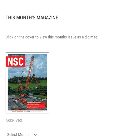
THIS MONTH'S MAGAZINE
Click on the cover to view this month's issue as a digimag.
ARCHIVES
Archives