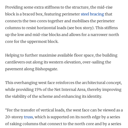
Providing some extra stiffness to the structure, the mid-rise
block is a braced box, featuring perimeter
steel bracing
that
connects the two cores together and mobilises the perimeter
columns to resist horizontal loads (see box story). This stiffens
up the low and mid-rise blocks and allows for a narrower north
core for the uppermost block.
Helping to further maximise available floor space, the building
cantilevers out along its western elevation, over-sailing the
pavement along Bishopsgate.
This overhanging west face reinforces the architectural concept,
while providing 15% of the Net Internal Area, thereby improving
the viability of the scheme and enhancing its identity.
“For the transfer of vertical loads, the west face can be viewed as a
20-storey
truss
, which is supported on its north edge by a series
of raking columns that connect to the north core and by a series