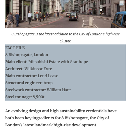
8 Bishopsgate is the latest addition to the City of London’s high-rise
cluster.
FACT FILE
8 Bishopsgate, London
Main client:
Mitsubishi Estate with Stanhope
Architect:
WilkinsonEyre
Main contractor:
Lend Lease
Structural engineer:
Arup
Steelwork contractor:
William Hare
Steel tonnage:
8,500t
An evolving design and high sustainability credentials have
both been key ingredients for 8 Bishopsgate, the City of
London’s latest landmark high-rise development.