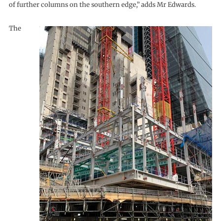
of further columns on the southern edge,” adds Mr Edwards.
The