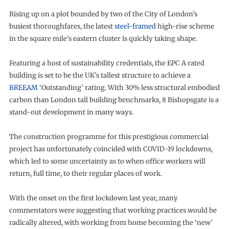
Rising up on a plot bounded by two of the City of London’s
busiest thoroughfares, the latest
steel-framed
high-rise scheme
in the square mile’s eastern cluster is quickly taking shape.
Featuring a host of sustainability credentials, the EPC A rated
building is set to be the UK’s tallest structure to achieve a
BREEAM
‘Outstanding’ rating. With 30% less structural embodied
carbon than London tall building benchmarks, 8 Bishopsgate is a
stand-out development in many ways.
The construction programme for this prestigious commercial
project has unfortunately coincided with COVID-19 lockdowns,
which led to some uncertainty as to when office workers will
return, full time, to their regular places of work.
With the onset on the first lockdown last year, many
commentators were suggesting that working practices would be
radically altered, with working from home becoming the ‘new’