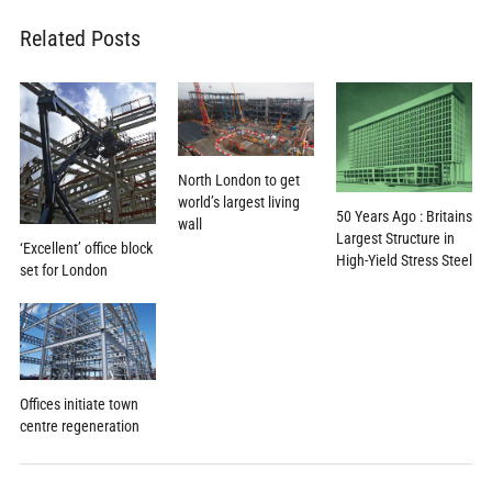
Related Posts
North London to get
world’s largest living
50 Years Ago : Britains
wall
Largest Structure in
‘Excellent’ office block
High-Yield Stress Steel
set for London
Offices initiate town
centre regeneration