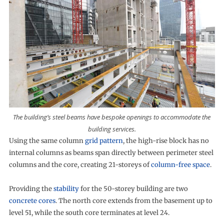
The building’s steel beams have bespoke openings to accommodate the
building services.
Using the same column
grid pattern
, the high-rise block has no
internal columns as beams span directly between perimeter steel
columns and the core, creating 21-storeys of
column-free space
.
Providing the
stability
for the 50-storey building are two
concrete cores
. The north core extends from the basement up to
level 51, while the south core terminates at level 24.