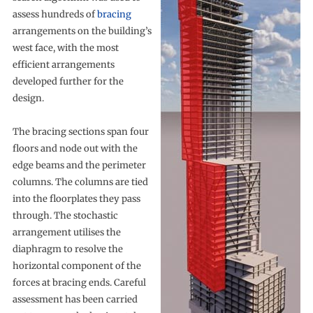
assess hundreds of
bracing
arrangements on the building’s
west face, with the most
efficient arrangements
developed further for the
design.
The bracing sections span four
floors and node out with the
edge beams and the perimeter
columns. The columns are tied
into the floorplates they pass
through. The stochastic
arrangement utilises the
diaphragm to resolve the
horizontal component of the
forces at bracing ends. Careful
assessment has been carried