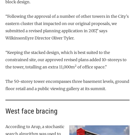
block design.
“Following the approval of a number of other towers in the City’s
eastern cluster that impacted on our original proposals, we
submitted a revised planning application in 2017,” says
WilkinsonEyre Director Oliver Tyler.
“Keeping the stacked design, which is best suited to the
constrained site, our approved revised plans added 10-storeys to
2
the tower, totalling an extra 11,000m
of office space.”
The 50-storey tower encompasses three basement levels, ground
floor retail and a public viewing gallery at its summit.
West face bracing
According to Arup, a stochastic
search algorithm was used to