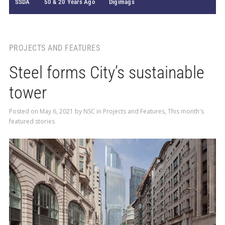
SSDA
50 & 20 Years Ago
Digimags
PROJECTS AND FEATURES
Steel forms City’s sustainable
tower
Posted on
May 6, 2021
by
NSC
in
Projects and Features
,
This month's
featured stories