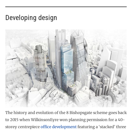
Developing design
The history and evolution of the 8 Bishopsgate scheme goes back
to 2015 when WilkinsonEyre won planning permission for a 40-
storey centrepiece
office development
featuring a ‘stacked’ three