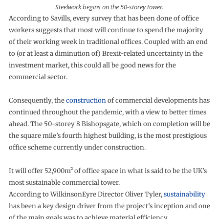
Steelwork begins on the 50-storey tower.
According to Savills, every survey that has been done of office
workers suggests that most will continue to spend the majority
of their working week in traditional offices. Coupled with an end
to (or at least a diminution of) Brexit-related uncertainty in the
investment market, this could all be good news for the
commercial sector.
Consequently, the
construction
of commercial developments has
continued throughout the pandemic, with a view to better times
ahead. The 50-storey 8 Bishopsgate, which on completion will be
the square mile’s fourth highest building, is the most prestigious
office scheme currently under construction.
It will offer 52,900m² of office space in what is said to be the UK’s
most sustainable commercial tower.
According to WilkinsonEyre Director Oliver Tyler,
sustainability
has been a key design driver from the project’s inception and one
of the main goals was to achieve material efficiency.