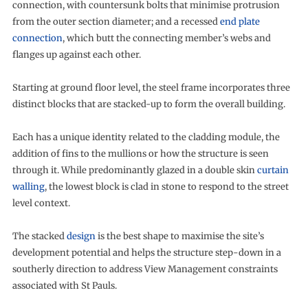
connection, with countersunk bolts that minimise protrusion
from the outer section diameter; and a recessed
end plate
connection
, which butt the connecting member’s webs and
flanges up against each other.
Starting at ground floor level, the steel frame incorporates three
distinct blocks that are stacked-up to form the overall building.
Each has a unique identity related to the cladding module, the
addition of fins to the mullions or how the structure is seen
through it. While predominantly glazed in a double skin
curtain
walling
, the lowest block is clad in stone to respond to the street
level context.
The stacked
design
is the best shape to maximise the site’s
development potential and helps the structure step-down in a
southerly direction to address View Management constraints
associated with St Pauls.