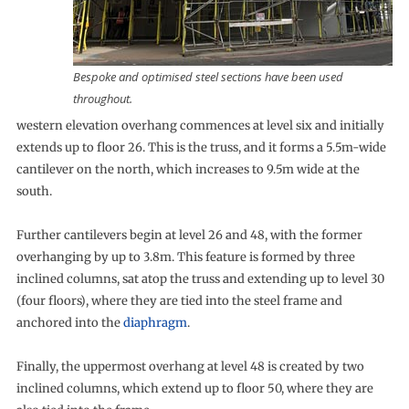
Bespoke and optimised steel sections have been used
throughout.
western elevation overhang commences at level six and initially
extends up to floor 26. This is the truss, and it forms a 5.5m-wide
cantilever on the north, which increases to 9.5m wide at the
south.
Further cantilevers begin at level 26 and 48, with the former
overhanging by up to 3.8m. This feature is formed by three
inclined columns, sat atop the truss and extending up to level 30
(four floors), where they are tied into the steel frame and
anchored into the
diaphragm
.
Finally, the uppermost overhang at level 48 is created by two
inclined columns, which extend up to floor 50, where they are