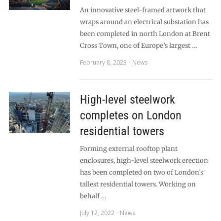
An innovative steel-framed artwork that
wraps around an electrical substation has
been completed in north London at Brent
Cross Town, one of Europe’s largest …
February 8, 2023
News
High-level steelwork
completes on London
residential towers
Forming external rooftop plant
enclosures, high-level steelwork erection
has been completed on two of London’s
tallest residential towers. Working on
behalf …
July 12, 2022
News