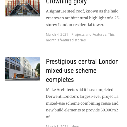
Crowning glory
A signature steel roof, known as the halo,
creates an architectural highlight of a 25-
storey London residential tower.
March 4, 2021
Projects and Features
,
This
month's featured stories
Prestigious central London
mixed-use scheme
completes
Make Architects said it has completed
Derwent London’s largest-ever project, a
mixed-use scheme combining reuse and
new build elements to provide 30,000m2
of …
March 3, 2021
News