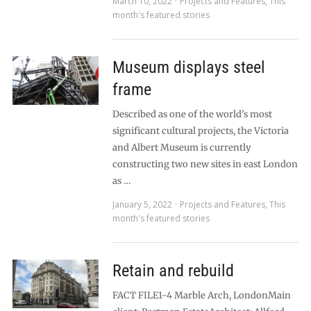
March 10, 2022
Projects and Features
,
This
month's featured stories
Museum displays steel
frame
Described as one of the world’s most
significant cultural projects, the Victoria
and Albert Museum is currently
constructing two new sites in east London
as …
January 5, 2022
Projects and Features
,
This
month's featured stories
Retain and rebuild
FACT FILE1-4 Marble Arch, LondonMain