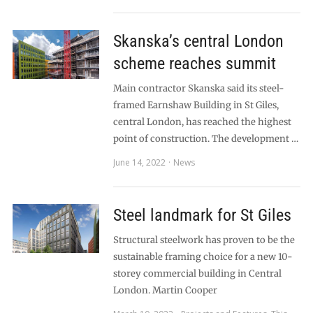
Skanska’s central London
scheme reaches summit
Main contractor Skanska said its steel-
framed Earnshaw Building in St Giles,
central London, has reached the highest
point of construction. The development …
June 14, 2022
News
Steel landmark for St Giles
Structural steelwork has proven to be the
sustainable framing choice for a new 10-
storey commercial building in Central
London. Martin Cooper