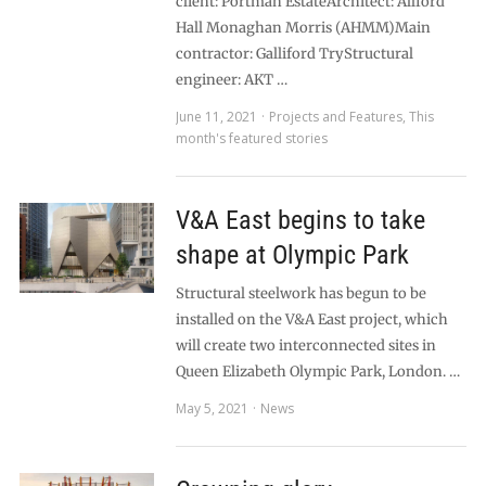
client: Portman EstateArchitect: Allford
Hall Monaghan Morris (AHMM)Main
contractor: Galliford TryStructural
engineer: AKT …
June 11, 2021
Projects and Features
,
This
month's featured stories
V&A East begins to take
shape at Olympic Park
Structural steelwork has begun to be
installed on the V&A East project, which
will create two interconnected sites in
Queen Elizabeth Olympic Park, London. …
May 5, 2021
News