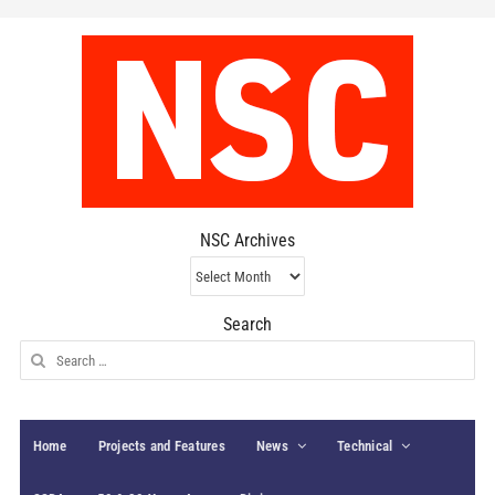
NSC Archives
NSC
Archives
Search
Search
for:
Home
Projects and Features
News
Technical