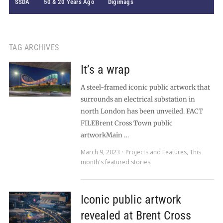
SSDA
50 & 20 Years Ago
Digimags
TAG ARCHIVES
It’s a wrap
A steel-framed iconic public artwork that
surrounds an electrical substation in
north London has been unveiled. FACT
FILEBrent Cross Town public
artworkMain …
March 9, 2023
Projects and Features
,
This
month's featured stories
Iconic public artwork
revealed at Brent Cross