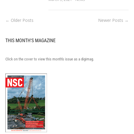
← Older Posts
Newer Posts →
THIS MONTH'S MAGAZINE
Click on the cover to view this month's issue as a digimag.