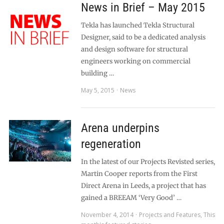
News in Brief – May 2015
Tekla has launched Tekla Structural
Designer, said to be a dedicated analysis
and design software for structural
engineers working on commercial
building …
May 5, 2015
News
Arena underpins
regeneration
In the latest of our Projects Revisted series,
Martin Cooper reports from the First
Direct Arena in Leeds, a project that has
gained a BREEAM ‘Very Good’ …
November 4, 2014
Projects and Features
,
This