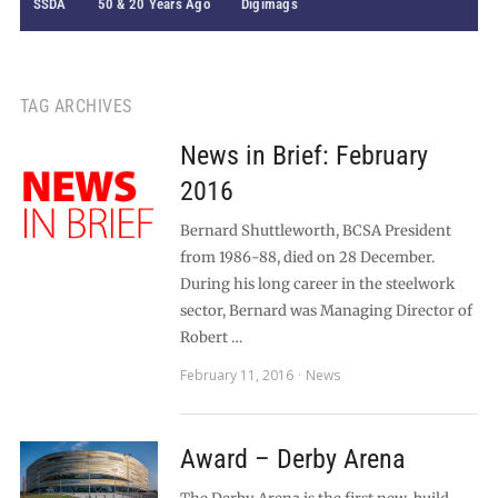
SSDA
50 & 20 Years Ago
Digimags
TAG ARCHIVES
News in Brief: February
2016
Bernard Shuttleworth, BCSA President
from 1986-88, died on 28 December.
During his long career in the steelwork
sector, Bernard was Managing Director of
Robert …
February 11, 2016
News
Award – Derby Arena