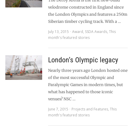
The Derby Arena is the first new-build
velodrome constructed in England since
the London Olympics and features a 250m
Siberian timber cycling track. With a …
July 13, 2015
Award
,
SSDA Awards
,
This
month's featured stories
London’s Olympic legacy
Nearly three years ago London hosted one
of the most successful Olympic and
Paralympic Games in modern times, but
what has happened to those iconic
venues? NSC …
June 7, 2015
Projects and Features
,
This
month's featured stories