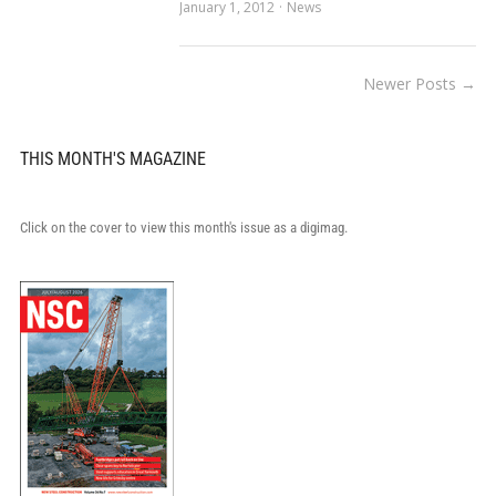
January 1, 2012
News
Newer Posts →
THIS MONTH'S MAGAZINE
Click on the cover to view this month's issue as a digimag.