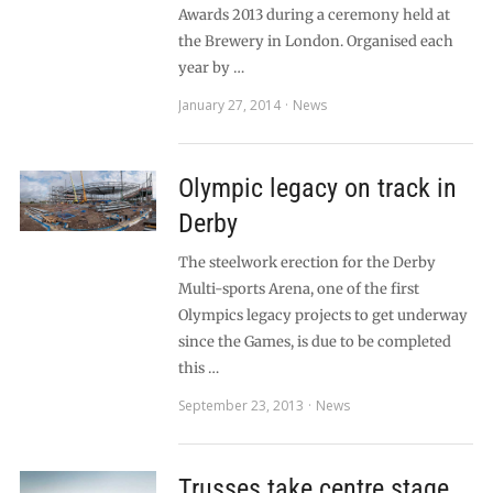
Awards 2013 during a ceremony held at
the Brewery in London. Organised each
year by …
January 27, 2014
News
Olympic legacy on track in
Derby
The steelwork erection for the Derby
Multi-sports Arena, one of the first
Olympics legacy projects to get underway
since the Games, is due to be completed
this …
September 23, 2013
News
Trusses take centre stage