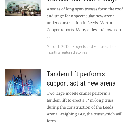
A series of long span trusses form the roof
and stage for a spectacular new arena
under construction in Leeds. Martin
Cooper reports. Many cities and towns in
…
March 1, 2012
Projects and Features
,
This
month's featured stories
Tandem lift performs
support act at new arena
Two large mobile cranes perform a
tandem lift to erect a 54m-long truss
during the construction of the Leeds
Arena. Weighing 170t, the truss which will
form …