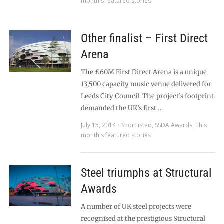
month's featured stories
Other finalist – First Direct
Arena
The £60M First Direct Arena is a unique
13,500 capacity music venue delivered for
Leeds City Council. The project’s footprint
demanded the UK’s first …
July 15, 2014
Shortlisted
,
SSDA Awards
,
This
month's featured stories
Steel triumphs at Structural
Awards
A number of UK steel projects were
recognised at the prestigious Structural