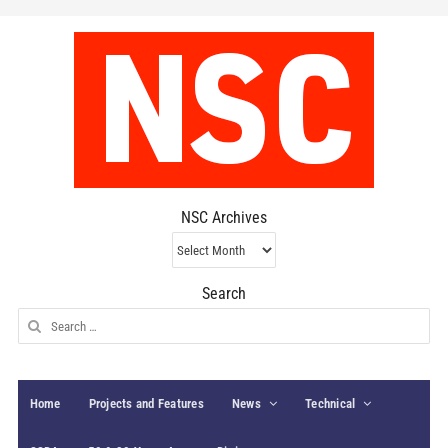
NSC Archives
NSC
Archives
Search
Search
for:
Home
Projects and Features
News
Technical