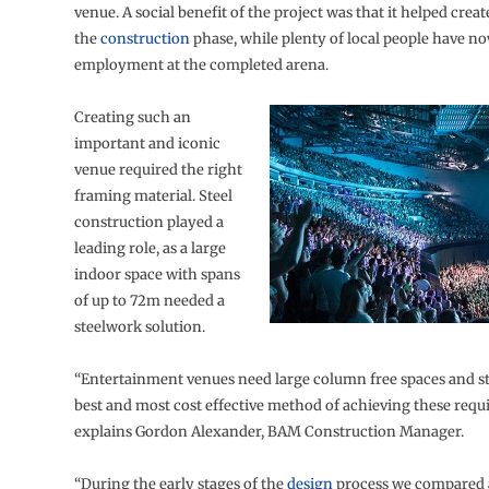
venue. A social benefit of the project was that it helped crea
the
construction
phase, while plenty of local people have n
employment at the completed arena.
Creating such an
important and iconic
venue required the right
framing material. Steel
construction played a
leading role, as a large
indoor space with spans
of up to 72m needed a
steelwork solution.
“Entertainment venues need large column free spaces and ste
best and most cost effective method of achieving these requ
explains Gordon Alexander, BAM Construction Manager.
“During the early stages of the
design
process we compared a