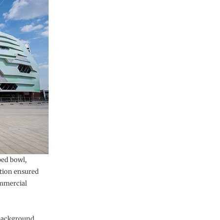
ped bowl,
ation ensured
ommercial
 background