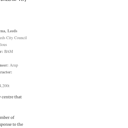
ena, Leeds
eds City Council
lous
r:
BAM
neer:
Arup
ractor:
,200t
y centre that
umber of
sponse to the