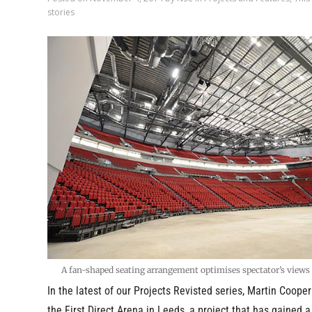
stories
A fan-shaped seating arrangement optimises spectator’s view
In the latest of our Projects Revisted series, Martin Coope
the First Direct Arena in Leeds, a project that has gained