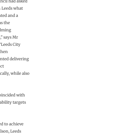
ncil had asked
n Leeds what
ted and a
s the
lming
,” says Mr
“Leeds City
then
ted delivering
ect
ally, while also
oincided with
bility targets
ed to achieve
lson, Leeds