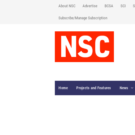
About NSC
Advertise
BCSA
SCI
S
Subscribe/Manage Subscription
Home
Projects and Features
News