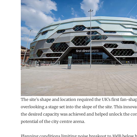
The site’s shape and location required the UK’s first fan-sha
overlooking a stage set into the slope of the site. This innov
the desired capacity was achieved and helped unlock the c
potential of the city centre arena.
Planning conditions limiting noise breakout to 10dB below