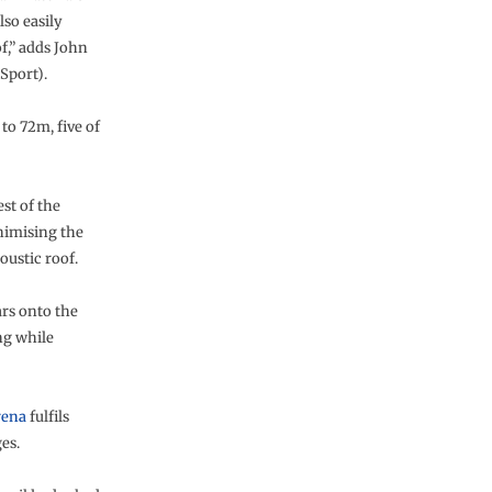
lso easily
,” adds John
Sport).
to 72m, five of
st of the
nimising the
oustic roof.
ars onto the
ng while
rena
fulfils
es.