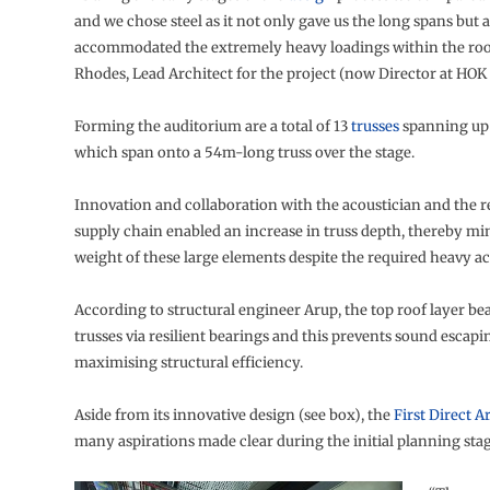
and we chose steel as it not only gave us the long spans but a
accommodated the extremely heavy loadings within the roof
Rhodes, Lead Architect for the project (now Director at HOK 
Forming the auditorium are a total of 13
trusses
spanning up 
which span onto a 54m-long truss over the stage.
Innovation and collaboration with the acoustician and the re
supply chain enabled an increase in truss depth, thereby mi
weight of these large elements despite the required heavy ac
According to structural engineer Arup, the top roof layer be
trusses via resilient bearings and this prevents sound escapi
maximising structural efficiency.
Aside from its innovative design (see box), the
First Direct A
many aspirations made clear during the initial planning stag