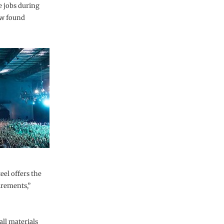
te jobs during
ow found
el offers the
irements,”
ll materials