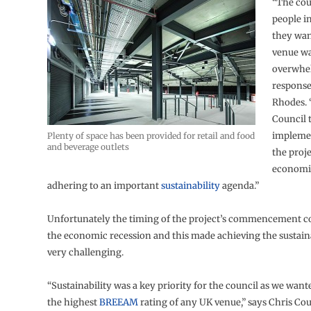
“The cou
people i
they wan
venue wa
overwhe
response
Rhodes. 
Council 
implemen
Plenty of space has been provided for retail and food
and beverage outlets
the proj
economic
adhering to an important
sustainability
agenda.”
Unfortunately the timing of the project’s commencement c
the economic recession and this made achieving the sustaina
very challenging.
“Sustainability was a key priority for the council as we want
the highest
BREEAM
rating of any UK venue,” says Chris Cou