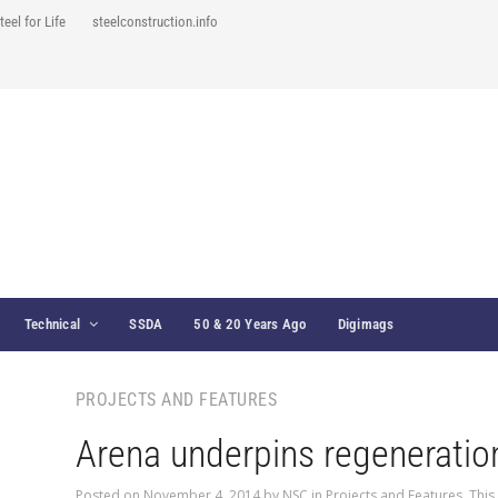
teel for Life
steelconstruction.info
Technical
SSDA
50 & 20 Years Ago
Digimags
PROJECTS AND FEATURES
Arena underpins regeneratio
Posted on
November 4, 2014
by
NSC
in
Projects and Features
,
This