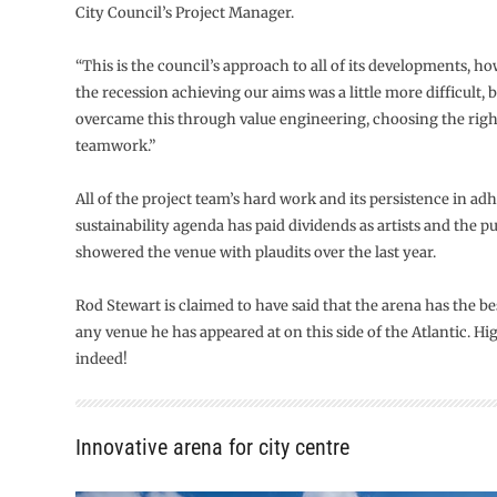
City Council’s Project Manager.
“This is the council’s approach to all of its developments, h
the recession achieving our aims was a little more difficult, 
overcame this through value engineering, choosing the righ
teamwork.”
All of the project team’s hard work and its persistence in adh
sustainability agenda has paid dividends as artists and the pu
showered the venue with plaudits over the last year.
Rod Stewart is claimed to have said that the arena has the b
any venue he has appeared at on this side of the Atlantic. Hi
indeed!
Innovative arena for city centre