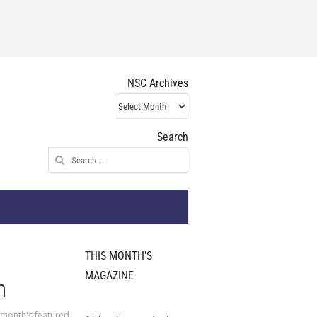
NSC Archives
NSC
Archives
Search
Search
for:
THIS MONTH'S
MAGAZINE
n
 month's featured