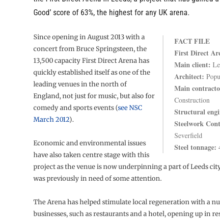
Good’ score of 63%, the highest for any UK arena.
Since opening in August 2013 with a
FACT FILE
concert from Bruce Springsteen, the
First Direct Ar
13,500 capacity First Direct Arena has
Main client:
Le
quickly established itself as one of the
Architect:
Popu
leading venues in the north of
Main contracto
England, not just for music, but also for
Construction
comedy and sports events (
see NSC
Structural engi
March 2012
).
Steelwork Cont
Severfield
Economic and environmental issues
Steel tonnage:
4
have also taken centre stage with this
project as the venue is now underpinning a part of Leeds cit
was previously in need of some attention.
The Arena has helped stimulate local regeneration with a n
businesses, such as restaurants and a hotel, opening up in re