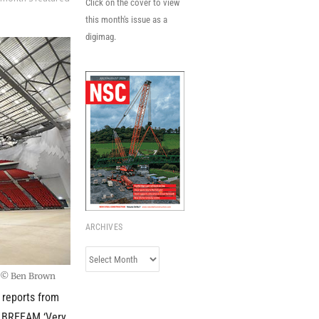
Click on the cover to view
this month's issue as a
digimag.
ARCHIVES
Archives
s © Ben Brown
r reports from
 a BREEAM ‘Very