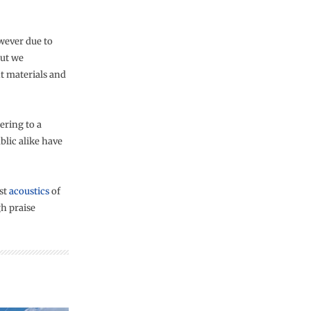
owever due to
but we
t materials and
ering to a
blic alike have
est
acoustics
of
gh praise