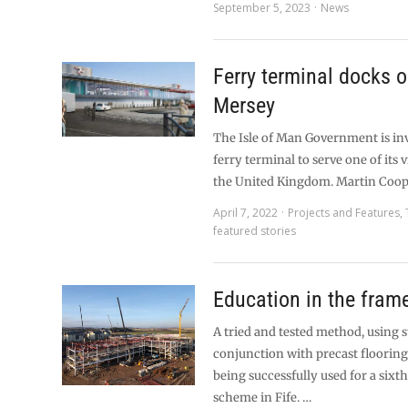
September 5, 2023
News
Ferry terminal docks o
Mersey
The Isle of Man Government is in
ferry terminal to serve one of its vi
the United Kingdom. Martin Coop
April 7, 2022
Projects and Features
,
featured stories
Education in the fram
A tried and tested method, using 
conjunction with precast flooring 
being successfully used for a sixt
scheme in Fife. …