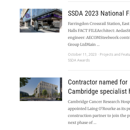
SSDA 2023 National Fi
Farringdon Crossrail Station, East
Halls FACT FILEArchitect: AedasS
engineer: AECOMSteelwork contr
Group LtdMain …
October 11, 2023
Projects and Feat
SSDA Awards
Contractor named for
Cambridge specialist 
Cambridge Cancer Research Hospi
appointed Laing O’Rourke as its p
construction partner to join the pr
next phase of …