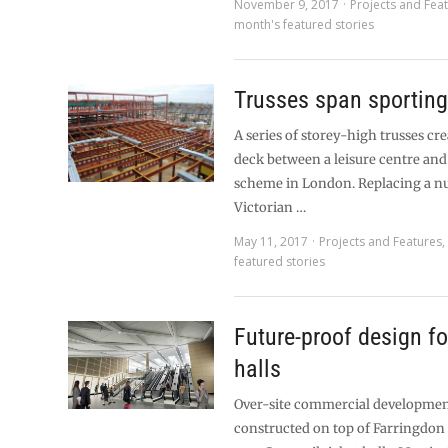
November 9, 2017
Projects and Fea
month's featured stories
Trusses span sportin
A series of storey-high trusses cre
deck between a leisure centre and 
scheme in London. Replacing a n
Victorian …
May 11, 2017
Projects and Features
featured stories
Future-proof design fo
halls
Over-site commercial development
constructed on top of Farringdon 