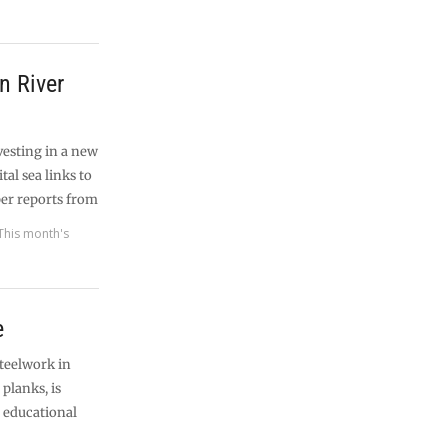
n River
vesting in a new
tal sea links to
er reports from
This month's
e
steelwork in
planks, is
h educational