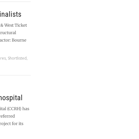
nalists
 & West Ticket
tructural
actor: Bourne
ures
,
Shortlisted
,
hospital
tal (CCRH) has
referred
oject for its