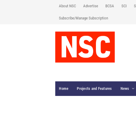
About NSC
Advertise
BCSA
SCI
S
Subscribe/Manage Subscription
Home
Projects and Features
News