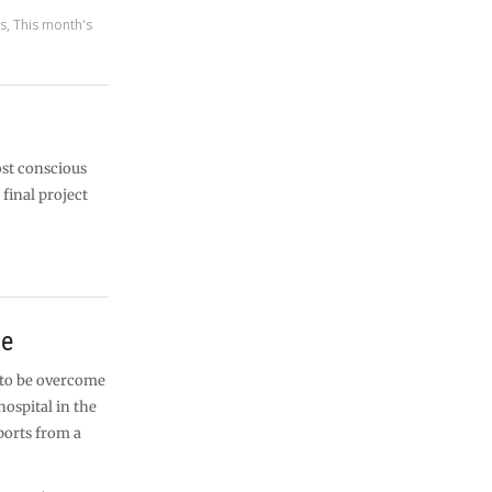
es
,
This month's
ost conscious
 final project
me
 to be overcome
ospital in the
ports from a