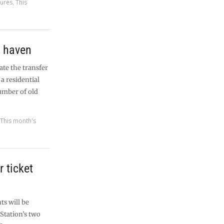
tures
,
This
g haven
ate the transfer
a residential
umber of old
,
This month's
r ticket
s will be
Station’s two