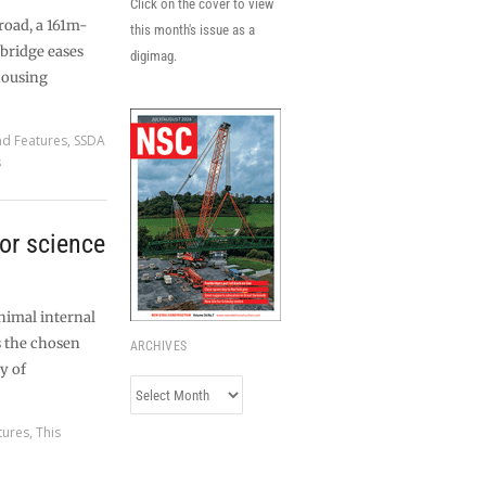
Click on the cover to view
road, a 161m-
this month's issue as a
bridge eases
digimag.
housing
nd Features
,
SSDA
s
for science
nimal internal
s the chosen
ARCHIVES
y of
Archives
tures
,
This