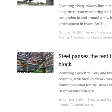
Spanning a busy railway line and 
long three-span weathering steel 
congestion in and around a new 
development in Essex. FACT …
October 10, 2024
Award
,
Projects a
Awards
,
This month's featured storie
Steel passes the test 
block
Providing a quick delivery and mi
columns, structural steelwork wa
framing solution for the Universit
Hertfordshire’s largest …
September 4, 2024
Projects and Fea
month's featured stories