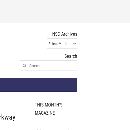
NSC Archives
NSC
Archives
Search
Search
for:
THIS MONTH'S
MAGAZINE
rkway