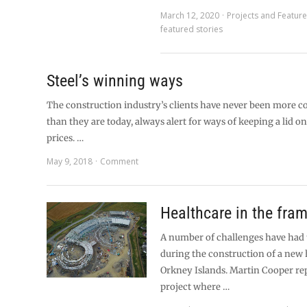
March 12, 2020
Projects and Featur
featured stories
Steel’s winning ways
The construction industry’s clients have never been more c
than they are today, always alert for ways of keeping a lid on
prices. …
May 9, 2018
Comment
Healthcare in the fra
A number of challenges have had
during the construction of a new h
Orkney Islands. Martin Cooper re
project where …