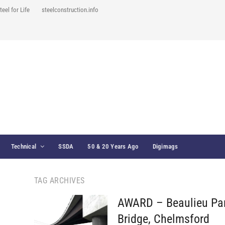
teel for Life
steelconstruction.info
Technical
SSDA
50 & 20 Years Ago
Digimags
TAG ARCHIVES
AWARD – Beaulieu Pa
Bridge, Chelmsford