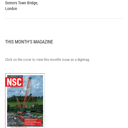
Somers Town Bridge,
London
THIS MONTH'S MAGAZINE
Click on the cover to view this month's issue as a digimag.