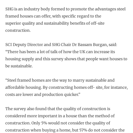
SHG is an industry body formed to promote the advantages steel
framed houses can offer, with specific regard to the
superior quality and sustainability benefits of off-site
construction.
SCI Deputy Director and SHG Chair Dr Bassam Burgan, said:
“There has been a lot of talk of how the UK can increase its
housing supply and this survey shows that people want houses to
be sustainable.
“Steel framed homes are the way to marry sustainable and
affordable housing. By constructing homes off- site, for instance,
costs are lower and production quicker.”
The survey also found that the quality of construction is
considered more important in a house than the method of
construction. Only 5% would not consider the quality of
construction when buying a home, but 57% do not consider the