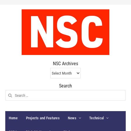
NSC Archives
NSC
Archives
Search
Search
for:
Home
Projects and Features
News
Technical