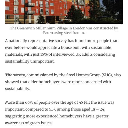
The Greenwich Millennium Village in London was constructed by
Banro using steel frames.
A nationally representative survey has found more people than
ever before would appreciate a house built with sustainable
materials, with just 15% of interviewed UK adults considering
sustainability unimportant.
The survey, commissioned by the Steel Homes Group (SHG), also
showed that older homebuyers were more concerned with
sustainability.
More than 66% of people over the age of 45 felt the issue was
important, compared to 51% among those aged 18 – 24,
suggesting more experienced homebuyers have a greater
awareness of green issues.