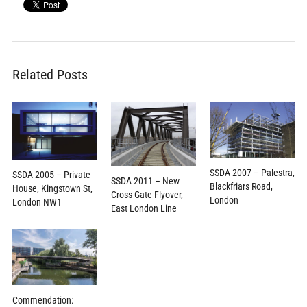
Related Posts
SSDA 2007 – Palestra,
SSDA 2005 – Private
SSDA 2011 – New
Blackfriars Road,
House, Kingstown St,
Cross Gate Flyover,
London
London NW1
East London Line
Commendation: