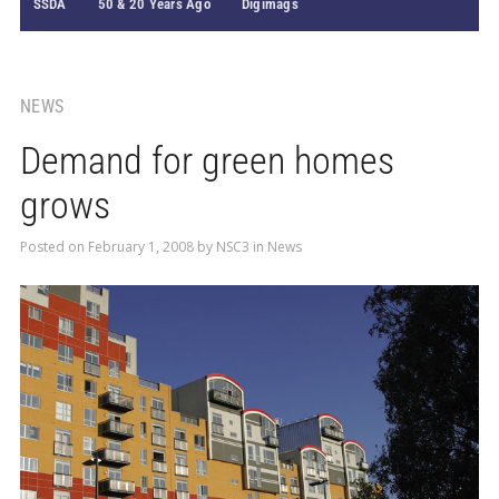
SSDA
50 & 20 Years Ago
Digimags
NEWS
Demand for green homes
grows
Posted on
February 1, 2008
by
NSC3
in
News