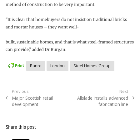
method of construction to be very important.
“It is clear that homebuyers do not insist on traditional bricks
and mortar houses – they want well-
built, sustainable homes, and that is what steel-framed structures
can provide,” added Dr Burgan.
Banro
London
Steel Homes Group
Post
Previous
Next
Previous
Next
Major Scottish retail
Allslade installs advanced
navigation
post:
post:
development
fabrication line
Share this post