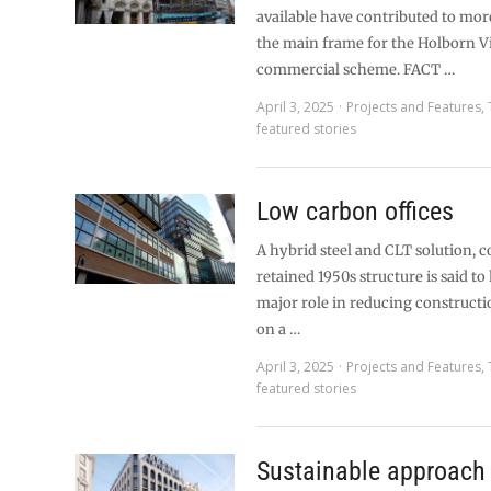
available have contributed to mo
the main frame for the Holborn V
commercial scheme. FACT …
April 3, 2025
Projects and Features
,
featured stories
Low carbon offices
A hybrid steel and CLT solution, 
retained 1950s structure is said to
major role in reducing constructi
on a …
April 3, 2025
Projects and Features
,
featured stories
Sustainable approach 