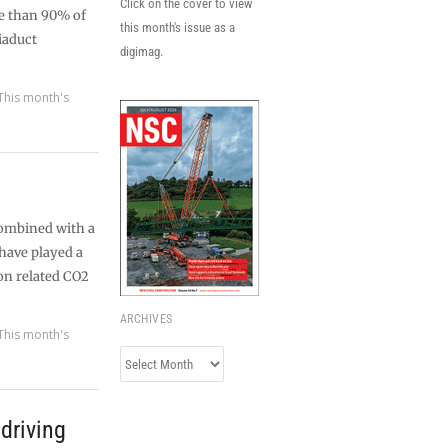
Click on the cover to view
re than 90% of
this month's issue as a
iaduct
digimag.
This month's
combined with a
 have played a
on related CO2
ARCHIVES
This month's
Archives
driving