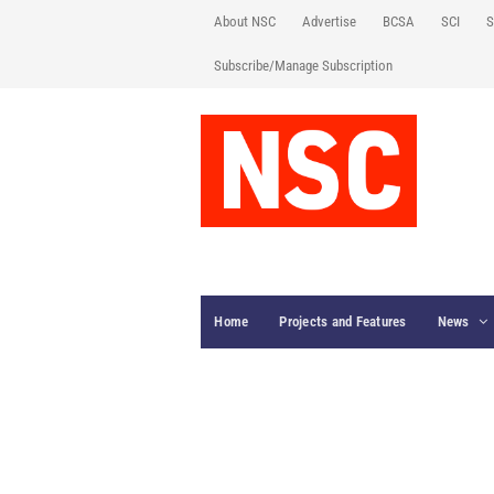
About NSC
Advertise
BCSA
SCI
S
Subscribe/Manage Subscription
Home
Projects and Features
News