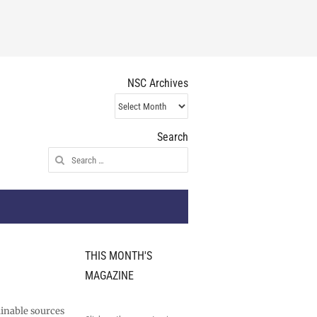
NSC Archives
NSC
Archives
Search
Search
for:
THIS MONTH'S
MAGAZINE
ainable sources