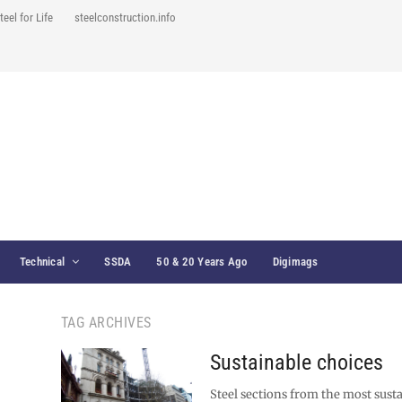
teel for Life
steelconstruction.info
Technical
SSDA
50 & 20 Years Ago
Digimags
TAG ARCHIVES
Sustainable choices
Steel sections from the most sust