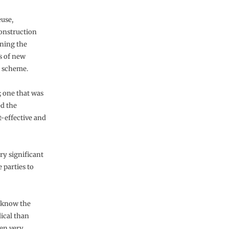
euse,
construction
gning the
s of new
l scheme.
 one that was
ed the
st-effective and
y significant
 parties to
o know the
dical than
een very