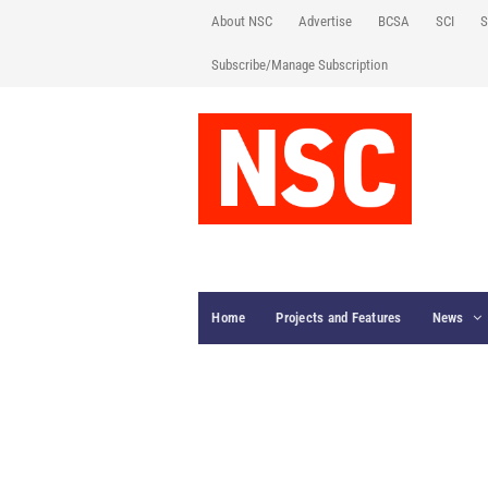
About NSC
Advertise
BCSA
SCI
S
Subscribe/Manage Subscription
Home
Projects and Features
News