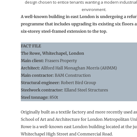
design chosen to entice tenants wanting a modern industrial-
environment.
A well-known building in east London is undergoing a ref
programme that includes upgrading its existing six floors 
six-storey steel-framed extension to the top.
FACT FILE
The Rowe, Whitechapel, London
Main client:
Frasers Property
Architect:
Allford Hall Monaghan Morris (AHMM)
Main contractor:
BAM Construction
Structural engineer:
Robert Bird Group
Steelwork contractor:
Elland Steel Structures
Steel tonnage:
850t
Originally built as a textile factory and more recently used a
School of Art and Architecture for London Metropolitan Univ
Rowe is a well-known east London building located at the ju
Whitechapel High Street and Commercial Road.