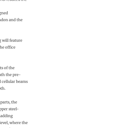
igned
ondon and the
 will feature
he office
s of the
th the pre-
l cellular beams
th.
 parts, the
per steel-
cladding
level, where the