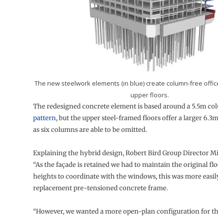
The new steelwork elements (in blue) create column-free offic
upper floors.
The redesigned concrete element is based around a 5.5m c
pattern
, but the upper steel-framed floors offer a larger 6.3
as six columns are able to be omitted.
Explaining the hybrid design, Robert Bird Group Director Mit
“As the façade is retained we had to maintain the original fl
heights to coordinate with the windows, this was more easil
replacement pre-tensioned concrete frame.
“However, we wanted a more open-plan configuration for t