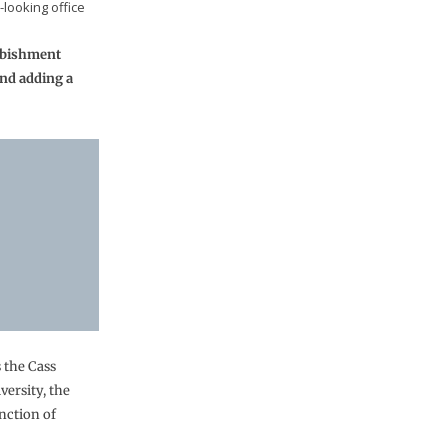
looking office
urbishment
and adding a
s the Cass
ersity, the
nction of