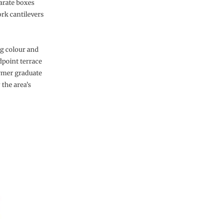
parate boxes
ork cantilevers
ng colour and
dpoint terrace
ormer graduate
 the area’s