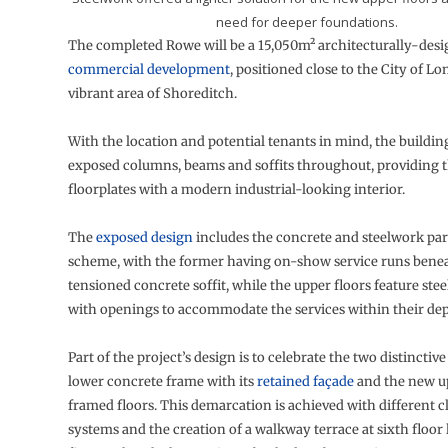
need for deeper foundations.
The completed Rowe will be a 15,050m² architecturally-des
commercial development
, positioned close to the City of L
vibrant area of Shoreditch.
With the location and potential tenants in mind, the building
exposed columns, beams and soffits throughout, providing t
floorplates with a modern industrial-looking interior.
The
exposed design
includes the concrete and steelwork part
scheme, with the former having on-show service runs benea
tensioned concrete soffit, while the upper floors feature stee
with openings to accommodate the services within their dep
Part of the project’s design is to celebrate the two distinctive
lower concrete frame with its
retained façade
and the new up
framed floors. This demarcation is achieved with different 
systems and the creation of a walkway terrace at sixth floor 