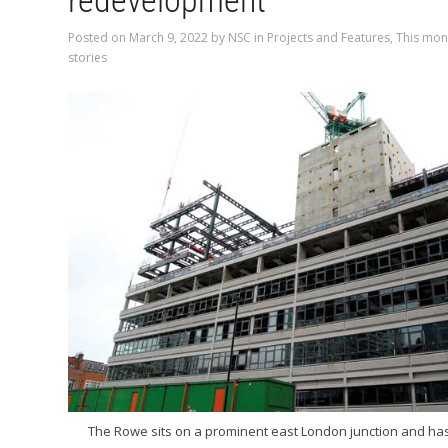
redevelopment
Posted on
March 9, 2022
by
NSC
in
Projects and Features
,
This mon
stories
The Rowe sits on a prominent east London junction and h