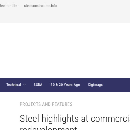
teel for Life
steelconstruction.info
Technical
SSDA
50 & 20 Years Ago
Digimags
PROJECTS AND FEATURES
Steel highlights at commerci