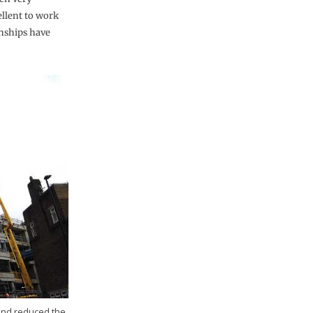
ellent to work
nships have
 and reduced the