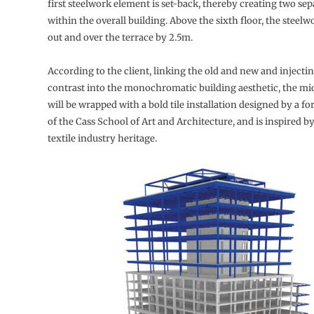
first steelwork element is set-back, thereby creating two se
within the overall building. Above the sixth floor, the steelw
out and over the terrace by 2.5m.
According to the client, linking the old and new and injecti
contrast into the monochromatic building aesthetic, the mi
will be wrapped with a bold tile installation designed by a f
of the Cass School of Art and Architecture, and is inspired by
textile industry heritage.