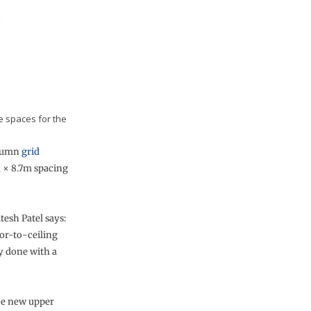
e spaces for the
olumn
grid
m × 8.7m spacing
esh Patel says:
oor-to-ceiling
y done with a
he new upper