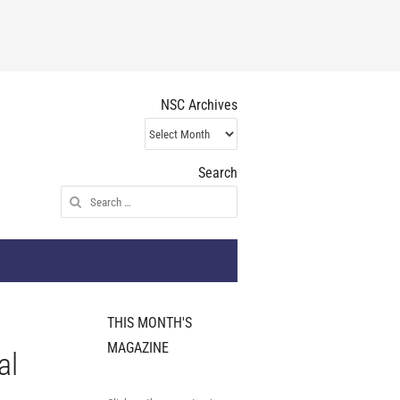
NSC Archives
NSC
Archives
Search
Search
for:
THIS MONTH'S
MAGAZINE
al