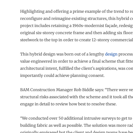
Highlighting and offering a prime example of the trend to r
reconfigure and reimagine existing structures, this hybrid 
project includes retaining a 1960s-modernist façade, redesi
original six-storey concrete frame and then adding six floor
steelwork to the top in order to create 12-storey commercia
This hybrid design was born out of a lengthy
design
process;
value engineered in order to achieve a final scheme that fitt
architectural intent, fulfilled the client’s aspirations, was co
importantly could achieve planning consent.
BAM Construction Manager Rob Biddle says: “There were ver
structural risks associated with the scheme and it took all the
engage in detail to review how best to resolve these.
“We conducted over 50 additional intrusive surveys to get t
building fabric as well as possible. The solution was more ra
originally envisaged but the client and design teams have b