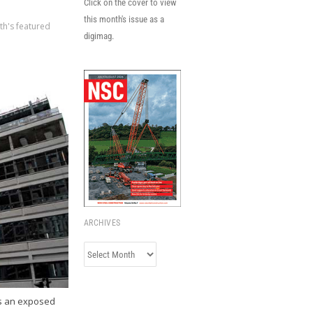
Click on the cover to view
this month's issue as a
th's featured
digimag.
ARCHIVES
Archives
as an exposed