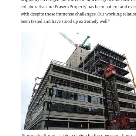
collaborative and Frasers Property has been patient and exc
with despite these immense challenges. Our working relatio
been tested and have stood up extremely well.”
Steelwork offered a lighter solution for the new upper floors