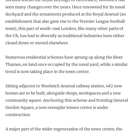
seen many changes over the years. Once renowned for its naval
dockyard and the armaments produced at the Royal Arsenal (an
establishment that also gave rise to the Premier League football
team), this part of south-east London, like many other parts of
the UK, has had to diversify as traditional industries have either
closed down or moved elsewhere.
Numerous residential schemes have sprung up along the River
Thames, on land once occupied by the naval yard, while a similar
trend is now taking place in the town centre.
Sitting adjacent to Woolwich Arsenal railway station, 482 new
homes are to be built, alongside shops, workspaces and a new
community square. Anchoring this scheme and fronting General
Gordon Square, a new exemplar leisure centre is under
construction.
A major part of the wider regeneration of the town centre, the