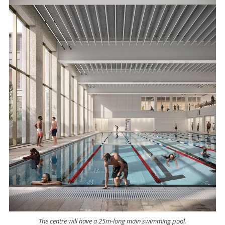
The centre will have a 25m-long main swimming pool.