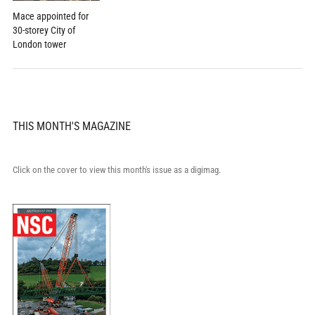
Mace appointed for
30-storey City of
London tower
THIS MONTH'S MAGAZINE
Click on the cover to view this month's issue as a digimag.