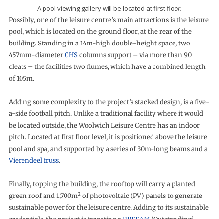
A pool viewing gallery will be located at first flo
or.
Possibly, one of the leisure centre’s main attractions is the leisure
pool, which is located on the ground floor, at the rear of the
building. Standing in a 14m-high double-height space, two
457mm-diameter
CHS
columns support – via more than 90
cleats – the facilities two flumes, which have a combined length
of 105m.
Adding some complexity to the project’s stacked design, is a five-
a-side football pitch. Unlike a traditional facility where it would
be located outside, the Woolwich Leisure Centre has an indoor
pitch. Located at first floor level, it is positioned above the leisure
pool and spa, and supported by a series of 30m-long beams and a
Vierendeel truss
.
Finally, topping the building, the rooftop will carry a planted
2
green roof and 1,700m
of photovoltaic (PV) panels to generate
sustainable power for the leisure centre. Adding to its sustainable