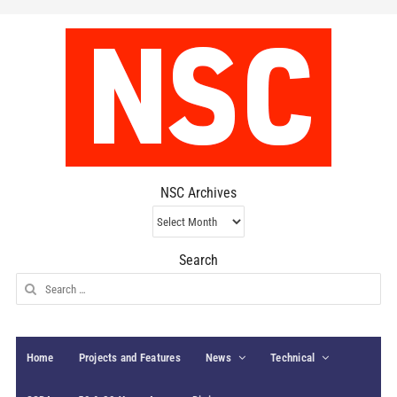
NSC Archives
NSC
Archives
Search
Search
for:
Home
Projects and Features
News
Technical