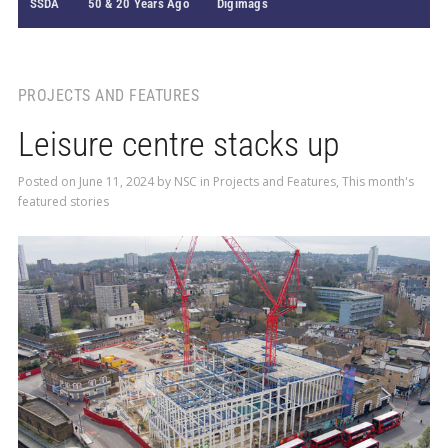
SSDA
50 & 20 Years Ago
Digimags
PROJECTS AND FEATURES
Leisure centre stacks up
Posted on
June 11, 2024
by
NSC
in
Projects and Features
,
This month's
featured stories