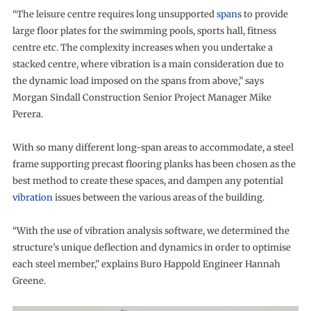
“The leisure centre requires long unsupported
spans
to provide
large floor plates for the swimming pools, sports hall, fitness
centre etc. The complexity increases when you undertake a
stacked centre, where vibration is a main consideration due to
the dynamic load imposed on the spans from above,” says
Morgan Sindall Construction Senior Project Manager Mike
Perera.
With so many different long-span areas to accommodate, a steel
frame supporting precast flooring planks has been chosen as the
best method to create these spaces, and dampen any potential
vibration
issues between the various areas of the building.
“With the use of vibration analysis software, we determined the
structure’s unique deflection and dynamics in order to optimise
each steel member,” explains Buro Happold Engineer Hannah
Greene.