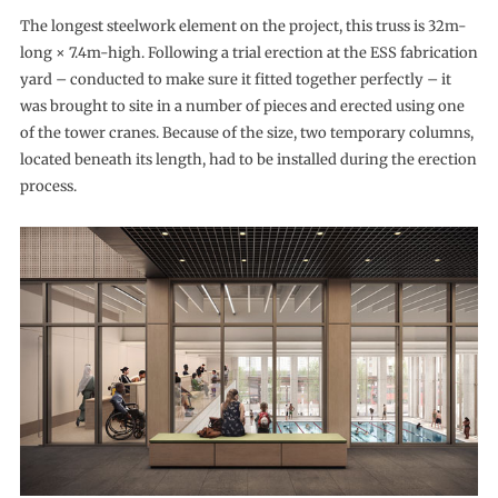
The longest steelwork element on the project, this truss is 32m-
long × 7.4m-high. Following a trial erection at the ESS fabrication
yard – conducted to make sure it fitted together perfectly – it
was brought to site in a number of pieces and erected using one
of the tower cranes. Because of the size, two temporary columns,
located beneath its length, had to be installed during the erection
process.