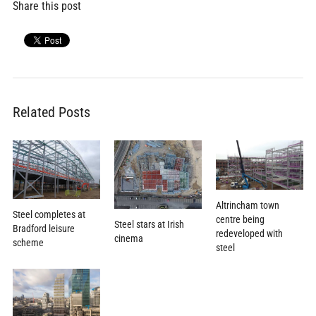
Share this post
Related Posts
Altrincham town
Steel completes at
centre being
Steel stars at Irish
Bradford leisure
redeveloped with
cinema
scheme
steel