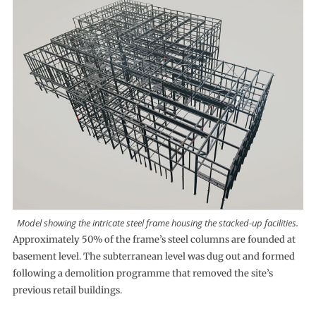
Model showing the intricate steel frame housing the stacked-up facilities.
Approximately 50% of the frame’s steel columns are founded at
basement level. The subterranean level was dug out and formed
following a demolition programme that removed the site’s
previous retail buildings.