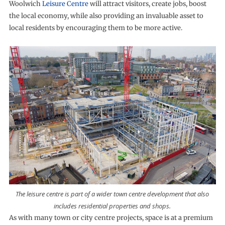
Woolwich
Leisure Centre
will attract visitors, create jobs, boost
the local economy, while also providing an invaluable asset to
local residents by encouraging them to be more active.
The leisure centre is part of a wider town centre development that also
includes residential properties and shops.
As with many town or city centre projects, space is at a premium