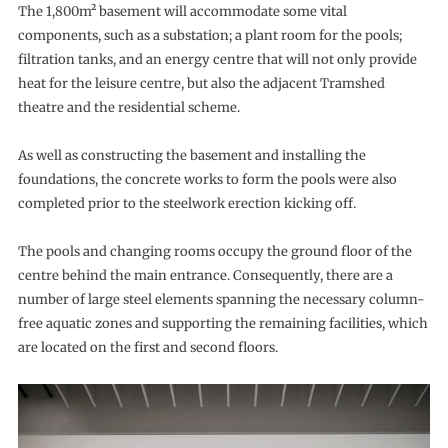
The 1,800m² basement will accommodate some vital
components, such as a substation; a plant room for the pools;
filtration tanks, and an energy centre that will not only provide
heat for the leisure centre, but also the adjacent Tramshed
theatre and the residential scheme.
As well as constructing the basement and installing the
foundations, the concrete works to form the pools were also
completed prior to the steelwork erection kicking off.
The pools and changing rooms occupy the ground floor of the
centre behind the main entrance. Consequently, there are a
number of large steel elements spanning the necessary column-
free aquatic zones and supporting the remaining facilities, which
are located on the first and second floors.