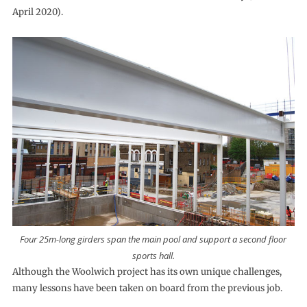
April 2020).
Four 25m-long girders span the main pool and support a second floor
sports hall.
Although the Woolwich project has its own unique challenges,
many lessons have been taken on board from the previous job.