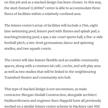
on this job and so a stacked design has been chosen. In this way,
the steel-framed 12,800m² centre is able to accommodate three
floors of facilities within a relatively confined area.
The leisure centre’s array of facilities will include a 25m, eight
lane swimming pool; leisure pool with flumes and splash pad; a
teaching/training pool; a spa; a six-court sports hall; a five-a-side
football pitch; a two-level gymnasium; dance and spinning
studios, and two squash courts.
The centre will also feature flexible and accessible community
spaces, along with a commercial café, creche, and soft play area
as well as two studios that will be linked to the neighbouring
Tramshed theatre and community arts hub.
This type of stacked design is not uncommon, as main
contractor Morgan Sindall Construction, alongside architect
FaulknerBrowns and engineer Buro Happold have all previously
worked on a similar leisure centre scheme in Hackney (see NSC