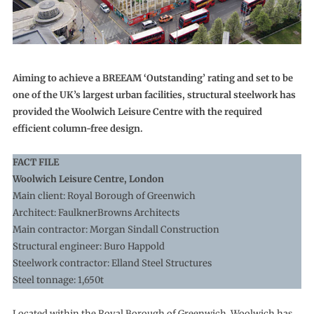
Aiming to achieve a BREEAM ‘Outstanding’ rating and set to be
one of the UK’s largest urban facilities, structural steelwork has
provided the Woolwich Leisure Centre with the required
efficient column-free design.
FACT FILE
Woolwich Leisure Centre, London
Main client: Royal Borough of Greenwich
Architect: FaulknerBrowns Architects
Main contractor: Morgan Sindall Construction
Structural engineer: Buro Happold
Steelwork contractor: Elland Steel Structures
Steel tonnage: 1,650t
Located within the Royal Borough of Greenwich, Woolwich has