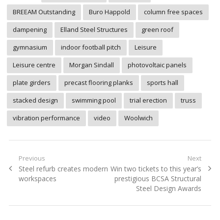
BREEAM Outstanding
Buro Happold
column free spaces
dampening
Elland Steel Structures
green roof
gymnasium
indoor football pitch
Leisure
Leisure centre
Morgan Sindall
photovoltaic panels
plate girders
precast flooring planks
sports hall
stacked design
swimming pool
trial erection
truss
vibration performance
video
Woolwich
Post
Previous
Next
Previous
Next
Steel refurb creates modern
Win two tickets to this year’s
navigation
post:
post:
workspaces
prestigious BCSA Structural
Steel Design Awards