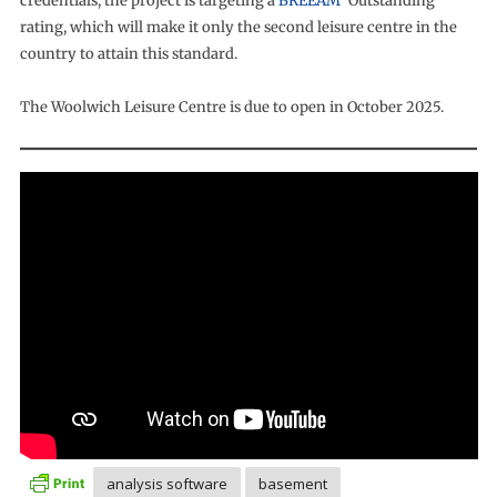
credentials, the project is targeting a
BREEAM
‘Outstanding’
rating, which will make it only the second leisure centre in the
country to attain this standard.
The Woolwich Leisure Centre is due to open in October 2025.
analysis software
basement