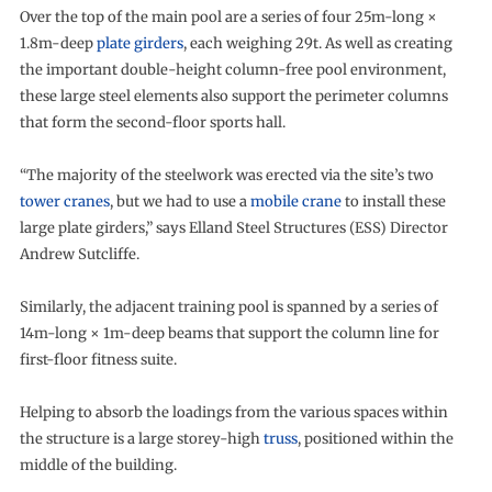
Over the top of the main pool are a series of four 25m-long ×
1.8m-deep
plate girders
, each weighing 29t. As well as creating
the important double-height column-free pool environment,
these large steel elements also support the perimeter columns
that form the second-floor sports hall.
“The majority of the steelwork was erected via the site’s two
tower cranes
, but we had to use a
mobile crane
to install these
large plate girders,” says Elland Steel Structures (ESS) Director
Andrew Sutcliffe.
Similarly, the adjacent training pool is spanned by a series of
14m-long × 1m-deep beams that support the column line for
first-floor fitness suite.
Helping to absorb the loadings from the various spaces within
the structure is a large storey-high
truss
, positioned within the
middle of the building.