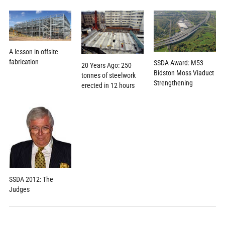
A lesson in offsite
fabrication
SSDA Award: M53
20 Years Ago: 250
Bidston Moss Viaduct
tonnes of steelwork
Strengthening
erected in 12 hours
SSDA 2012: The
Judges