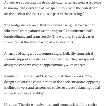
As well as supporting the deck, the catenaries are used as a device
to manipulate views and at midspan they cradle the pedestrian
on the deck at the most exposed part of the crossing.”
The bridge deck is an orthotropic steel triangular box section,
fabricated from painted weathering steel and stiffened both
longitudinally and transversely. The width of the deck varies,
from 3.5m at the ends to 4.5m at pier locations.
An array of hanger rods, comprising of helically spun spiral
strands, supports the deck at one edge only. They are spaced
along the concave edge at approximately 4.5m centres.
Kandiah Kuhendran, AECOM Technical Director says: “The
design exploits the combination of the deck curvature, opposing
inclined towers and suspension cables to create balancing radial
forces to achieve stability,”
He adds: “The close involvement and cooperation of the entire