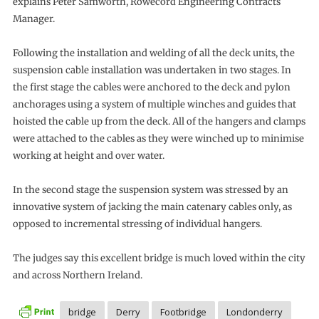
explains Peter Samworth, Rowecord Engineering Contracts
Manager.
Following the installation and welding of all the deck units, the
suspension cable installation was undertaken in two stages. In
the first stage the cables were anchored to the deck and pylon
anchorages using a system of multiple winches and guides that
hoisted the cable up from the deck. All of the hangers and clamps
were attached to the cables as they were winched up to minimise
working at height and over water.
In the second stage the suspension system was stressed by an
innovative system of jacking the main catenary cables only, as
opposed to incremental stressing of individual hangers.
The judges say this excellent bridge is much loved within the city
and across Northern Ireland.
bridge
Derry
Footbridge
Londonderry