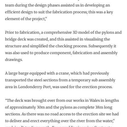
team during the design phases assisted us in developing an
efficient design to suit the fabrication process; this was a key
element of the project,”
Prior to fabrication, a comprehensive 3D model of the pylons and
bridge deck was created, and this assisted in visualising the
structure and simplified the checking process. Subsequently it
was also used to produce component, fabrication and assembly
drawings.
A large barge equipped with a crane, which had previously
transported the steel sections from a temporary sub assembly
area in Londonderry Port, was used for the erection process.
“The deck was brought over from our works in Wales in lengths
of approximately 30m and the pylons as complete 38m long
sections. As there was no road access to the erection site we had
to deliver and erect everything over the river from the water,”