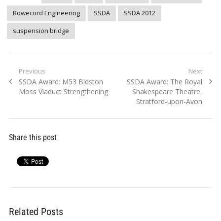
Rowecord Engineering
SSDA
SSDA 2012
suspension bridge
Post
Previous
Next
Previous
Next
SSDA Award: M53 Bidston
SSDA Award: The Royal
navigation
post:
post:
Moss Viaduct Strengthening
Shakespeare Theatre,
Stratford-upon-Avon
Share this post
Related Posts