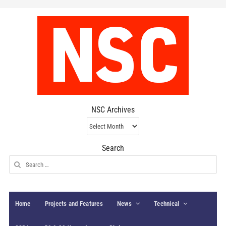
NSC Archives
NSC
Archives
Search
Search
for:
Home
Projects and Features
News
Technical