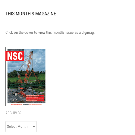
THIS MONTH'S MAGAZINE
Click on the cover to view this month's issue as a digimag.
ARCHIVES
Archives