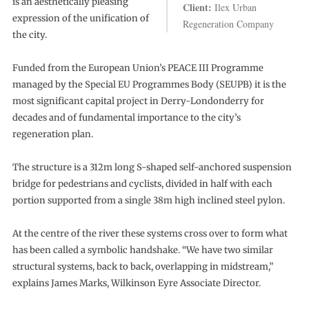
is an aesthetically pleasing
Client:
Ilex Urban
expression of the unification of
Regeneration Company
the city.
Funded from the European Union’s PEACE III Programme
managed by the Special EU Programmes Body (SEUPB) it is the
most significant capital project in Derry-Londonderry for
decades and of fundamental importance to the city’s
regeneration plan.
The structure is a 312m long S-shaped self-anchored suspension
bridge for pedestrians and cyclists, divided in half with each
portion supported from a single 38m high inclined steel pylon.
At the centre of the river these systems cross over to form what
has been called a symbolic handshake. “We have two similar
structural systems, back to back, overlapping in midstream,”
explains James Marks, Wilkinson Eyre Associate Director.