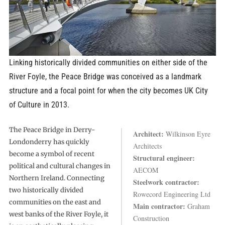
Linking historically divided communities on either side of the
River Foyle, the Peace Bridge was conceived as a landmark
structure and a focal point for when the city becomes UK City
of Culture in 2013.
The Peace Bridge in Derry-
Architect:
Wilkinson Eyre
Londonderry has quickly
Architects
become a symbol of recent
Structural engineer:
political and cultural changes in
AECOM
Northern Ireland. Connecting
Steelwork contractor:
two historically divided
Rowecord Engineering Ltd
communities on the east and
Main contractor:
Graham
west banks of the River Foyle, it
Construction