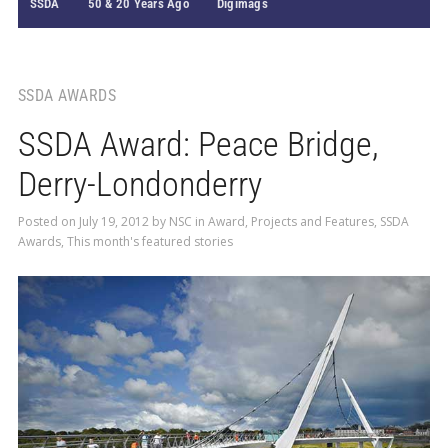
SSDA
50 & 20 Years Ago
Digimags
SSDA AWARDS
SSDA Award: Peace Bridge,
Derry-Londonderry
Posted on
July 19, 2012
by
NSC
in
Award
,
Projects and Features
,
SSDA
Awards
,
This month's featured stories