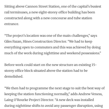
Sitting above Cannon Street Station, one of the capital’s busiest
rail terminuses, a new eight-storey office building has been
constructed along with a new concourse and tube station
entrance.
“The project’s location was one of the main challenges,” says
Giles Fazan, Hines Construction Director. “We had to keep
everything open to commuters and this was achieved by doing
much of the work during nighttime and weekend possessions.”
Before work could start on the new structure an existing 15-
storey office block situated above the station had to be
demolished.
“We then had to programme the next stage to suit the best way of
keeping the station functioning normally,” adds Andrew Veness,
Laing O’Rourke Project Director. “A new deck was installed
during nighttime shifts to avoid any passenger disruption, using