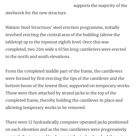
supports the majority of the
steelwork for the new structure.
Watson Steel Structures’ steel erection programme, initially
involved erecting the central area of the building (above the
tabletop) up to the topmost eighth level. Once this was
completed, two 21m wide x 67.5m long cantilevers were erected
to the north and south elevations.
From the completed middle part of the frame, the cantilevers
were formed by first erecting the tips of the cantilever and the
bottom boom of the lowest floor, supported on temporary works.
These were then attached by strand jacks to the top of the
completed frame, thereby holding the cantilever in place and
allowing temporary works to be removed.
There were 12 hydraulically computer operated jacks positioned
on each elevation and as the two cantilevers were progressively