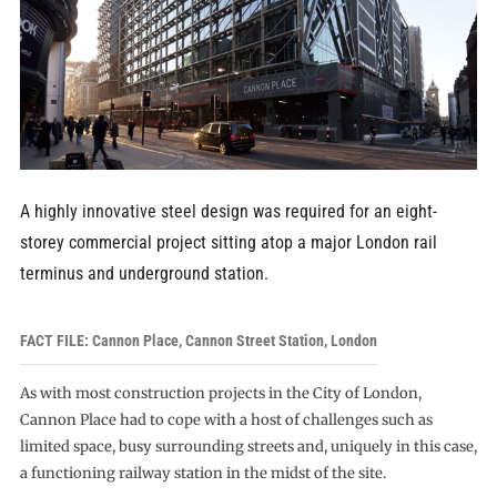
A highly innovative steel design was required for an eight-
storey commercial project sitting atop a major London rail
terminus and underground station.
FACT FILE: Cannon Place, Cannon Street Station, London
As with most construction projects in the City of London,
Cannon Place had to cope with a host of challenges such as
limited space, busy surrounding streets and, uniquely in this case,
a functioning railway station in the midst of the site.