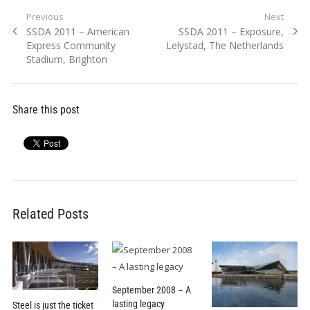
Post
Previous
Next
Previous
Next
SSDA 2011 – American
SSDA 2011 – Exposure,
navigation
post:
post:
Express Community
Lelystad, The Netherlands
Stadium, Brighton
Share this post
Related Posts
September 2008 – A
lasting legacy
Steel is just the ticket