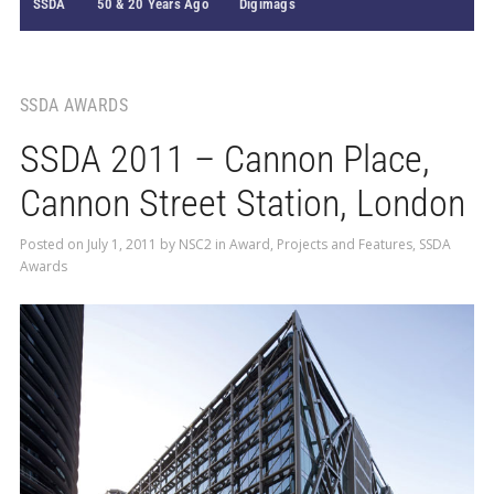
SSDA
50 & 20 Years Ago
Digimags
SSDA AWARDS
SSDA 2011 – Cannon Place,
Cannon Street Station, London
Posted on
July 1, 2011
by
NSC2
in
Award
,
Projects and Features
,
SSDA
Awards