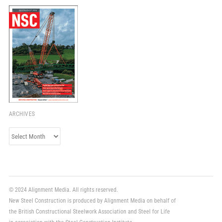
ARCHIVES
Archives
© 2024 Alignment Media. All rights reserved.
New Steel Construction is produced by Alignment Media on behalf of
the British Constructional Steelwork Association and Steel for Life