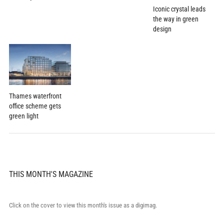
Iconic crystal leads
the way in green
design
Thames waterfront
office scheme gets
green light
THIS MONTH'S MAGAZINE
Click on the cover to view this month's issue as a digimag.