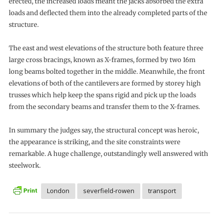
erected, the increased loads meant the jacks absorbed the extra
loads and deflected them into the already completed parts of the
structure.
The east and west elevations of the structure both feature three
large cross bracings, known as X-frames, formed by two 16m
long beams bolted together in the middle. Meanwhile, the front
elevations of both of the cantilevers are formed by storey high
trusses which help keep the spans rigid and pick up the loads
from the secondary beams and transfer them to the X-frames.
In summary the judges say, the structural concept was heroic,
the appearance is striking, and the site constraints were
remarkable. A huge challenge, outstandingly well answered with
steelwork.
London
severfield-rowen
transport