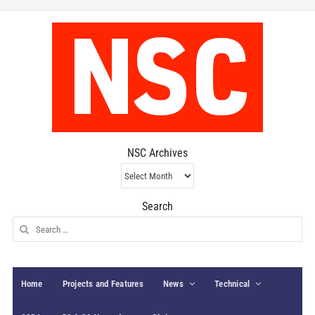
NSC Archives
NSC
Archives
Search
Search
for:
Home
Projects and Features
News
Technical