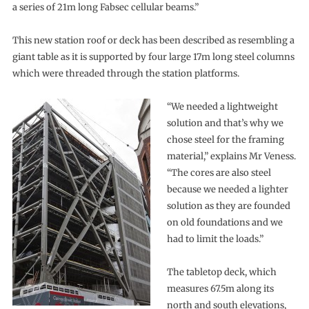
a series of 21m long Fabsec cellular beams.”
This new station roof or deck has been described as resembling a
giant table as it is supported by four large 17m long steel columns
which were threaded through the station platforms.
“We needed a lightweight
solution and that’s why we
chose steel for the framing
material,” explains Mr Veness.
“The cores are also steel
because we needed a lighter
solution as they are founded
on old foundations and we
had to limit the loads.”
The tabletop deck, which
measures 67.5m along its
north and south elevations,