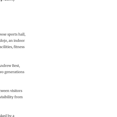
ose sports hall,
 dojo, an indoor
ilities, fitness
 Andrew Best,
two generations
tween visitors
isibility from
inked by a