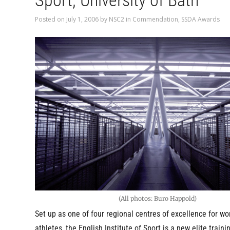
Sport, University of Bath
Posted on
July 1, 2006
by
NSC2
in
Commendation
,
SSDA Awards
(All photos: Buro Happold)
Set up as one of four regional centres of excellence for wo
athletes, the English Institute of Sport is a new elite trainin