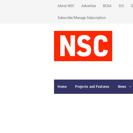
About NSC
Advertise
BCSA
SCI
S
Subscribe/Manage Subscription
Home
Projects and Features
News