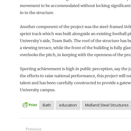
movement to be accommodated without locking significant 
in to the structure.
Another component of the project was the steel-framed 14
sprint track which was built alongside an existing football p
University’s side, Team Bath. The roof of the structure has 
a viewing terrace, while the front of the building is fully gla
overlooks the pitch, in keeping with the openness of the proj
Sporting achievement is high in public perception, say the ju
the efforts to raise national performance, this project will 
talent and has been carefully constructed to provide a gatew
University campus.
Bath
education
Midland Steel Structures
Post
Previous