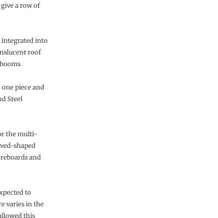
 give a row of
 integrated into
anslucent roof
g booms.
n one piece and
d Steel
r the multi-
urved-shaped
oreboards and
expected to
e varies in the
allowed this