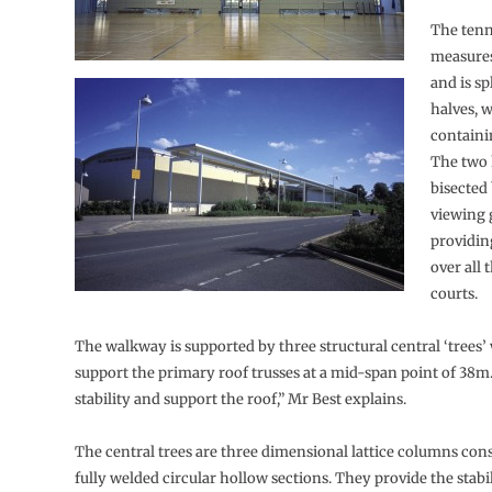
The tenn
measure
and is sp
halves, 
containi
The two 
bisected 
viewing 
providin
over all 
courts.
The walkway is supported by three structural central ‘trees’
support the primary roof trusses at a mid-span point of 38m
stability and support the roof,” Mr Best explains.
The central trees are three dimensional lattice columns con
fully welded circular hollow sections. They provide the stabi