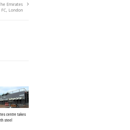
he Emirates
l FC, London
tes centre takes
th steel