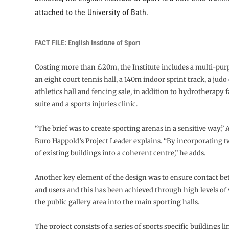
attached to the University of Bath.
FACT FILE: English Institute of Sport
Costing more than £20m, the Institute includes a multi-purp
an eight court tennis hall, a 140m indoor sprint track, a judo
athletics hall and fencing sale, in addition to hydrotherapy fac
suite and a sports injuries clinic.
“The brief was to create sporting arenas in a sensitive way,”
Buro Happold’s Project Leader explains. “By incorporating 
of existing buildings into a coherent centre,” he adds.
Another key element of the design was to ensure contact be
and users and this has been achieved through high levels of v
the public gallery area into the main sporting halls.
The project consists of a series of sports specific buildings l