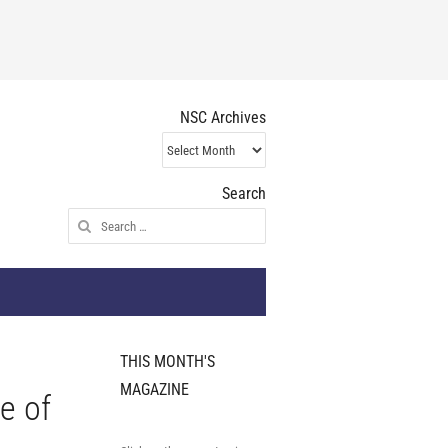
NSC Archives
NSC
Archives
Search
Search
for:
THIS MONTH'S
MAGAZINE
e of