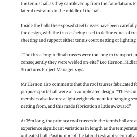
the tennis hall as they cantilever up from the foundations to
lateral restraints in the middle of the hall.
Inside the halls the exposed steel trusses have been carefully
the design, with the trusses being used to define zones of tr
sheeting and support either tennis court netting or lightin
“The three longitudinal trusses were too long to transport i
consequently they were welded on-site,” Leo Hernon, Midlan
Structures Project Manager says.
Mr Hernon also comments that the roof trusses fabricated fo
purpose sports hall were of a complicated design. “These c
members also feature a lightweight element for hanging sc
netting from, and this made fabrication a little awkward.”
At 75m long, the primary roof trusses in the tennis hall are 
experience significant variations in length as the temperatur
unheated hall. Positioning of the lateral restraints centrally 