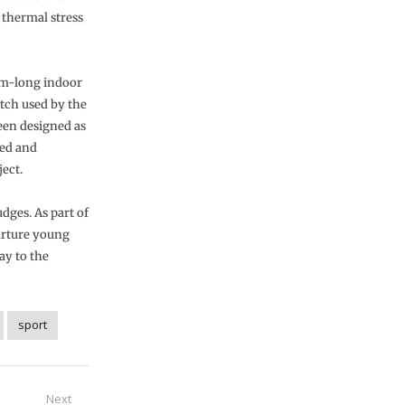
thermal stress
0m-long indoor
itch used by the
been designed as
zed and
ect.
dges. As part of
nurture young
ay to the
sport
Next