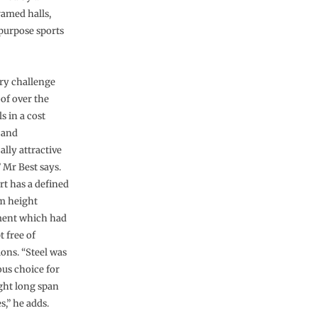
ramed halls,
purpose sports
ry challenge
oof over the
ls in a cost
 and
ally attractive
 Mr Best says.
rt has a defined
 height
ment which had
t free of
ions. “Steel was
ous choice for
ght long span
s,” he adds.