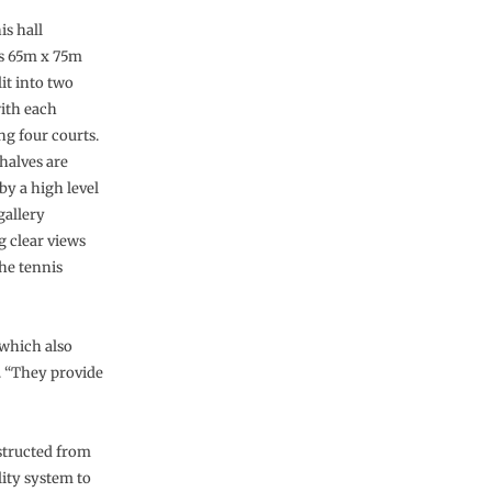
is hall
s 65m x 75m
lit into two
with each
ng four courts.
halves are
by a high level
gallery
g clear views
the tennis
 which also
. “They provide
structed from
lity system to