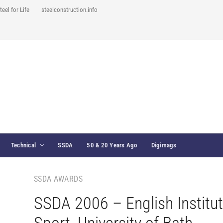
teel for Life
steelconstruction.info
Technical
SSDA
50 & 20 Years Ago
Digimags
SSDA AWARDS
SSDA 2006 – English Institut