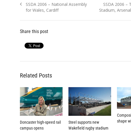
Previous
Next
SSDA 2006 – National Assembly
SSDA 2006 – T
navigation
post:
post:
for Wales, Cardiff
Stadium, Arsena
Share this post
Related Posts
Composi
shape wi
Doncaster high-speed rail
Steel supports new
campus opens
Wakefield rugby stadium