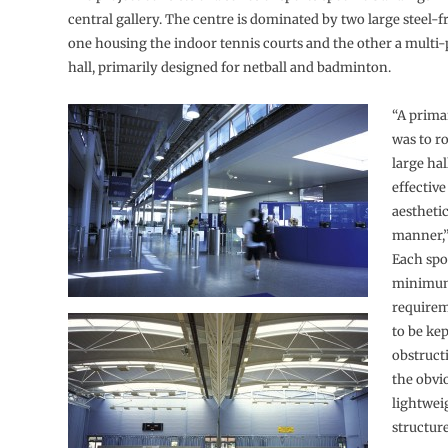
central gallery. The centre is dominated by two large steel-f
one housing the indoor tennis courts and the other a multi-
hall, primarily designed for netball and badminton.
“A prima
was to r
large hal
effective
aesthetic
manner,”
Each spo
minimum
require
to be kep
obstruct
the obvi
lightwei
structure