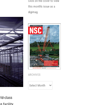
Click on the cover to view
this month's issue as a
digimag.
ARCHIVES
Archives
rld-class
g facility