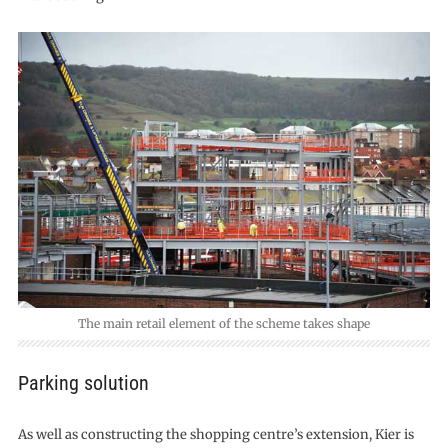
The main retail element of the scheme takes shape
Parking solution
As well as constructing the shopping centre’s extension, Kier is