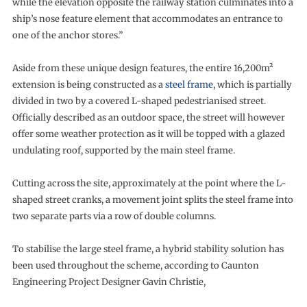
while the elevation opposite the railway station culminates into a
ship’s nose feature element that accommodates an entrance to
one of the anchor stores.”
Aside from these unique design features, the entire 16,200m²
extension is being constructed as a
steel frame
, which is partially
divided in two by a covered L-shaped pedestrianised street.
Officially described as an outdoor space, the street will however
offer some weather protection as it will be topped with a glazed
undulating roof, supported by the main steel frame.
Cutting across the site, approximately at the point where the L-
shaped street cranks, a movement joint splits the steel frame into
two separate parts via a row of double columns.
To stabilise the large steel frame, a hybrid stability solution has
been used throughout the scheme, according to Caunton
Engineering Project Designer Gavin Christie,