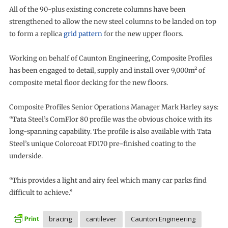
All of the 90-plus existing concrete columns have been
strengthened to allow the new steel columns to be landed on top
to form a replica
grid pattern
for the new upper floors.
Working on behalf of Caunton Engineering, Composite Profiles
has been engaged to detail, supply and install over 9,000m² of
composite metal floor decking for the new floors.
Composite Profiles Senior Operations Manager Mark Harley says:
“Tata Steel’s ComFlor 80 profile was the obvious choice with its
long-spanning capability. The profile is also available with Tata
Steel’s unique Colorcoat FD170 pre-finished coating to the
underside.
“This provides a light and airy feel which many car parks find
difficult to achieve.”
bracing
cantilever
Caunton Engineering