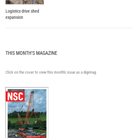
Logistics drive shed
expansion
THIS MONTH'S MAGAZINE
Click on the cover to view this month's issue as a digimag.