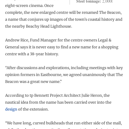
Steel tonnage:
2,000t
eight-screen cinema. Once
complete, the new enlarged centre will be renamed The Beacon,
a name that conjures up images of the town’s coastal history and
the nearby Beachy Head Lighthouse.
Andrew Rice, Fund Manager for the centre owners Legal &
General says it is never easy to find a new name for a shopping
centre with a 38-year history.
“After discussions and explorations, including meetings with key
opinion formers in Eastbourne, we agreed unanimously that The
Beacon was a great new name.”
According to tp Bennett Project Architect Julie Heron, the
nautical idea from the name has been carried over into the
design
of the extension.
“We have long, curved bulkheads that run either side of the mall,