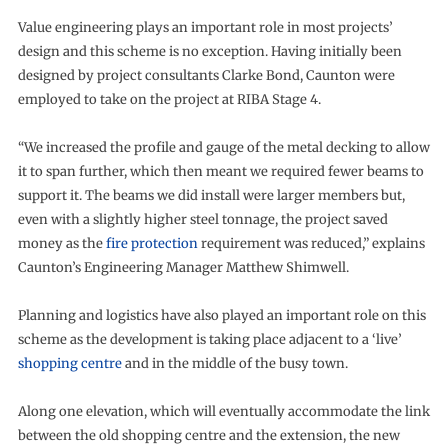
Value engineering plays an important role in most projects’
design and this scheme is no exception. Having initially been
designed by project consultants Clarke Bond, Caunton were
employed to take on the project at RIBA Stage 4.
“We increased the profile and gauge of the metal decking to allow
it to span further, which then meant we required fewer beams to
support it. The beams we did install were larger members but,
even with a slightly higher steel tonnage, the project saved
money as the
fire protection
requirement was reduced,” explains
Caunton’s Engineering Manager Matthew Shimwell.
Planning and logistics have also played an important role on this
scheme as the development is taking place adjacent to a ‘live’
shopping centre
and in the middle of the busy town.
Along one elevation, which will eventually accommodate the link
between the old shopping centre and the extension, the new