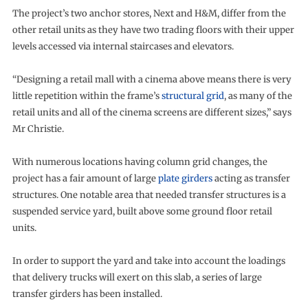
The project’s two anchor stores, Next and H&M, differ from the
other retail units as they have two trading floors with their upper
levels accessed via internal staircases and elevators.
“Designing a retail mall with a cinema above means there is very
little repetition within the frame’s
structural grid
, as many of the
retail units and all of the cinema screens are different sizes,” says
Mr Christie.
With numerous locations having column grid changes, the
project has a fair amount of large
plate girders
acting as transfer
structures. One notable area that needed transfer structures is a
suspended service yard, built above some ground floor retail
units.
In order to support the yard and take into account the loadings
that delivery trucks will exert on this slab, a series of large
transfer girders has been installed.