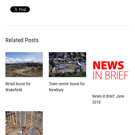
Related Posts
Town centre boost for
Retail boost for
Newbury
Wakefield
News in Brief: June
2018