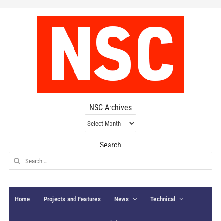
NSC Archives
NSC
Archives
Search
Search
for:
Home
Projects and Features
News
Technical