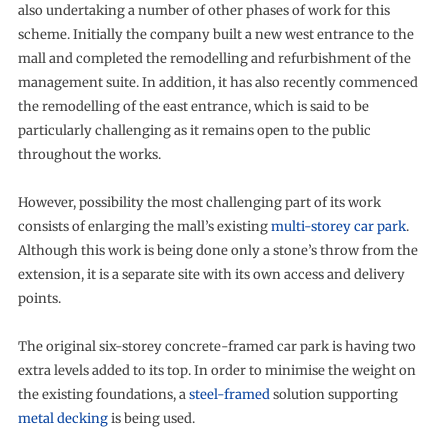
also undertaking a number of other phases of work for this
scheme. Initially the company built a new west entrance to the
mall and completed the remodelling and refurbishment of the
management suite. In addition, it has also recently commenced
the remodelling of the east entrance, which is said to be
particularly challenging as it remains open to the public
throughout the works.
However, possibility the most challenging part of its work
consists of enlarging the mall’s existing
multi-storey car park
.
Although this work is being done only a stone’s throw from the
extension, it is a separate site with its own access and delivery
points.
The original six-storey concrete-framed car park is having two
extra levels added to its top. In order to minimise the weight on
the existing foundations, a
steel-framed
solution supporting
metal decking
is being used.