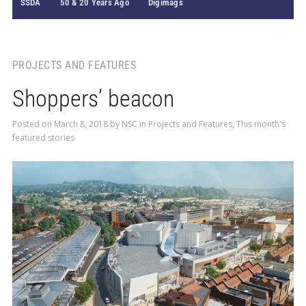
SSDA
50 & 20 Years Ago
Digimags
PROJECTS AND FEATURES
Shoppers’ beacon
Posted on
March 8, 2018
by
NSC
in
Projects and Features
,
This month's
featured stories