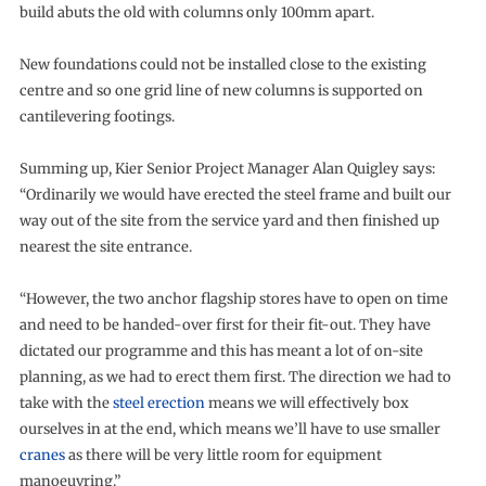
build abuts the old with columns only 100mm apart.
New foundations could not be installed close to the existing
centre and so one grid line of new columns is supported on
cantilevering footings.
Summing up, Kier Senior Project Manager Alan Quigley says:
“Ordinarily we would have erected the steel frame and built our
way out of the site from the service yard and then finished up
nearest the site entrance.
“However, the two anchor flagship stores have to open on time
and need to be handed-over first for their fit-out. They have
dictated our programme and this has meant a lot of on-site
planning, as we had to erect them first. The direction we had to
take with the
steel erection
means we will effectively box
ourselves in at the end, which means we’ll have to use smaller
cranes
as there will be very little room for equipment
manoeuvring.”