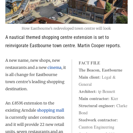
How Eastbourne’s redeveloped town centre will look
A nautical themed shopping centre extension is set to
reinvigorate Eastbourne town centre. Martin Cooper reports.
A new name, new shops, new
FACT FILE
restaurants and a new
cinema
, it
The Beacon, Eastbourne
is all change for Eastbourne
Main client:
Legal &
town centre’s leading shopping
General
destination.
Architect:
tp Bennett
Main contractor:
Kier
An £85M extension to the
Structural engineer:
Clarke
existing Arndale
shopping mall
Bond
is currently under construction
Steelwork contractor:
and it will provide 22 new retail
Caunton Engineering
units, seven restaurants and an