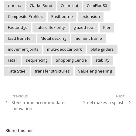
cinema
Clarke Bond
Colorcoat
ComFlor 80
Composite Profiles
Eastbourne
extension
Footbridge
future flexibility
glazed roof
Kier
load transfer
Metal decking
moment frame
movement joints
multi-deck car park
plate girders
retail
sequencing
Shopping Centre
stability
Tata Steel
transfer structures
value engineering
Post
Previous
Next
Previous
Next
Steel frame accommodates
Steel makes a splash
navigation
post:
post:
innovation
Share this post