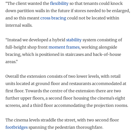
“The client wanted the
flexibility
so that tenants could knock
down partition walls in the future if stores needed to be enlarged,
and so this meant
cross bracing
could not be located within
internal walls.
“Instead we developed a hybrid
stability
system consisting of
full-height shop front
moment frames
, working alongside
bracing, which is positioned in staircases and back-of-house
areas.”
Overall the extension consists of two lower levels, with retail
units located at ground floor and restaurants accommodated at
first floor. Towards the centre of the extension there are two
further upper floors, a second floor housing the cinema’s eight
screens, and a third floor accommodating the projection rooms.
The cinema levels straddle the street, with two second floor
footbridges
spanning the pedestrian thoroughfare.