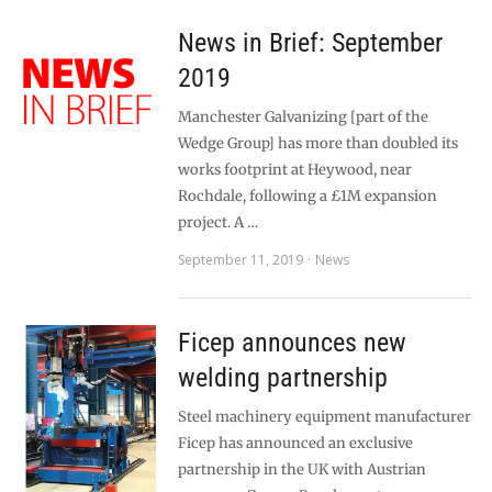
News in Brief: September
2019
Manchester Galvanizing [part of the
Wedge Group] has more than doubled its
works footprint at Heywood, near
Rochdale, following a £1M expansion
project. A …
September 11, 2019
News
Ficep announces new
welding partnership
Steel machinery equipment manufacturer
Ficep has announced an exclusive
partnership in the UK with Austrian