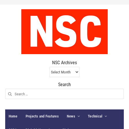
NSC Archives
NSC
Archives
Search
Search
for:
Home
Projects and Features
News
Technical