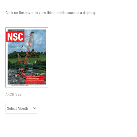
Click on the cover to view this month's issue as a digimag.
ARCHIVES
Archives