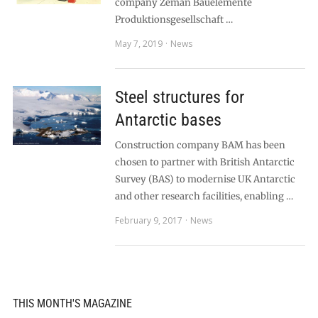
company Zeman Bauelemente
Produktionsgesellschaft …
May 7, 2019
News
Steel structures for
Antarctic bases
Construction company BAM has been
chosen to partner with British Antarctic
Survey (BAS) to modernise UK Antarctic
and other research facilities, enabling …
February 9, 2017
News
THIS MONTH'S MAGAZINE