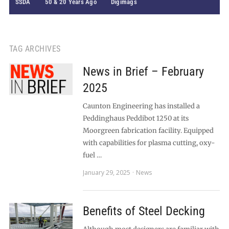
SSDA
50 & 20 Years Ago
Digimags
TAG ARCHIVES
News in Brief – February
2025
Caunton Engineering has installed a
Peddinghaus Peddibot 1250 at its
Moorgreen fabrication facility. Equipped
with capabilities for plasma cutting, oxy-
fuel …
January 29, 2025
News
Benefits of Steel Decking