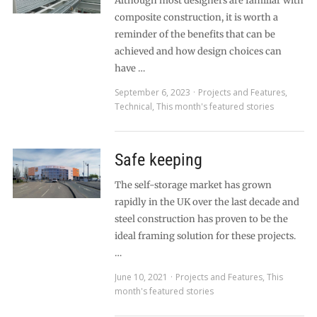
Although most designers are familiar with
composite construction, it is worth a
reminder of the benefits that can be
achieved and how design choices can
have …
September 6, 2023
Projects and Features
,
Technical
,
This month's featured stories
Safe keeping
The self-storage market has grown
rapidly in the UK over the last decade and
steel construction has proven to be the
ideal framing solution for these projects.
…
June 10, 2021
Projects and Features
,
This
month's featured stories