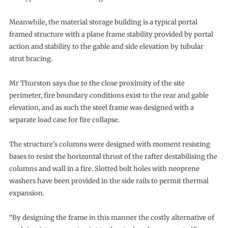
Meanwhile, the material storage building is a typical portal
framed structure with a plane frame stability provided by portal
action and stability to the gable and side elevation by tubular
strut bracing.
Mr Thurston says due to the close proximity of the site
perimeter, fire boundary conditions exist to the rear and gable
elevation, and as such the steel frame was designed with a
separate load case for fire collapse.
The structure’s columns were designed with moment resisting
bases to resist the horizontal thrust of the rafter destabilising the
columns and wall in a fire. Slotted bolt holes with neoprene
washers have been provided in the side rails to permit thermal
expansion.
“By designing the frame in this manner the costly alternative of