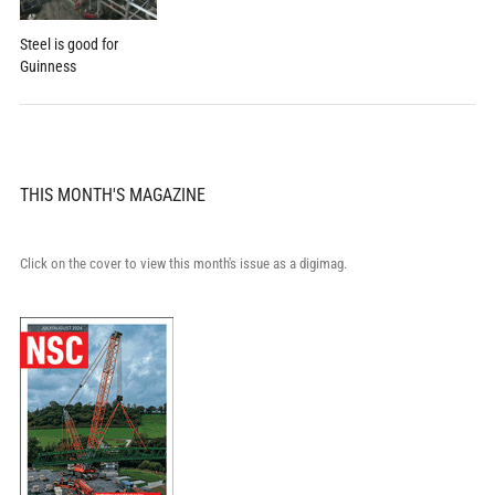
Steel is good for
Guinness
THIS MONTH'S MAGAZINE
Click on the cover to view this month's issue as a digimag.