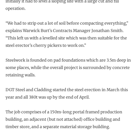
initially it had to level a sloping site with a large cut and fill
operation.
“We had to strip out a lot of soil before compacting everything,”
explains Warwick Burt’s Contracts Manager Jonathan Smith.
“This left us with a levelled site which was then suitable for the
steel erector’s cherry pickers to work on.”
Steelwork is founded on pad foundations which are 3.5m deep in
some places, while the overall project is surrounded by concrete
retaining walls.
DGT Steel and Cladding started the steel erection in March this
year and all 380t was up by the end of April.
The job comprises of a 150m-long portal framed production
building, an adjacent (but not attached) office building and
timber store, and a separate material storage building.