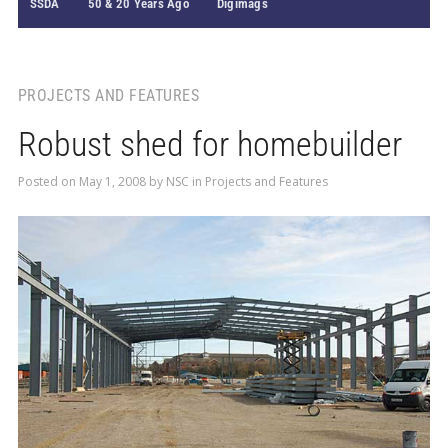
SSDA
50 & 20 Years Ago
Digimags
PROJECTS AND FEATURES
Robust shed for homebuilder
Posted on
May 1, 2008
by
NSC
in
Projects and Features