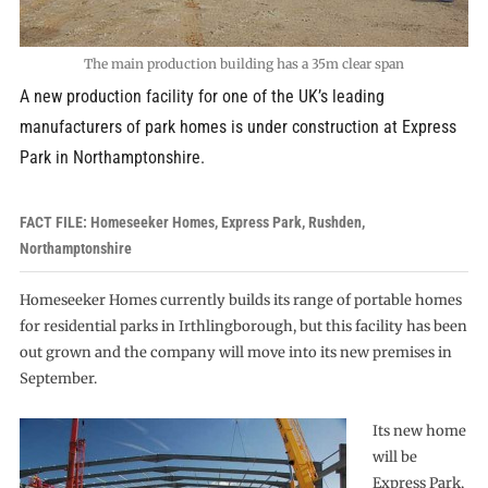
The main production building has a 35m clear span
A new production facility for one of the UK’s leading
manufacturers of park homes is under construction at Express
Park in Northamptonshire.
FACT FILE: Homeseeker Homes, Express Park, Rushden,
Northamptonshire
Homeseeker Homes currently builds its range of portable homes
for residential parks in Irthlingborough, but this facility has been
out grown and the company will move into its new premises in
September.
Its new home
will be
Express Park,