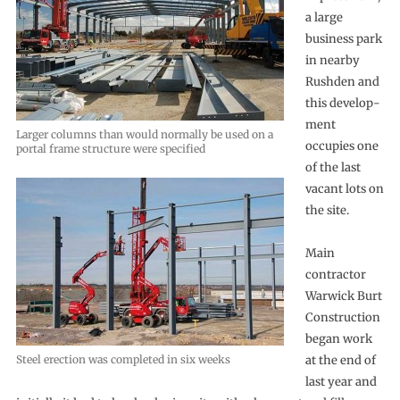
a large
business park
in nearby
Rushden and
this develop-
ment
Larger columns than would normally be used on a
occupies one
portal frame structure were specified
of the last
vacant lots on
the site.
Main
contractor
Warwick Burt
Construction
began work
Steel erection was completed in six weeks
at the end of
last year and