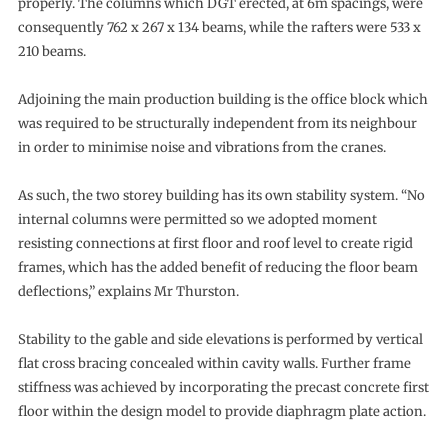
properly. The columns which DGT erected, at 6m spacings, were
consequently 762 x 267 x 134 beams, while the rafters were 533 x
210 beams.
Adjoining the main production building is the office block which
was required to be structurally independent from its neighbour
in order to minimise noise and vibrations from the cranes.
As such, the two storey building has its own stability system. “No
internal columns were permitted so we adopted moment
resisting connections at first floor and roof level to create rigid
frames, which has the added benefit of reducing the floor beam
deflections,” explains Mr Thurston.
Stability to the gable and side elevations is performed by vertical
flat cross bracing concealed within cavity walls. Further frame
stiffness was achieved by incorporating the precast concrete first
floor within the design model to provide diaphragm plate action.