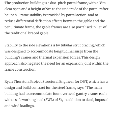
The production building is a duo-pitch portal frame, with a 35m
clear span and a height of 9m to the underside of the portal rafter
haunch. Frame stability is provided by portal action, and to
reduce differential deflection effects between the gable and the
penultimate frame, the gable frames are also portalised in lieu of
the traditional braced gable.
Stability to the side elevations is by tubular strut bracing, which
was designed to accommodate longitudinal surge from the
building’s cranes and thermal expansion forces. This design
approach also negated the need for an expansion joint within the
frame construction.
Ryan Thurston, Project Structural Engineer for DGT, which has a
design and build contract for the steel frame, says: “The main
building had to accommodate four overhead gantry cranes each
with a safe working load (SWL) of 5t, in addition to dead, imposed
and wind loadings.