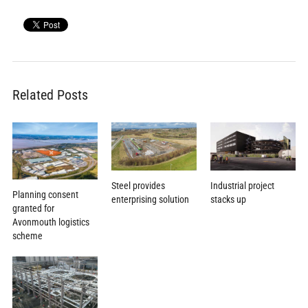
Related Posts
Steel provides
Industrial project
Planning consent
enterprising solution
stacks up
granted for
Avonmouth logistics
scheme