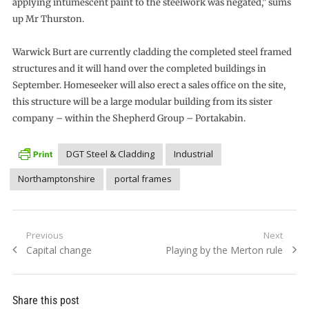
applying intumescent paint to the steelwork was negated,” sums
up Mr Thurston.
Warwick Burt are currently cladding the completed steel framed
structures and it will hand over the completed buildings in
September. Homeseeker will also erect a sales office on the site,
this structure will be a large modular building from its sister
company – within the Shepherd Group – Portakabin.
DGT Steel & Cladding
Industrial
Northamptonshire
portal frames
Post
Previous
Next
Previous
Next
Capital change
Playing by the Merton rule
navigation
post:
post:
Share this post