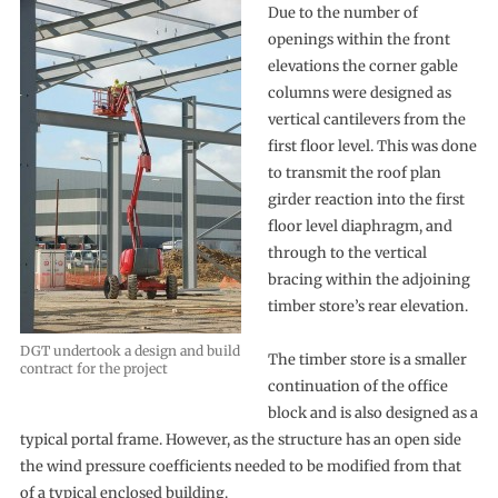
Due to the number of
openings within the front
elevations the corner gable
columns were designed as
vertical cantilevers from the
first floor level. This was done
to transmit the roof plan
girder reaction into the first
floor level diaphragm, and
through to the vertical
bracing within the adjoining
timber store’s rear elevation.
DGT undertook a design and build
The timber store is a smaller
contract for the project
continuation of the office
block and is also designed as a
typical portal frame. However, as the structure has an open side
the wind pressure coefficients needed to be modified from that
of a typical enclosed building.