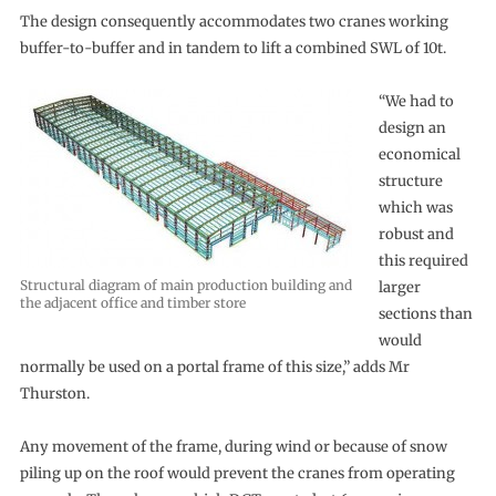
The design consequently accommodates two cranes working
buffer-to-buffer and in tandem to lift a combined SWL of 10t.
“We had to
design an
economical
structure
which was
robust and
this required
Structural diagram of main production building and
larger
the adjacent office and timber store
sections than
would
normally be used on a portal frame of this size,” adds Mr
Thurston.
Any movement of the frame, during wind or because of snow
piling up on the roof would prevent the cranes from operating