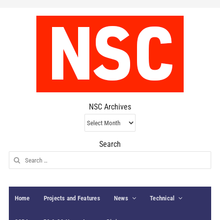
NSC Archives
NSC
Archives
Search
Search
for:
Home
Projects and Features
News
Technical