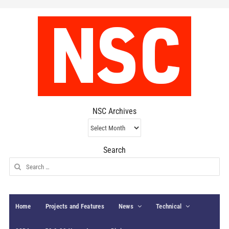
NSC Archives
NSC
Archives
Search
Search
for:
Home
Projects and Features
News
Technical