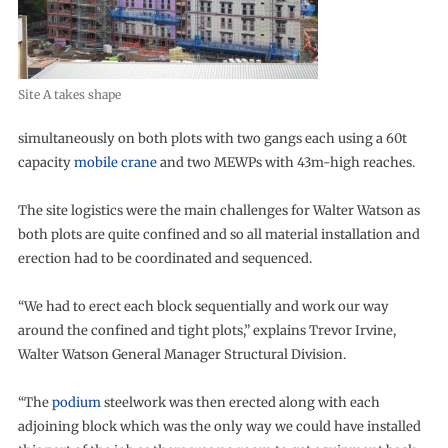
Site A takes shape
simultaneously on both plots with two gangs each using a 60t
capacity
mobile crane
and two MEWPs with 43m-high reaches.
The site logistics were the main challenges for Walter Watson as
both plots are quite confined and so all material installation and
erection had to be coordinated and sequenced.
“We had to erect each block sequentially and work our way
around the confined and tight plots,” explains Trevor Irvine,
Walter Watson General Manager Structural Division.
“The
podium
steelwork was then erected along with each
adjoining block which was the only way we could have installed