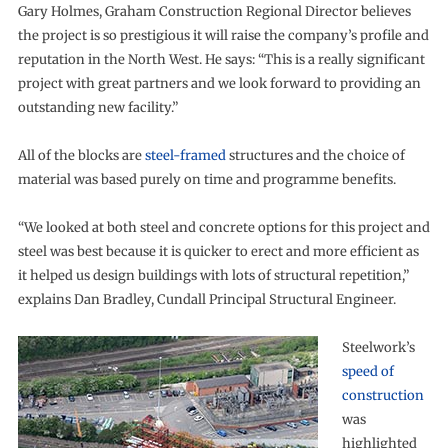
Gary Holmes, Graham Construction Regional Director believes
the project is so prestigious it will raise the company’s profile and
reputation in the North West. He says: “This is a really significant
project with great partners and we look forward to providing an
outstanding new facility.”
All of the blocks are
steel-framed
structures and the choice of
material was based purely on time and programme benefits.
“We looked at both steel and concrete options for this project and
steel was best because it is quicker to erect and more efficient as
it helped us design buildings with lots of structural repetition,”
explains Dan Bradley, Cundall Principal Structural Engineer.
Steelwork’s
speed of
construction
was
highlighted