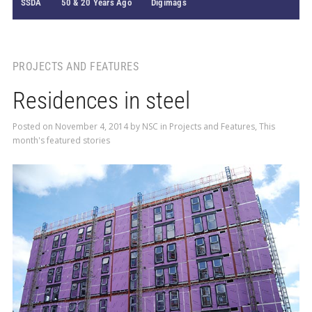
SSDA
50 & 20 Years Ago
Digimags
PROJECTS AND FEATURES
Residences in steel
Posted on
November 4, 2014
by
NSC
in
Projects and Features
,
This
month's featured stories