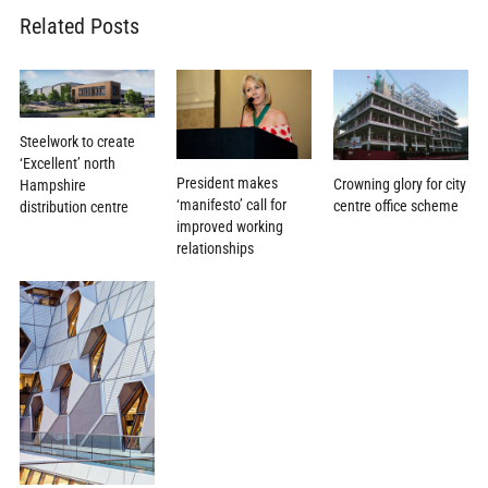
Related Posts
Steelwork to create
‘Excellent’ north
President makes
Crowning glory for city
Hampshire
‘manifesto’ call for
centre office scheme
distribution centre
improved working
relationships