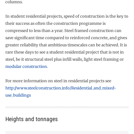
columns.
In student residential projects, speed of construction is the key to
their success as often the construction programme is
compressed to less than a year. Steel framed construction can
save significant time compared to reinforced concrete, and gives
greater reliability that ambitious timescales can be achieved. It is
rare these days to see a student residential project that is not in
steel, be it structural steel plus infill walls, light steel framing or
modular construction
.
For more information on steel in residential projects see
http://www.steelconstruction.info/Residential_and_mixed-
use_buildings
Heights and tonnages