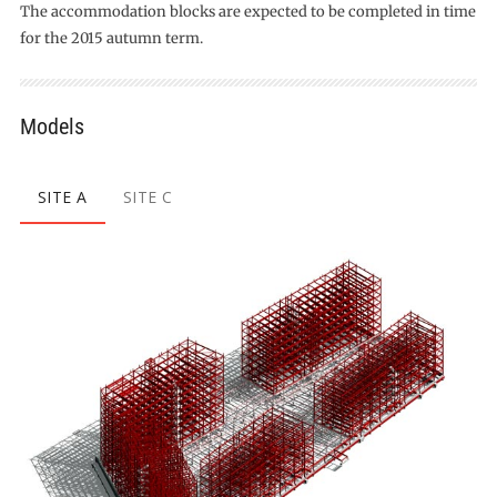
The accommodation blocks are expected to be completed in time
for the 2015 autumn term.
Models
SITE A
SITE C