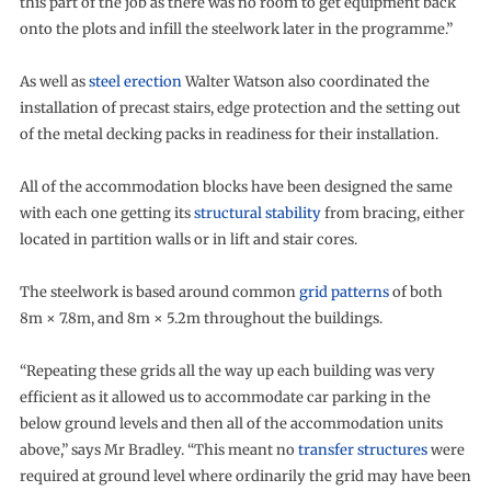
this part of the job as there was no room to get equipment back
onto the plots and infill the steelwork later in the programme.”
As well as
steel erection
Walter Watson also coordinated the
installation of precast stairs, edge protection and the setting out
of the metal decking packs in readiness for their installation.
All of the accommodation blocks have been designed the same
with each one getting its
structural stability
from bracing, either
located in partition walls or in lift and stair cores.
The steelwork is based around common
grid patterns
of both
8m × 7.8m, and 8m × 5.2m throughout the buildings.
“Repeating these grids all the way up each building was very
efficient as it allowed us to accommodate car parking in the
below ground levels and then all of the accommodation units
above,” says Mr Bradley. “This meant no
transfer structures
were
required at ground level where ordinarily the grid may have been