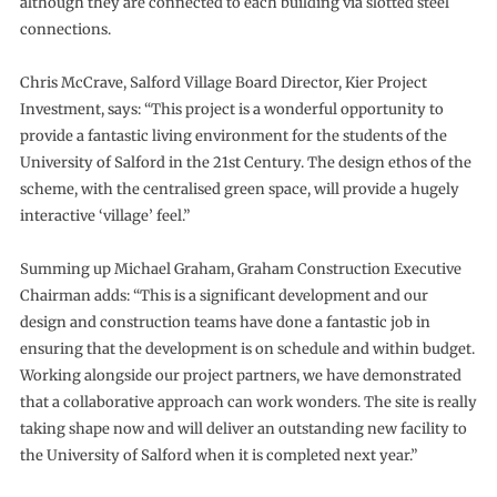
although they are connected to each building via slotted steel
connections.
Chris McCrave, Salford Village Board Director, Kier Project
Investment, says: “This project is a wonderful opportunity to
provide a fantastic living environment for the students of the
University of Salford in the 21st Century. The design ethos of the
scheme, with the centralised green space, will provide a hugely
interactive ‘village’ feel.”
Summing up Michael Graham, Graham Construction Executive
Chairman adds: “This is a significant development and our
design and construction teams have done a fantastic job in
ensuring that the development is on schedule and within budget.
Working alongside our project partners, we have demonstrated
that a collaborative approach can work wonders. The site is really
taking shape now and will deliver an outstanding new facility to
the University of Salford when it is completed next year.”