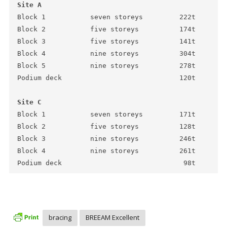
Site A
Block 1           seven storeys         222t

Block 2           five storeys          174t

Block 3           five storeys          141t

Block 4           nine storeys          304t

Block 5           nine storeys          278t

Podium deck                             120t 

Site C
Block 1           seven storeys         171t

Block 2           five storeys          128t

Block 3           nine storeys          246t

Block 4           nine storeys          261t

Podium deck                              98t
bracing
BREEAM Excellent