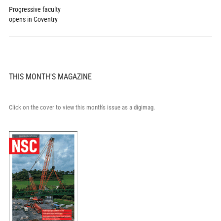
Progressive faculty
opens in Coventry
THIS MONTH'S MAGAZINE
Click on the cover to view this month's issue as a digimag.