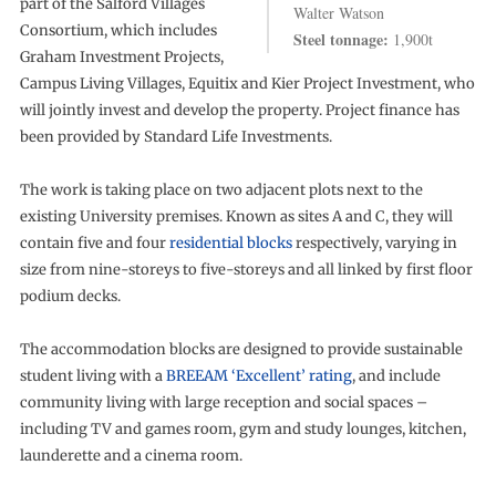
part of the Salford Villages
Walter Watson
Consortium, which includes
Steel tonnage:
1,900t
Graham Investment Projects,
Campus Living Villages, Equitix and Kier Project Investment, who
will jointly invest and develop the property. Project finance has
been provided by Standard Life Investments.
The work is taking place on two adjacent plots next to the
existing University premises. Known as sites A and C, they will
contain five and four
residential blocks
respectively, varying in
size from nine-storeys to five-storeys and all linked by first floor
podium decks.
The accommodation blocks are designed to provide sustainable
student living with a
BREEAM ‘Excellent’ rating
, and include
community living with large reception and social spaces –
including TV and games room, gym and study lounges, kitchen,
launderette and a cinema room.