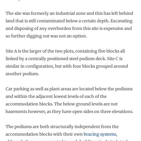
The site was formerly an industrial zone and this has left behind
land that is still contaminated below a certain depth. Excavating
and disposing of any overburden from this site is expensive and
so further digging out was not an option.
Site A is the larger of the two plots, containing five blocks all
linked by a centrally positioned steel podium deck. Site C is
similar in configuration, but with four blocks grouped around
another podium.
Car parking as well as plant areas are located below the podiums
and within the adjacent lowest levels of each of the
accommodation blocks. The below ground levels are not
basements however, as they have open sides on three elevations.
The podiums are both structurally independent from the
accommodation blocks with their own
bracing systems
,