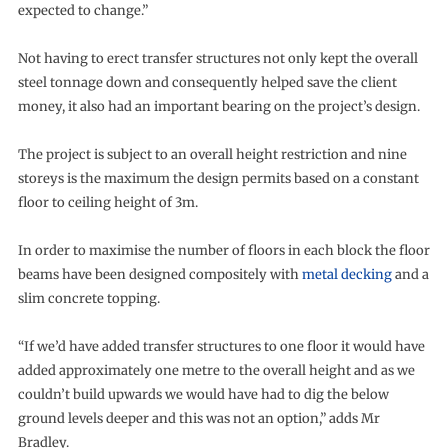
expected to change.”
Not having to erect transfer structures not only kept the overall
steel tonnage down and consequently helped save the client
money, it also had an important bearing on the project’s design.
The project is subject to an overall height restriction and nine
storeys is the maximum the design permits based on a constant
floor to ceiling height of 3m.
In order to maximise the number of floors in each block the floor
beams have been designed compositely with
metal decking
and a
slim concrete topping.
“If we’d have added transfer structures to one floor it would have
added approximately one metre to the overall height and as we
couldn’t build upwards we would have had to dig the below
ground levels deeper and this was not an option,” adds Mr
Bradley.