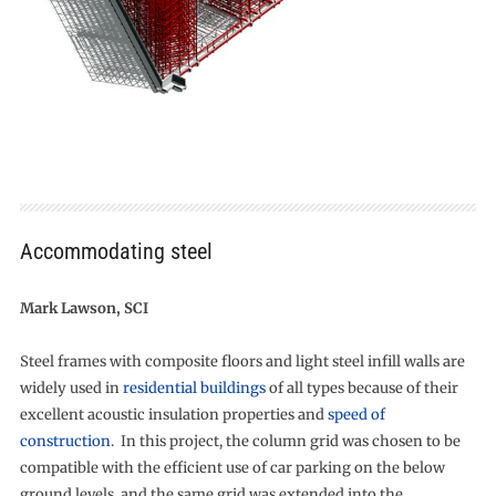
Accommodating steel
Mark Lawson, SCI
Steel frames with composite floors and light steel infill walls are
widely used in
residential buildings
of all types because of their
excellent acoustic insulation properties and
speed of
construction
. In this project, the column grid was chosen to be
compatible with the efficient use of car parking on the below
ground levels, and the same grid was extended into the