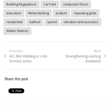
Building Regulations
Car Park
composite floors
education
Metal decking
podium
repeating grids
residential
Salford
speed
vibration and acoustics
Walter Watson
Post
Previous
Next
Previous
Next
AD 384: Welding in cold-
Strengthening existing
navigation
post:
post:
formed zones
steelwork
Share this post