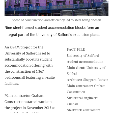
Speed of construction and efficiency led to steel being chosen
Nine steel-framed student accommodation blocks form an
integral part of the University of Salford’s expansion plans.
An £84M project for the
FACT FILE
University of Salford is set to
University of Salford
substantially boost its student
student accommodation
accommodation offering with
Main client:
University of
the construction of 1,367
Salford
bedrooms all featuring en-suite
Architect:
Sheppard Robson
facilities.
Main contractor:
Graham
Construction
Main contractor Graham
Structural engineer:
Construction started work on
Cundall
the project in November 2013 as
Steelwork contractor: