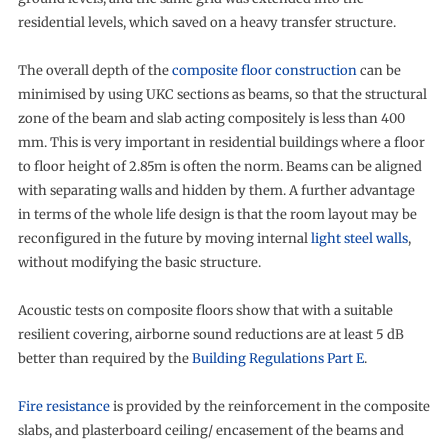
residential levels, which saved on a heavy transfer structure.
The overall depth of the
composite floor construction
can be
minimised by using UKC sections as beams, so that the structural
zone of the beam and slab acting compositely is less than 400
mm. This is very important in residential buildings where a floor
to floor height of 2.85m is often the norm. Beams can be aligned
with separating walls and hidden by them. A further advantage
in terms of the whole life design is that the room layout may be
reconfigured in the future by moving internal
light steel walls
,
without modifying the basic structure.
Acoustic tests on composite floors show that with a suitable
resilient covering, airborne sound reductions are at least 5 dB
better than required by the
Building Regulations Part E
.
Fire resistance
is provided by the reinforcement in the composite
slabs, and plasterboard ceiling/ encasement of the beams and