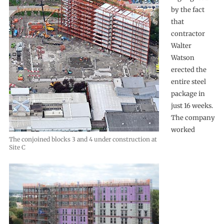
by the fact
that
contractor
Walter
Watson
erected the
entire steel
package in
just 16 weeks.
The company
worked
The conjoined blocks 3 and 4 under construction at
Site C