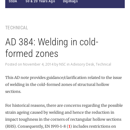
SSDA
50 & 20 Years Ago
Digimags
TECHNICAL
AD 384: Welding in cold-
formed zones
Posted on
November 4, 2014
by
NSC
in
Advisory Desk
,
Technical
This AD note provides guidance/clarification related to the issue
of welding in the cold-formed zones of structural hollow
sections.
For historical reasons, there are concerns regarding the possible
strain ageing caused by welding and hence the reduction in
impact toughness in the corners of rectangular hollow sections
(RHS). Consequently, EN 1993-1-8 (
1
) includes restrictions on