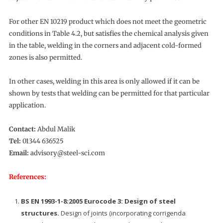
For other EN 10219 product which does not meet the geometric
conditions in Table 4.2, but satisfies the chemical analysis given
in the table, welding in the corners and adjacent cold-formed
zones is also permitted.
In other cases, welding in this area is only allowed if it can be
shown by tests that welding can be permitted for that particular
application.
Contact:
Abdul Malik
Tel:
01344 636525
Email:
advisory@steel-sci.com
References:
BS EN 1993-1-8:2005 Eurocode 3: Design of steel
structures.
Design of joints (incorporating corrigenda