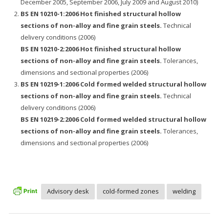
December 2005, September 2006, July 2009 and August 2010)
BS EN 10210-1:2006 Hot finished structural hollow
sections of non-alloy and fine grain steels.
Technical
delivery conditions (2006)
BS EN 10210-2:2006 Hot finished structural hollow
sections of non-alloy and fine grain steels.
Tolerances,
dimensions and sectional properties (2006)
BS EN 10219-1:2006 Cold formed welded structural hollow
sections of non-alloy and fine grain steels.
Technical
delivery conditions (2006)
BS EN 10219-2:2006 Cold formed welded structural hollow
sections of non-alloy and fine grain steels.
Tolerances,
dimensions and sectional properties (2006)
Advisory desk
cold-formed zones
welding