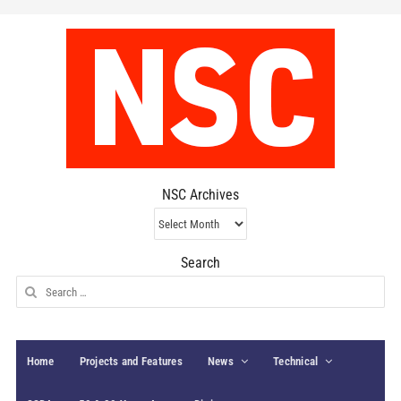
NSC Archives
NSC
Archives
Search
Search
for:
Home
Projects and Features
News
Technical