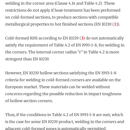
welding in the corner area (Clause 4.14 and Table 4.2). These
restrictions do not apply if heat-treatment has been performed
on cold-formed sections, to produce sections with compatible
metallurgical properties to hot finished sections (EN 10210 (
2
)).
Cold-formed RHS according to EN 10219 (
3
) do not automatically
satisfy the requirement of Table 4.2 of EN 1993-1-8, for welding in
the corners. The internal corner radius “r” in Table 4.2 is more
stringent than EN 10219.
However, EN 10219 hollow sections satisfying the EN 1993-1-8
criteria for welding in cold-formed corners are available on the
European market. These materials can be welded without
concerns regarding the possible reduction in impact toughness
of hollow section corners.
Thus, if the conditions in Table 4.2 of EN 1993-1-8 are met, which
is the case for some EN 10219 product, welding in the corners and
adjacent cold-formed zones is automatically permitted.