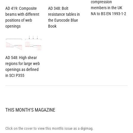
compression
members in the UK
AD 419: Composite
AD 348: Bolt
NA to BS EN 1993-1-2
beams with different
resistance tables in
positions of web
the Eurocode Blue
openings
Book
AD 548: High shear
regions for large web
openings as defined
in SCI P355
THIS MONTH'S MAGAZINE
Click on the cover to view this month's issue as a digimag.