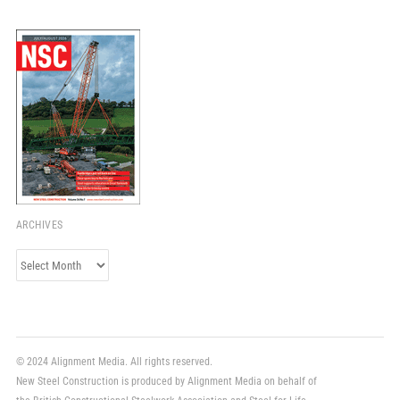
ARCHIVES
Archives
© 2024 Alignment Media. All rights reserved.
New Steel Construction is produced by Alignment Media on behalf of