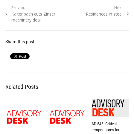
Post
Previous
Next
Previous
Next
Kaltenbach cuts Zinser
Residences in steel
navigation
post:
post:
machinery deal
Share this post
Related Posts
AD 546: Critical
temperatures for