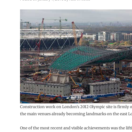
Construction work on London’s 2012 Olympic site is firmly 
the main venues already becoming landmarks on the east L
One of the most recent and visible achievements was the lif