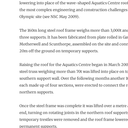
lowering into place of the wave-shaped Aquatics Centre roof
the most complex engineering and construction challenges 
Olympic site (see NSC May 2009).
The 160m long steel roof frame weighs more than 3,000t and 
three supports. It has been fabricated from plate rolled in G
Motherwell and Scunthorpe, assembled on the site and con
20m off the ground on temporary supports.
Raising the roof for the Aquatics Centre began in March 2
steel truss weighing more than 70t was lifted into place on t
southern support wall. Over the following months another 10 
each made up of four sections, were erected to connect the r
northern supports.
Once the steel frame was complete it was lifted over a metre 
end, turning on rotating joints in the northern roof supports
temporary trestles were removed and the roof frame lowered
permanent supports.