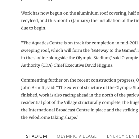
Work has now begun on the aluminium roof covering, half o
recylced, and this month (January) the installation of the ti
due to begin.
“The Aquatics Centre is on track for completion in mid-2011
sweeping roof, which will form the ‘Gateway to the Games’, i
in the skyline alongside the Olympic Stadium,” said Olympic
Authority (ODA) Chief Executive David Higgins.
Commenting further on the recent construction progress,
John Armitt, said: “The external structure of the Olympic S
finished, work is also racing ahead in the north of the park w
residential plot of the Village structurally complete, the hug
the International Broadcast Centre in place and the striking
the Velodrome taking shape.”
STADIUM
OLYMPIC VILLAGE
ENERGY CENT