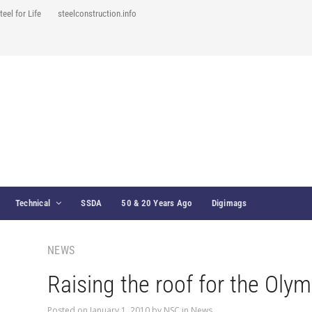
teel for Life
steelconstruction.info
Technical
SSDA
50 & 20 Years Ago
Digimags
NEWS
Raising the roof for the Oly
Posted on
January 1, 2010
by
NSC
in
News