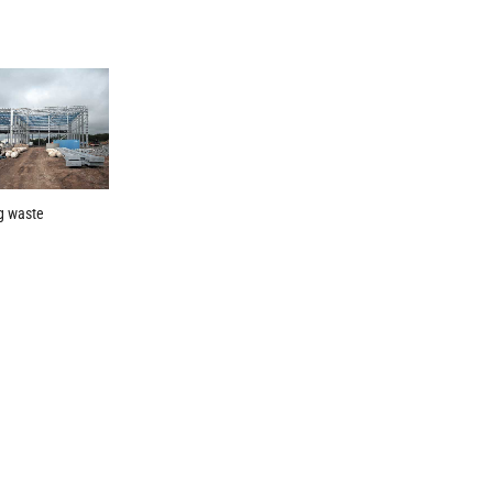
g waste