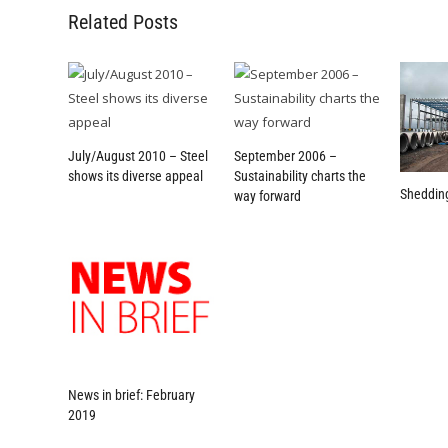
Related Posts
July/August 2010 – Steel
September 2006 –
shows its diverse appeal
Sustainability charts the
Sheddin
way forward
News in brief: February
2019