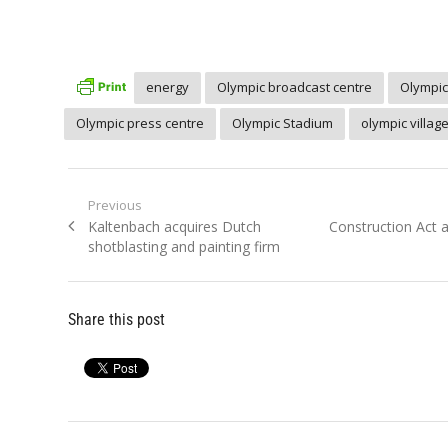
energy
Olympic broadcast centre
Olympic
Olympic press centre
Olympic Stadium
olympic villag
Post
Previous
Previous
Next
Kaltenbach acquires Dutch
Construction Act
navigation
post:
post:
shotblasting and painting firm
Share this post