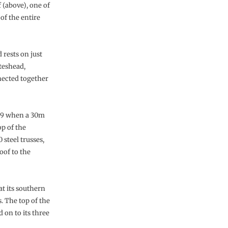
 (above), one of
of the entire
rests on just
ateshead,
nected together
009 when a 30m
op of the
steel trusses,
oof to the
at its southern
. The top of the
 on to its three