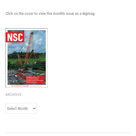
Click on the cover to view this month's issue as a digimag.
ARCHIVES
Archives