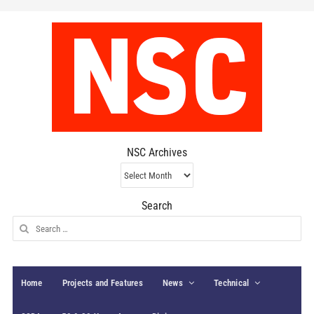
NSC Archives
NSC
Archives
Search
Search
for:
Home
Projects and Features
News
Technical