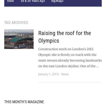
SSDA
50 & 20 Years Ago
Digimags
TAG ARCHIVES
Raising the roof for the
Olympics
Construction work on London’s 2012
Olympic site is firmly on track with the
main venues already becoming landmarks
on the east London skyline. One of the …
January 1, 2010
News
THIS MONTH'S MAGAZINE