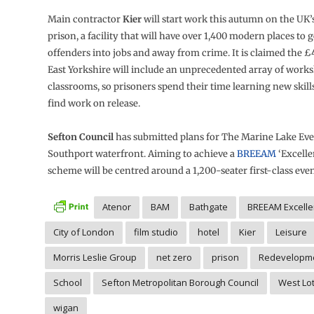
Main contractor
Kier
will start work this autumn on the UK
prison, a facility that will have over 1,400 modern places to 
offenders into jobs and away from crime. It is claimed the 
East Yorkshire will include an unprecedented array of work
classrooms, so prisoners spend their time learning new skill
find work on release.
Sefton Council
has submitted plans for The Marine Lake Eve
Southport waterfront. Aiming to achieve a
BREEAM
‘Excelle
scheme will be centred around a 1,200-seater first-class even
Atenor
BAM
Bathgate
BREEAM Excelle
City of London
film studio
hotel
Kier
Leisure
Morris Leslie Group
net zero
prison
Redevelopm
School
Sefton Metropolitan Borough Council
West Lo
wigan