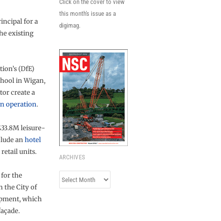
Click on the cover to view
this month's issue as a
incipal for a
digimag.
the existing
ion’s (DfE)
hool in Wigan,
or create a
in operation
.
£33.8M leisure-
clude an
hotel
etail units.
ARCHIVES
for the
Archives
 the City of
opment, which
façade.