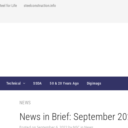
teel for Life
steelconstruction.info
Technical
SSDA
50 & 20 Years Ago
Digimags
NEWS
News in Brief: September 2
Posted on
September 6, 2022
by
NSC
in
News