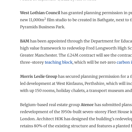
West Lothian Council
has granted planning permission in pr
2
new 11,000m
film studio to be created in Bathgate, next to 
Pyramids Business Park.
BAM
has been appointed through the Department for Educat
high value framework to redevelop Fred Longworth High Sc
Greater Manchester. The £24M contract will see the contract
three-storey
teaching block
, which will be net-zero
carbon 
Morris Leslie Group
has secured planning permission for a 
led development at West Kinfauns, Perthshire, which will in
with up 150 rooms, holiday chalets, a transport museum and r
Belgium-based real estate group
Atenor
has submitted plans 
redevelopment of the 1950s-built seven-storey Fleet House in
London. Architect HOK has designed the building’s redevel
retains 80% of the existing structure and features a planted 