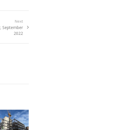
Next
n; September
2022