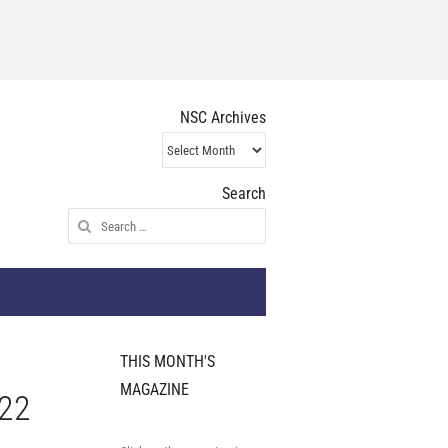
NSC Archives
NSC
Archives
Search
Search
for:
THIS MONTH'S
MAGAZINE
022