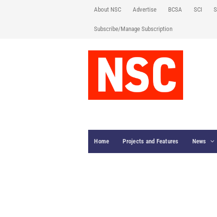
About NSC
Advertise
BCSA
SCI
S
Subscribe/Manage Subscription
Home
Projects and Features
News