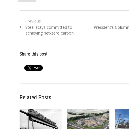
Post
Previous
Previous
Next
Steel stays committed to
President’s Colum
navigation
post:
post:
achieving net-zero carbon
Share this post
Related Posts