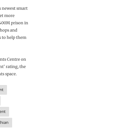
’s newest smart
get more
£400M prison in
shops and
s to help them
nts Centre on
nt’ rating, the
ts space.
nt
ent
thian