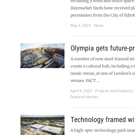
including a hotel and office space
Haymarket Yards have received p
permission from the City of Edin
May 3, 2023
News
Olympia gets future-p
A number of new steel-framed str
create a cultural hub, including a
music venue, at one of London’s o
venues. FACT …
April 6, 2023
Projects and Features
,
featured stories
Technology framed wit
A high-spec technology park near