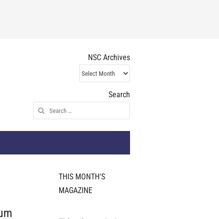
NSC Archives
NSC
Archives
Search
Search
for:
THIS MONTH'S
MAGAZINE
ium