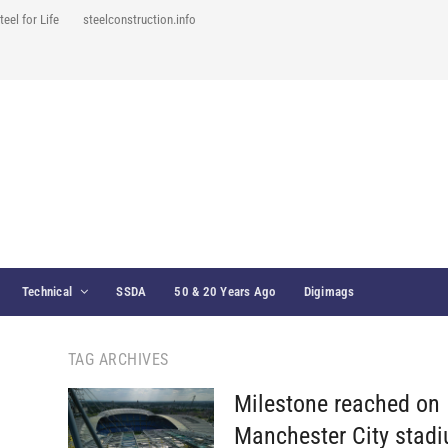
teel for Life
steelconstruction.info
Technical
SSDA
50 & 20 Years Ago
Digimags
TAG ARCHIVES
Milestone reached on
Manchester City stad