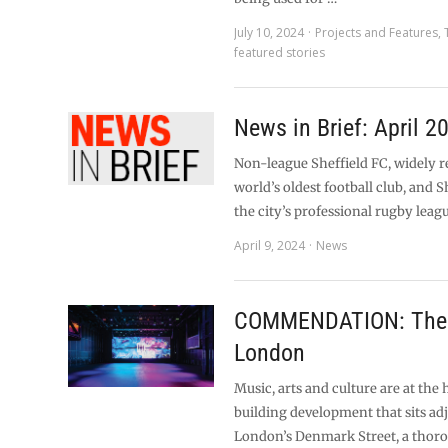
July 10, 2024
Projects and Features
,
featured stories
News in Brief: April 2
Non-league Sheffield FC, widely r
world’s oldest football club, and S
the city’s professional rugby leag
April 9, 2024
News
COMMENDATION: The 
London
Music, arts and culture are at the 
building development that sits ad
London’s Denmark Street, a thor