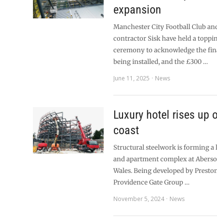
expansion
Manchester City Football Club an
contractor Sisk have held a toppi
ceremony to acknowledge the fina
being installed, and the £300 …
June 11, 2025
News
Luxury hotel rises up
coast
Structural steelwork is forming a 
and apartment complex at Aberso
Wales. Being developed by Presto
Providence Gate Group …
November 5, 2024
News