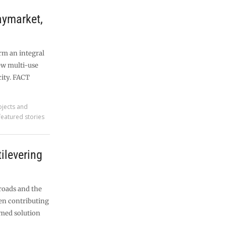
ymarket,
rm an integral
ew multi-use
city. FACT
ojects and
featured stories
tilevering
roads and the
en contributing
ramed solution