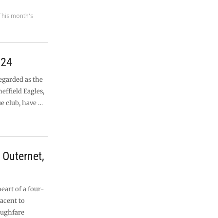
This month's
024
egarded as the
heffield Eagles,
ue club, have …
Outernet,
heart of a four-
jacent to
oughfare