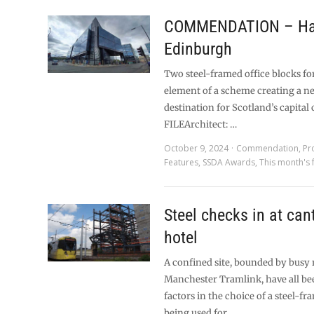
COMMENDATION – Ha
Edinburgh
Two steel-framed office blocks fo
element of a scheme creating a n
destination for Scotland’s capital 
FILEArchitect: …
October 9, 2024
Commendation
,
Pr
Features
,
SSDA Awards
,
This month's 
Steel checks in at can
hotel
A confined site, bounded by busy 
Manchester Tramlink, have all be
factors in the choice of a steel-f
being used for …