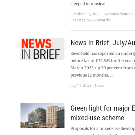
steeped in musical …
October 12, 2023
Commendation
,
P
Features
,
SSDA Awards
News in Brief: July/A
Severfield has reported an underl
before tax of £32.5M for the year
March 2023, up 20 per cent from 
previous 12 months, …
July 11, 2023
News
Green light for major 
mixed-use scheme
Proposals for a mixed-use devel