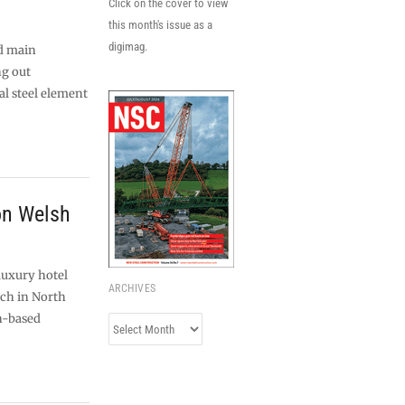
Click on the cover to view
this month's issue as a
digimag.
d main
ng out
l steel element
 on Welsh
luxury hotel
ARCHIVES
ch in North
n-based
Archives