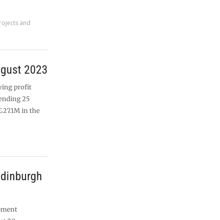
rojects and
ugust 2023
ying profit
 ending 25
£27.1M in the
Edinburgh
opment