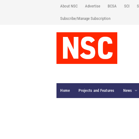
About NSC
Advertise
BCSA
SCI
S
Subscribe/Manage Subscription
Home
Projects and Features
News