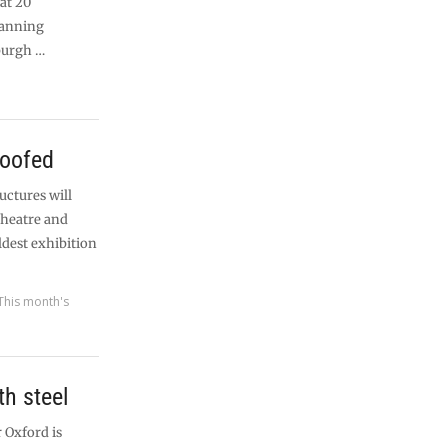
 at 20
lanning
burgh …
roofed
uctures will
 theatre and
ldest exhibition
This month's
h steel
 Oxford is