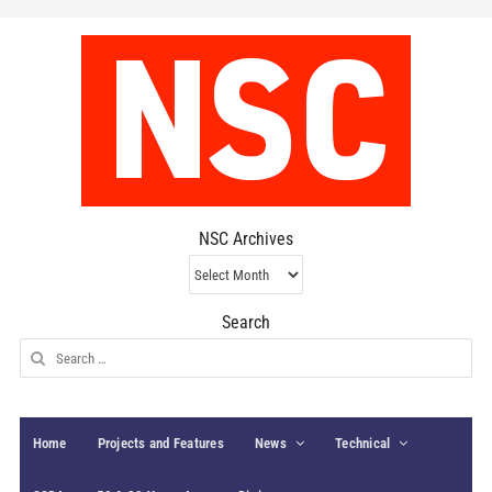
NSC Archives
NSC
Archives
Search
Search
for:
Home
Projects and Features
News
Technical