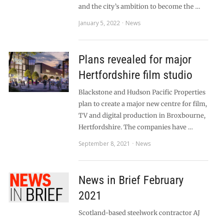
and the city’s ambition to become the …
January 5, 2022
News
Plans revealed for major
Hertfordshire film studio
Blackstone and Hudson Pacific Properties
plan to create a major new centre for film,
TV and digital production in Broxbourne,
Hertfordshire. The companies have …
September 8, 2021
News
News in Brief February
2021
Scotland-based steelwork contractor AJ