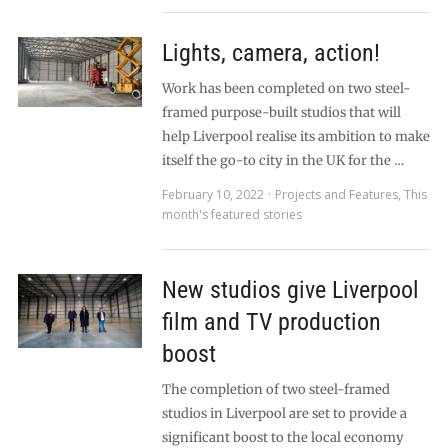
Lights, camera, action!
Work has been completed on two steel-
framed purpose-built studios that will
help Liverpool realise its ambition to make
itself the go-to city in the UK for the …
February 10, 2022
Projects and Features
,
This
month's featured stories
New studios give Liverpool
film and TV production
boost
The completion of two steel-framed
studios in Liverpool are set to provide a
significant boost to the local economy