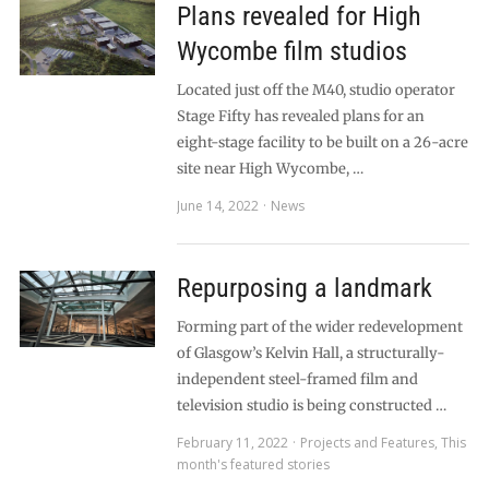
Plans revealed for High
Wycombe film studios
Located just off the M40, studio operator
Stage Fifty has revealed plans for an
eight-stage facility to be built on a 26-acre
site near High Wycombe, …
June 14, 2022
News
Repurposing a landmark
Forming part of the wider redevelopment
of Glasgow’s Kelvin Hall, a structurally-
independent steel-framed film and
television studio is being constructed …
February 11, 2022
Projects and Features
,
This
month's featured stories