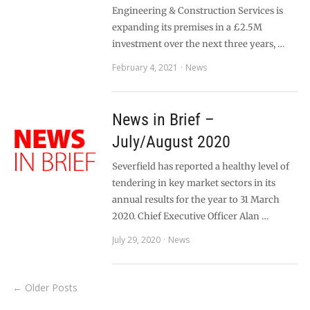
Engineering & Construction Services is
expanding its premises in a £2.5M
investment over the next three years, …
February 4, 2021
News
News in Brief –
July/August 2020
Severfield has reported a healthy level of
tendering in key market sectors in its
annual results for the year to 31 March
2020. Chief Executive Officer Alan …
July 29, 2020
News
← Older Posts