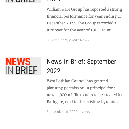
William Hare Group has reported a strong
financial performance for year ending 31
December 2023. The Group recorded a
turnover for the year of £315.5M, an …
November 5, 2024
News
News in Brief: September
2022
West Lothian Council has granted
planning permission in principal for a
new 11,000m2 film studio to be created in
Bathgate, next to the existing Pyramids …
September 6, 2022
News