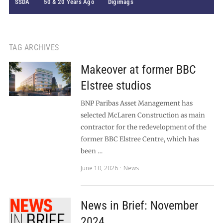
SSDA
50 & 20 Years Ago
Digimags
TAG ARCHIVES
Makeover at former BBC
Elstree studios
BNP Paribas Asset Management has
selected McLaren Construction as main
contractor for the redevelopment of the
former BBC Elstree Centre, which has
been …
June 10, 2026
News
News in Brief: November
2024