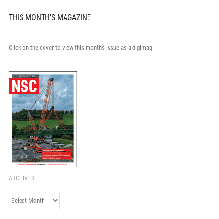
THIS MONTH'S MAGAZINE
Click on the cover to view this month's issue as a digimag.
ARCHIVES
Archives