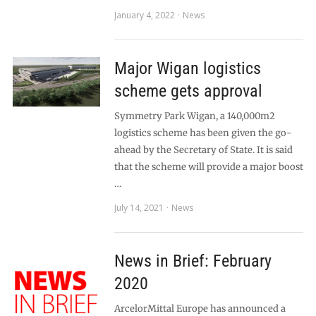
January 4, 2022
News
Major Wigan logistics
scheme gets approval
Symmetry Park Wigan, a 140,000m2
logistics scheme has been given the go-
ahead by the Secretary of State. It is said
that the scheme will provide a major boost
…
July 14, 2021
News
News in Brief: February
2020
ArcelorMittal Europe has announced a