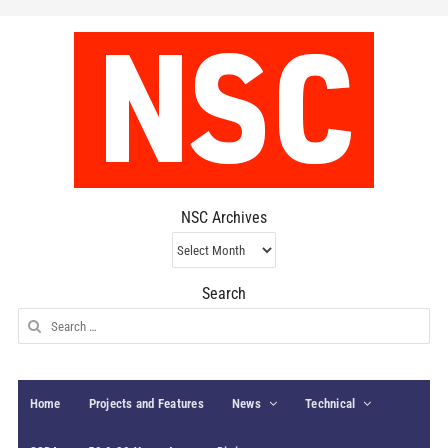
NSC Archives
NSC
Archives
Search
Search
for:
Home
Projects and Features
News
Technical