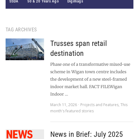
SSDA
50 & 20 Years Ago
Digimags
TAG ARCHIVES
Trusses span retail
destination
Phase one of a transformative mixed-use
scheme in Wigan town centre includes
the development of a new steel-framed
indoor market hall. FACT FILEWigan
Indoor …
March 11, 2026
Projects and Features
,
This
month's featured stories
News in Brief: July 2025