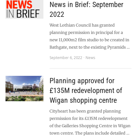
News in Brief: September
2022
West Lothian Council has granted
planning permission in principal for a
new 11,000m2 film studio to be created in
Bathgate, next to the existing Pyramids …
September 6, 2022
News
Planning approved for
£135M redevelopment of
Wigan shopping centre
Cityheart has been granted planning
permission for its £135M redevelopment
of the Galleries Shopping Centre in Wigan
town centre. The plans include detailed …