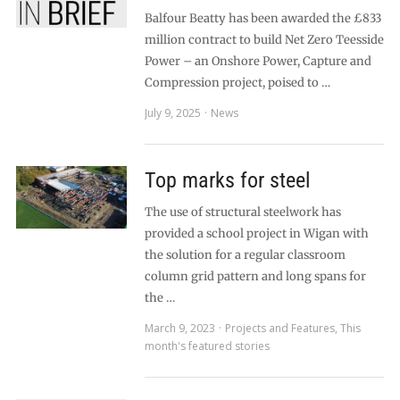
Balfour Beatty has been awarded the £833
million contract to build Net Zero Teesside
Power – an Onshore Power, Capture and
Compression project, poised to …
July 9, 2025
News
Top marks for steel
The use of structural steelwork has
provided a school project in Wigan with
the solution for a regular classroom
column grid pattern and long spans for
the …
March 9, 2023
Projects and Features
,
This
month's featured stories