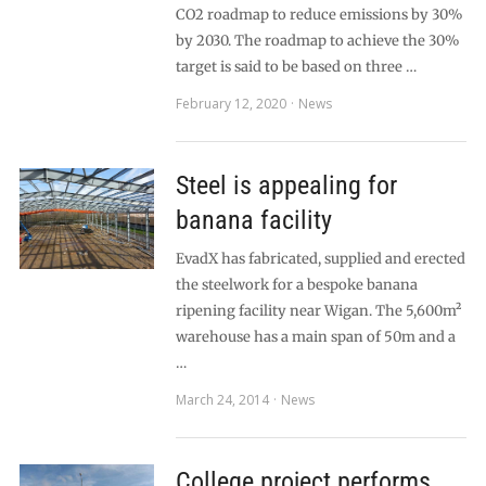
CO2 roadmap to reduce emissions by 30%
by 2030. The roadmap to achieve the 30%
target is said to be based on three …
February 12, 2020
News
Steel is appealing for
banana facility
EvadX has fabricated, supplied and erected
the steelwork for a bespoke banana
ripening facility near Wigan. The 5,600m²
warehouse has a main span of 50m and a
…
March 24, 2014
News
College project performs