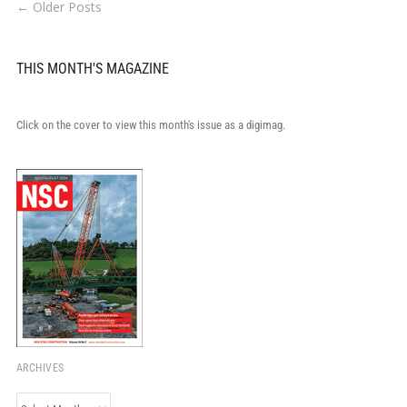
← Older Posts
THIS MONTH'S MAGAZINE
Click on the cover to view this month's issue as a digimag.
ARCHIVES
Archives