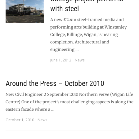
with steel
A new £2.4m steel-framed media and
performing arts building at Winstanley
College, Billinge, Wigan, is nearing
completion. Architectural and
engineering …
June 1, 2012
News
Around the Press – October 2010
New Civil Engineer 2 September 2010 Northern verve (Wigan Life
Centre) One of the project’s most challenging aspects is along the
eastern facade where a …
October 1, 2010
News