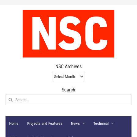
NSC Archives
NSC
Archives
Search
Search
for:
Home
Projects and Features
News
Technical