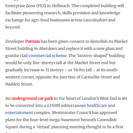
Enterprise Zone (FEZ) in Holbeach. The completed building will
facilitate pioneering research, skills provision and knowledge
exchange for agri-food businesses across Lincolnshire and
beyond.
Developer
Patrizia
has been given consent to demolish its Market
Street building in Aberdeen and replace it with a new glass and
granite clad
commercial scheme
. The ‘lantern-shaped’ building
would be only five-storeys tall at the Market Street end but
gradually increase to 11 storeys – or 56.9m tall – at its south-
western corner, opposite the junction of Carmelite Street and
Hadden Street.
An
underground car park
in the heart of London’s West End is set
to be converted into a £150M subterranean
healthcare
and
entertainment
complex. Westminster Council has approved
plans for the four-level mega-basement beneath Cavendish
Square during a ’virtual’ planning meeting thought to be a first