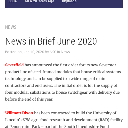
SSDA
50 & 20 Years Ago
Digimags
NEWS
News in Brief June 2020
Posted on
June 10, 2020
by
NSC
in
News
Severfield
has announced the first order for its new Severstor
product line of steel-framed modules that house critical systems
technology and can be supplied to a wide range of main
contractors and end users. The initial order is for the supply of
four modular substations to house switchgear with delivery due
before the end of this year.
Willmott Dixon
has been contracted to build the University of
Lincoln’s £7M agri-food research and development (R&D) facility
at Peppermint Park – part of the South Lincolnshire Food