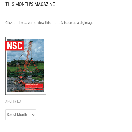
THIS MONTH'S MAGAZINE
Click on the cover to view this month's issue as a digimag.
ARCHIVES
Archives