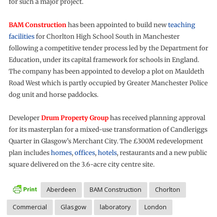
for such a major project.
BAM Construction
has been appointed to build new
teaching
facilities
for Chorlton High School South in Manchester
following a competitive tender process led by the Department for
Education, under its capital framework for schools in England.
The company has been appointed to develop a plot on Mauldeth
Road West which is partly occupied by Greater Manchester Police
dog unit and horse paddocks.
Developer
Drum Property Group
has received planning approval
for its masterplan for a mixed-use transformation of Candleriggs
Quarter in Glasgow’s Merchant City. The £300M redevelopment
plan includes
homes
,
offices
,
hotels
, restaurants and a new public
square delivered on the 3.6-acre city centre site.
Aberdeen
BAM Construction
Chorlton
Commercial
Glasgow
laboratory
London