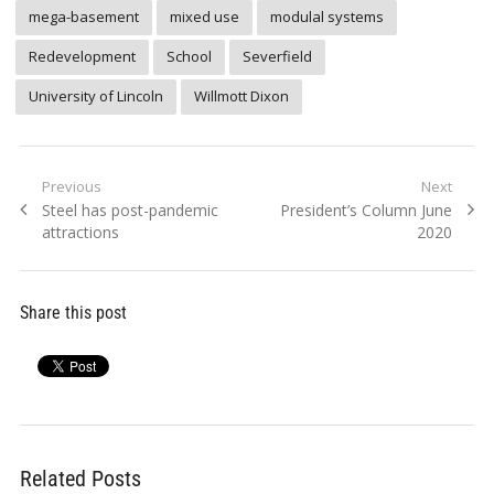
mega-basement
mixed use
modulal systems
Redevelopment
School
Severfield
University of Lincoln
Willmott Dixon
Post
Previous
Next
Previous
Next
Steel has post-pandemic
President’s Column June
navigation
post:
post:
attractions
2020
Share this post
Related Posts