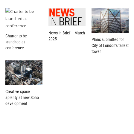
News in Brief – March
Charter to be
2025
Plans submitted for
launched at
City of London’s tallest
conference
tower
Creative space
aplenty at new Soho
development