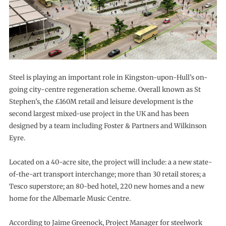
Steel is playing an important role in Kingston-upon-Hull’s on-
going city-centre regeneration scheme. Overall known as St
Stephen’s, the £160M retail and leisure development is the
second largest mixed-use project in the UK and has been
designed by a team including Foster & Partners and Wilkinson
Eyre.
Located on a 40-acre site, the project will include: a a new state-
of-the-art transport interchange; more than 30 retail stores; a
Tesco superstore; an 80-bed hotel, 220 new homes and a new
home for the Albemarle Music Centre.
According to Jaime Greenock, Project Manager for steelwork