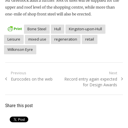
Mr Greenock adds a further 300t of steel will be supplied for the
upper and roof level of the shopping centre, while more than
one-mile of shop front steel will also be erected.
Bone Steel
Hull
Kingston-upon-Hull
Leisure
mixed use
regeneration
retail
Wilkinson Eyre
Post
Previous
Next
Previous
Next
Eurocodes on the web
Record entry again expected
navigation
post:
post:
for Design Awards
Share this post