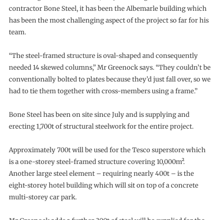
contractor Bone Steel, it has been the Albemarle building which
has been the most challenging aspect of the project so far for his
team.
“The steel-framed structure is oval-shaped and consequently
needed 14 skewed columns,” Mr Greenock says. “They couldn’t be
conventionally bolted to plates because they’d just fall over, so we
had to tie them together with cross-members using a frame.”
Bone Steel has been on site since July and is supplying and
erecting 1,700t of structural steelwork for the entire project.
Approximately 700t will be used for the Tesco superstore which
is a one-storey steel-framed structure covering 10,000m².
Another large steel element – requiring nearly 400t – is the
eight-storey hotel building which will sit on top of a concrete
multi-storey car park.