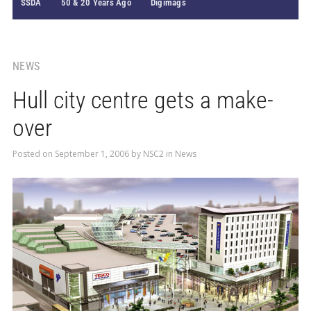
SSDA
50 & 20 Years Ago
Digimags
NEWS
Hull city centre gets a make-
over
Posted on
September 1, 2006
by
NSC2
in
News