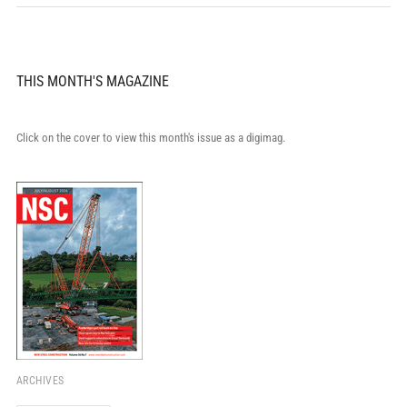
THIS MONTH'S MAGAZINE
Click on the cover to view this month's issue as a digimag.
ARCHIVES