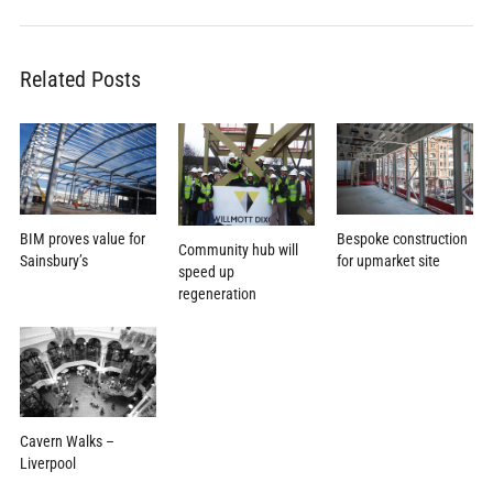
Related Posts
BIM proves value for
Bespoke construction
Community hub will
Sainsbury’s
for upmarket site
speed up
regeneration
Cavern Walks –
Liverpool