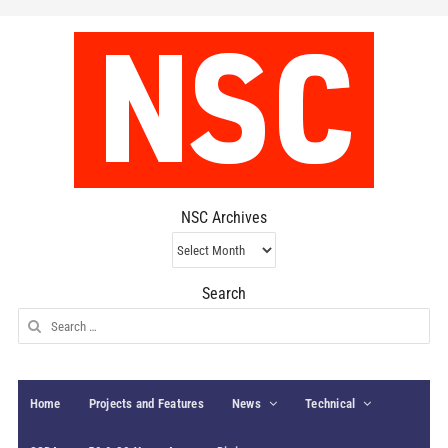
NSC Archives
NSC
Archives
Search
Search
for:
Home
Projects and Features
News
Technical