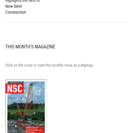
highlights the best of
New Steel
Construction
THIS MONTH'S MAGAZINE
Click on the cover to view this month's issue as a digimag.