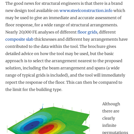
The good news for structural engineers is that there is a brand
new design tool available on
www.steelconstruction.info
which
may be used to give an immediate and accurate assessment of
floor response, for a wide range of structural arrangements.
Nearly 20,000 FE analyses of different
floor grids
, different
composite slab
thicknesses and different bay arrangements have
contributed to the data within the tool. The brochure gives
detailed advice on how the tool may be used, but the basic
approach is to select the arrangement nearest to the proposed
solution, including the beam arrangement and spans (a wide
range of typical grids is included), and the tool will immediately
report the response of the floor. This can then be compared to
the limit for the building type.
Although
there are
clearly
infinite
permutations