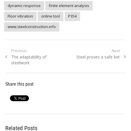
dynamic response
finite element analysis
Floor vibration
online tool
P354
www.steelconstruction.info
Post
Previous
Next
Previous
Next
The adaptability of
Steel proves a safe bet
navigation
post:
post:
steelwork
Share this post
Related Posts