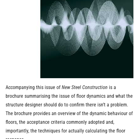
Accompanying this issue of
New Steel Construction
is a
brochure summarising the issue of floor dynamics and what the
structure designer should do to confirm there isn’t a problem.
The brochure provides an overview of the dynamic behaviour of
floors, the acceptance criteria commonly adopted and,
importantly, the techniques for actually calculating the floor