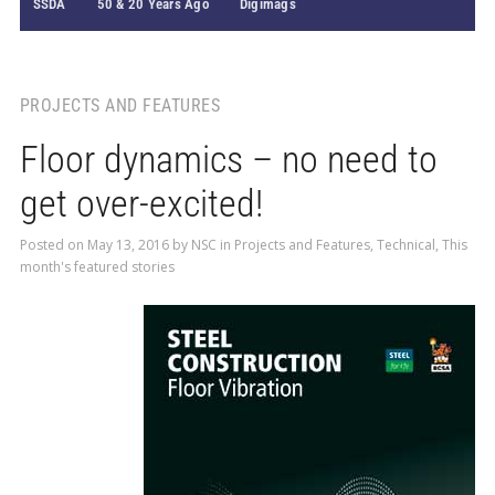
SSDA
50 & 20 Years Ago
Digimags
PROJECTS AND FEATURES
Floor dynamics – no need to
get over-excited!
Posted on
May 13, 2016
by
NSC
in
Projects and Features
,
Technical
,
This
month's featured stories