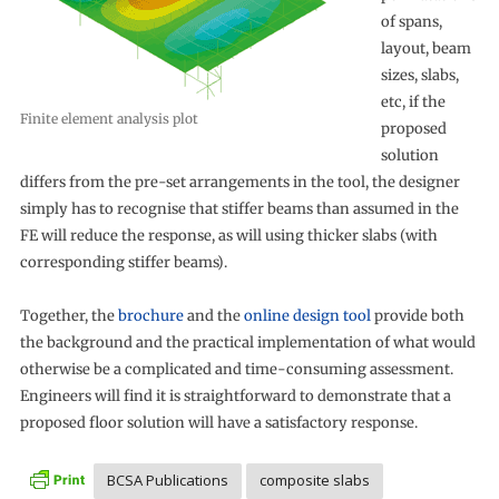
of spans,
layout, beam
sizes, slabs,
etc, if the
Finite element analysis plot
proposed
solution
differs from the pre-set arrangements in the tool, the designer
simply has to recognise that stiffer beams than assumed in the
FE will reduce the response, as will using thicker slabs (with
corresponding stiffer beams).
Together, the
brochure
and the
online design tool
provide both
the background and the practical implementation of what would
otherwise be a complicated and time-consuming assessment.
Engineers will find it is straightforward to demonstrate that a
proposed floor solution will have a satisfactory response.
BCSA Publications
composite slabs