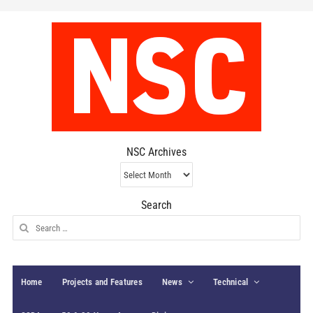
NSC Archives
NSC
Archives
Search
Search
for:
Home
Projects and Features
News
Technical