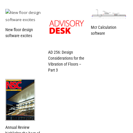
Mcr Calculation
New floor design
software
software excites
AD 256: Design
Considerations for the
Vibration of Floors –
Part 3
Annual Review