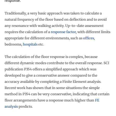
response.
Traditionally, a very basic approach was taken to calculate a
natural frequency of the floor based on deflection and to avoid
any resonance with walking activity. Up-to-date assessment
requires the calculation of a
response factor,
with different limits
appropriate for different environments, such as
offices
,
bedrooms,
hospitals
etc.
The calculation of the floor response is complex, because
different dynamic modes contribute to the overall response. SCI
publication P354 offers a simplified approach which was
developed to give a conservative answer compared to the
accuracy available by completing a Finite Element analysis.
Recent work has shown that in some situations the simple
method in P354 can be very conservative, indicating that certain
floor arrangements have a response much higher than
FE
analysis
predicts.