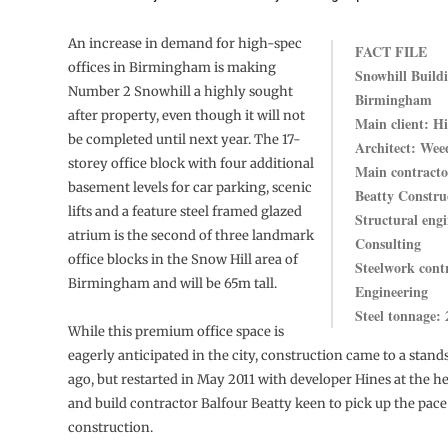
An increase in demand for high-spec
FACT FILE
offices in Birmingham is making
Snowhill Build
Number 2 Snowhill a highly sought
Birmingham
after property, even though it will not
Main client: H
be completed until next year. The 17-
Architect: Wee
storey office block with four additional
Main contracto
basement levels for car parking, scenic
Beatty Constru
lifts and a feature steel framed glazed
Structural engi
atrium is the second of three landmark
Consulting
office blocks in the Snow Hill area of
Steelwork cont
Birmingham and will be 65m tall.
Engineering
Steel tonnage: 
While this premium office space is
eagerly anticipated in the city, construction came to a stands
ago, but restarted in May 2011 with developer Hines at the 
and build contractor Balfour Beatty keen to pick up the pace
construction.