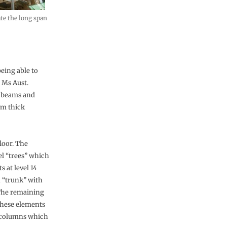
te the long span
being able to
 Ms Aust.
e beams and
mm thick
loor. The
el “trees” which
s at level 14
 “trunk” with
 The remaining
 These elements
n columns which