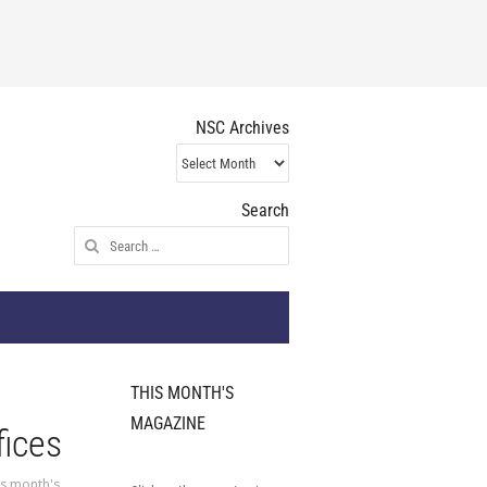
NSC Archives
NSC
Archives
Search
Search
for:
THIS MONTH'S
MAGAZINE
fices
is month's