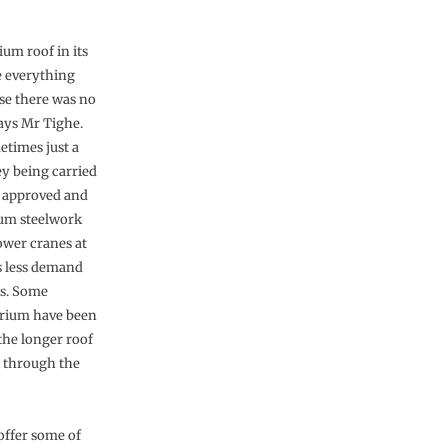
um roof in its
e everything
use there was no
says Mr Tighe.
etimes just a
y being carried
g approved and
ium steelwork
ower cranes at
s less demand
es. Some
trium have been
 the longer roof
p through the
offer some of