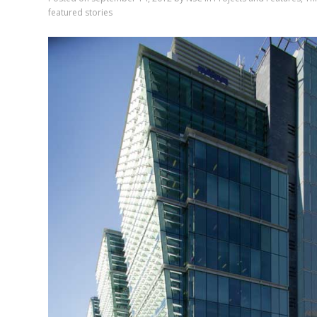
featured stories