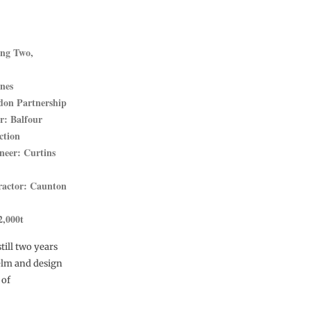
ing Two,
ines
don Partnership
r: Balfour
ction
neer: Curtins
ractor: Caunton
2,000t
till two years
helm and design
 of