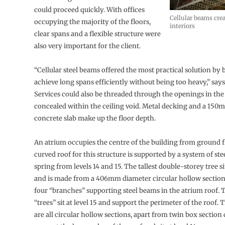
could proceed quickly. With offices
Cellular beams crea
occupying the majority of the floors,
interiors
clear spans and a flexible structure were
also very important for the client.
“Cellular steel beams offered the most practical solution by 
achieve long spans efficiently without being too heavy,” says
Services could also be threaded through the openings in th
concealed within the ceiling void. Metal decking and a 150
concrete slab make up the floor depth.
An atrium occupies the centre of the building from ground f
curved roof for this structure is supported by a system of ste
spring from levels 14 and 15. The tallest double-storey tree sit
and is made from a 406mm diameter circular hollow section
four “branches” supporting steel beams in the atrium roof.
“trees” sit at level 15 and support the perimeter of the roof.
are all circular hollow sections, apart from twin box sectio