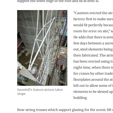
support the lower edge of the roof and sit at level 14.
“Caunton erected the atri
factory first to make sur
would fit perfectly beca
room for error on site,” 
He adds that there is som
few days between a surve
out, steel elements bein
then fabricated. The atr
has been erected using t
night time, when there i
for cranes by other trad
floorplates around the a
left out to allow some of
Snowhill’s feature atrium takes
elements to be slewed u
shape
building.
Bow-string trusses which support glazing for the scenic lift 