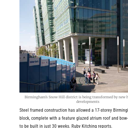
Birmingham’s Snow Hill district is being transformed by new hi
developments
Steel framed construction has allowed a 17-storey Birming
block, complete with a feature glazed atrium roof and bow-
to be built in just 30 weeks. Ruby Kitching reports.