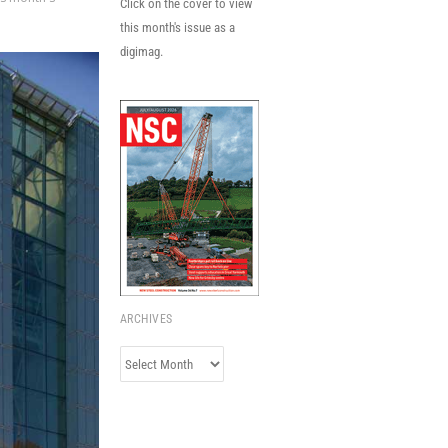
Click on the cover to view
this month's issue as a
digimag.
ARCHIVES
Archives