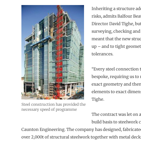
Inheriting a structure ad
risks, admits Balfour Bea
Director David Tighe, but
surveying, checking and
meant that the new stru
up – and to tight geomet
tolerances.
“Every steel connection t
bespoke, requiring us to
exact geometry and then
elements to exact dimens
Tighe.
Steel construction has provided the
necessary speed of programme
The contract was let on 
build basis to steelwork 
Caunton Engineering. The company has designed, fabricate
over 2,000t of structural steelwork together with metal dec