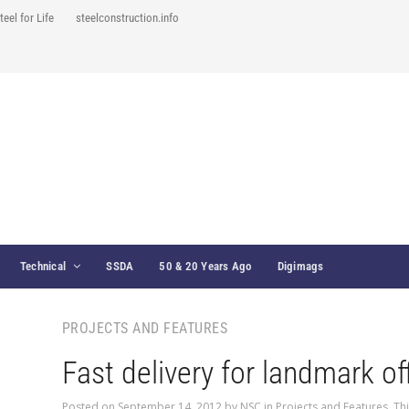
teel for Life
steelconstruction.info
Technical
SSDA
50 & 20 Years Ago
Digimags
PROJECTS AND FEATURES
Fast delivery for landmark of
Posted on
September 14, 2012
by
NSC
in
Projects and Features
,
Th