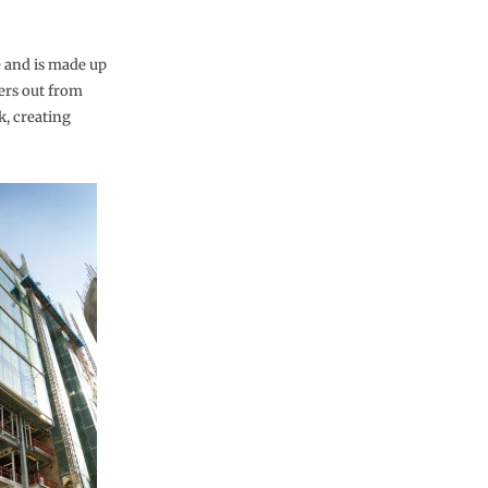
 and is made up
ers out from
k, creating