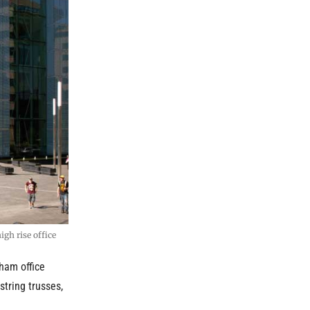
gh rise office
ham office
string trusses,