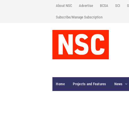
About NSC
Advertise
BCSA
SCI
S
Subscribe/Manage Subscription
Home
Projects and Features
News