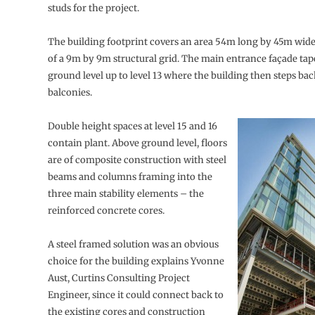
studs for the project.
The building footprint covers an area 54m long by 45m wide
of a 9m by 9m structural grid. The main entrance façade tap
ground level up to level 13 where the building then steps bac
balconies.
Double height spaces at level 15 and 16
contain plant. Above ground level, floors
are of composite construction with steel
beams and columns framing into the
three main stability elements – the
reinforced concrete cores.
A steel framed solution was an obvious
choice for the building explains Yvonne
Aust, Curtins Consulting Project
Engineer, since it could connect back to
the existing cores and construction