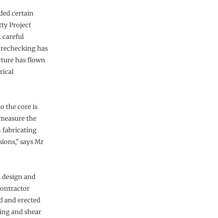
ded certain
tty Project
 careful
 rechecking has
cture has flown
rical
o the core is
 measure the
 fabricating
ions,” says Mr
a design and
contractor
d and erected
king and shear