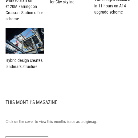
Work to start on
for City skyline
in 11 hours on A14
£120M Farringdon
upgrade scheme
Crossrail Station office
scheme
Hybrid design creates
landmark structure
THIS MONTH'S MAGAZINE
Click on the cover to view this month's issue as a digimag.