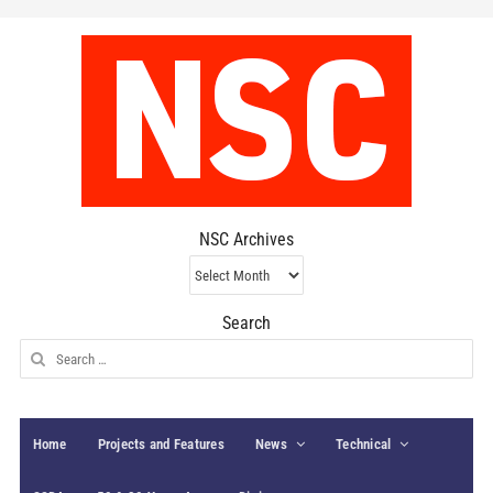
NSC Archives
NSC
Archives
Search
Search
for:
Home
Projects and Features
News
Technical