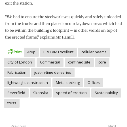
exit the station.
“We had to ensure the steelwork was quickly and safely unloaded
from the trucks and then placed on our laydown areas which had
to be within the building’s footprint – in other words on top of
the erected frame,” explains Mr Hamill.
Arup
BREEAM Excellent
cellular beams
City of London
Commercial
confined site
core
Fabrication
just-in-time deliveries
lightweight construction
Metal decking
Offices
Severfield
Skanska
speed of erection
Sustainability
truss
Post
Previous
Next