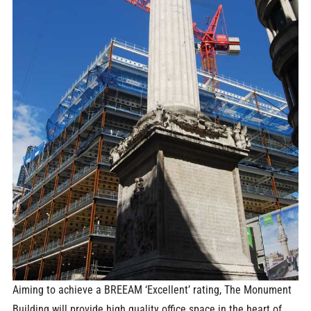
Aiming to achieve a BREEAM ‘Excellent’ rating, The Monument
Building will provide high quality office space in the heart of