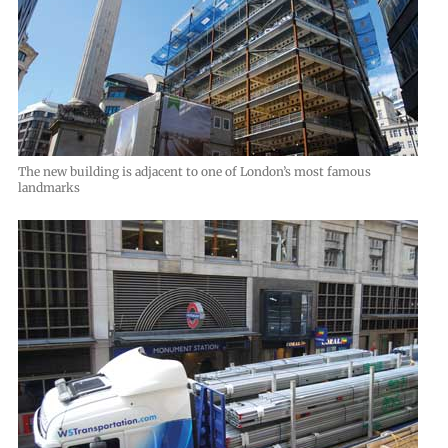
The new building is adjacent to one of London’s most famous
landmarks