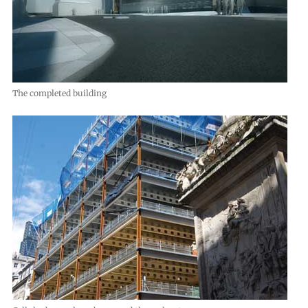
The completed building