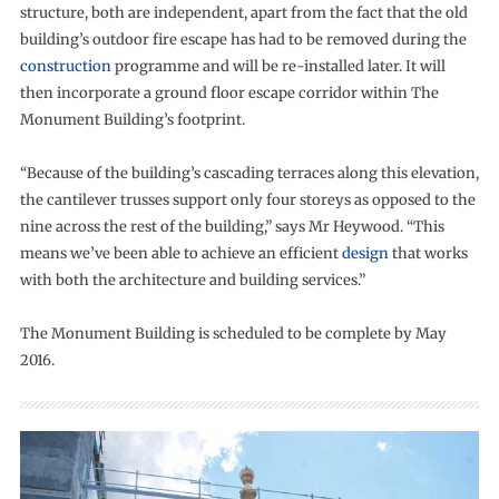
structure, both are independent, apart from the fact that the old
building’s outdoor fire escape has had to be removed during the
construction
programme and will be re-installed later. It will
then incorporate a ground floor escape corridor within The
Monument Building’s footprint.
“Because of the building’s cascading terraces along this elevation,
the cantilever trusses support only four storeys as opposed to the
nine across the rest of the building,” says Mr Heywood. “This
means we’ve been able to achieve an efficient
design
that works
with both the architecture and building services.”
The Monument Building is scheduled to be complete by May
2016.