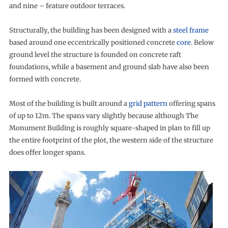
and nine – feature outdoor terraces.
Structurally, the building has been designed with a
steel frame
based around one eccentrically positioned concrete
core
. Below
ground level the structure is founded on concrete raft
foundations, while a basement and ground slab have also been
formed with concrete.
Most of the building is built around a
grid pattern
offering spans
of up to 12m. The spans vary slightly because although The
Monument Building is roughly square-shaped in plan to fill up
the entire footprint of the plot, the western side of the structure
does offer longer spans.