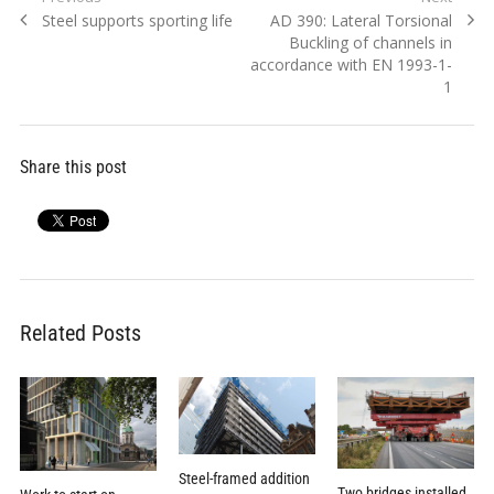
Previous
Next
Steel supports sporting life
AD 390: Lateral Torsional
navigation
post:
post:
Buckling of channels in
accordance with EN 1993-1-
1
Share this post
Related Posts
Steel-framed addition
Two bridges installed