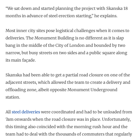
“We sat down and started planning the project with Skanska 18
months in advance of steel erection starting,” he explains.
Most inner city sites pose logistical challenges when it comes to
deliveries. The Monument Building is no different as it is slap
bang in the middle of the City of London and bounded by two
narrow, but busy streets on two sides and a public square along
its main façade.
Skanska had been able to get a partial road closure on one of the
adjacent streets, which allowed the team to create a delivery and
offloading zone, albeit opposite Monument Underground
station.
All
steel deliveries
were coordinated and had to be unloaded from
7am onwards when the road closure was in place. Unfortunately,
this timing also coincided with the morning rush hour and the
team had to deal with the thousands of commuters that regularly