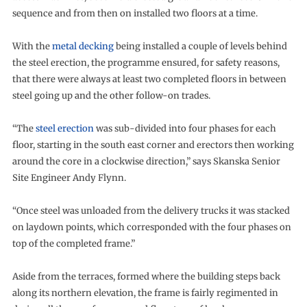
sequence and from then on installed two floors at a time.
With the
metal decking
being installed a couple of levels behind
the steel erection, the programme ensured, for safety reasons,
that there were always at least two completed floors in between
steel going up and the other follow-on trades.
“The
steel erection
was sub-divided into four phases for each
floor, starting in the south east corner and erectors then working
around the core in a clockwise direction,” says Skanska Senior
Site Engineer Andy Flynn.
“Once steel was unloaded from the delivery trucks it was stacked
on laydown points, which corresponded with the four phases on
top of the completed frame.”
Aside from the terraces, formed where the building steps back
along its northern elevation, the frame is fairly regimented in