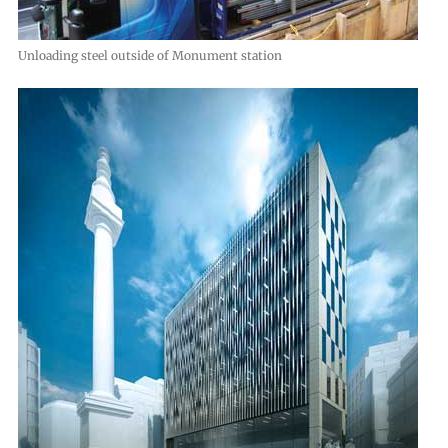
Unloading steel outside of Monument station