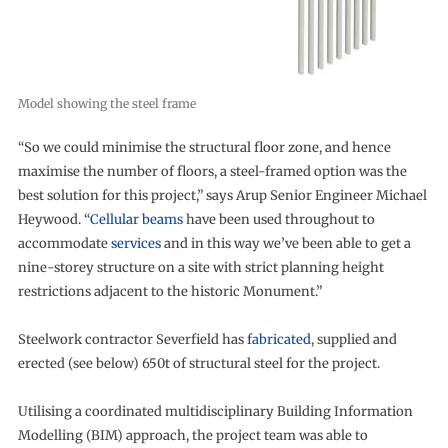
Model showing the steel frame
“So we could minimise the structural floor zone, and hence
maximise the number of floors, a steel-framed option was the
best solution for this project,” says Arup Senior Engineer Michael
Heywood. “
Cellular beams
have been used throughout to
accommodate
services
and in this way we’ve been able to get a
nine-storey structure on a site with strict planning height
restrictions adjacent to the historic Monument.”
Steelwork contractor Severfield has
fabricated
, supplied and
erected (see below) 650t of structural steel for the project.
Utilising a coordinated multidisciplinary Building Information
Modelling (BIM) approach, the project team was able to