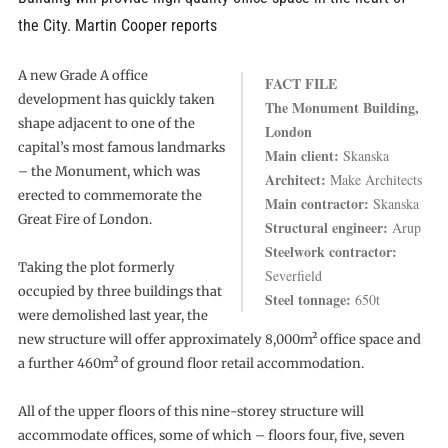
the City. Martin Cooper reports
A new Grade A office
FACT FILE
development has quickly taken
The Monument Building,
shape adjacent to one of the
London
capital’s most famous landmarks
Main client:
Skanska
– the Monument, which was
Architect:
Make Architects
erected to commemorate the
Main contractor:
Skanska
Great Fire of London.
Structural engineer:
Arup
Steelwork contractor:
Taking the plot formerly
Severfield
occupied by three buildings that
Steel tonnage:
650t
were demolished last year, the
new structure will offer approximately 8,000m² office space and
a further 460m² of ground floor retail accommodation.
All of the upper floors of this nine-storey structure will
accommodate offices, some of which – floors four, five, seven