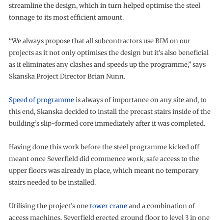
streamline the design, which in turn helped optimise the steel
tonnage to its most efficient amount.
“We always propose that all subcontractors use BIM on our
projects as it not only optimises the design but it’s also beneficial
as it eliminates any clashes and speeds up the programme,” says
Skanska Project Director Brian Nunn.
Speed of programme
is always of importance on any site and, to
this end, Skanska decided to install the precast stairs inside of the
building’s slip-formed core immediately after it was completed.
Having done this work before the steel programme kicked off
meant once Severfield did commence work, safe access to the
upper floors was already in place, which meant no temporary
stairs needed to be installed.
Utilising the project’s one
tower crane
and a combination of
access machines, Severfield erected ground floor to level 3 in one