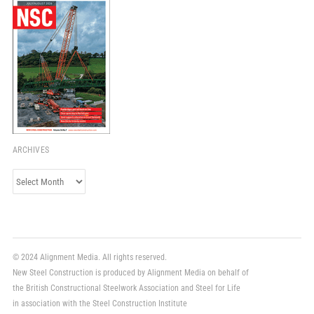
ARCHIVES
Archives
© 2024 Alignment Media. All rights reserved.
New Steel Construction is produced by Alignment Media on behalf of
the British Constructional Steelwork Association and Steel for Life
in association with the Steel Construction Institute