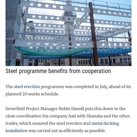
Steel programme benefits from cooperation
The
steel erection
programme was completed in July, ahead of its
planned 20 weeks schedule.
Severfield Project Manager Robin Hamill puts this down to the
close coordination his company had with Skanska and the other
trades, which ensured the steel erection and
metal decking
installation
was carried out as efficiently as possible.