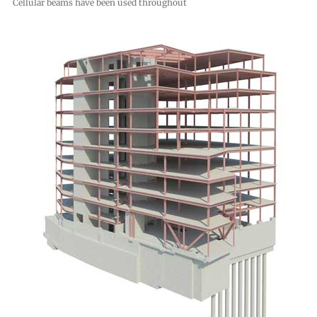
Cellular beams have been used throughout