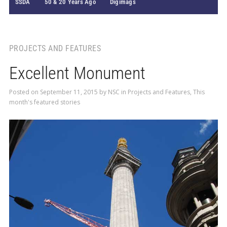
SSDA
50 & 20 Years Ago
Digimags
PROJECTS AND FEATURES
Excellent Monument
Posted on
September 11, 2015
by
NSC
in
Projects and Features
,
This
month's featured stories