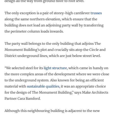
design all the way from ground floor to roof level.
The only exception is a pair of storey-high cantilever
trusses
along the same northern elevation, which ensure that the
building does not load an adjoining party wall by transferring
the perimeter column loads inwards.
The party wall belongs to the only building that adjoins The
Monument Building’s plot and crucially sits atop the Circle and
District underground lines, which are just below street level.
“We selected steel for its
light structure
, which came in handy on
the more complex areas of the development where we were close
to the underground system. Also known for being an efficient
material with
sustainable qualities
, it was an appropriate choice
for the design of The Monument Building,” says Make Architects
Partner Cara Bamford.
Although this neighbouring building is adjacent to the new