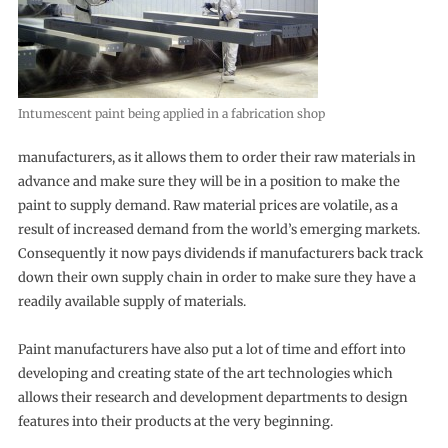
Intumescent paint being applied in a fabrication shop
manufacturers, as it allows them to order their raw materials in
advance and make sure they will be in a position to make the
paint to supply demand. Raw material prices are volatile, as a
result of increased demand from the world’s emerging markets.
Consequently it now pays dividends if manufacturers back track
down their own supply chain in order to make sure they have a
readily available supply of materials.
Paint manufacturers have also put a lot of time and effort into
developing and creating state of the art technologies which
allows their research and development departments to design
features into their products at the very beginning.