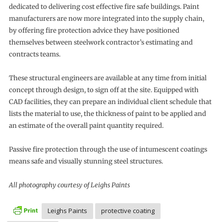
dedicated to delivering cost effective fire safe buildings. Paint
manufacturers are now more integrated into the supply chain,
by offering fire protection advice they have positioned
themselves between steelwork contractor’s estimating and
contracts teams.
These structural engineers are available at any time from initial
concept through design, to sign off at the site. Equipped with
CAD facilities, they can prepare an individual client schedule that
lists the material to use, the thickness of paint to be applied and
an estimate of the overall paint quantity required.
Passive fire protection through the use of intumescent coatings
means safe and visually stunning steel structures.
All photography courtesy of Leighs Paints
Leighs Paints
protective coating