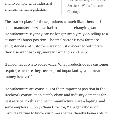
and to comply with industrial
Services, Wells Protective
environmental legislation.
Coatings
The market place for these products is much like others and
paint manufacturers have had to adapt to a changing world.
Manufacturers say they can no longer simply rely on selling to a
customer’s buyer position. The steel sector is now far more
enlightened and customers are not just concerned with price,
they also want back up, more information and help.
It all comes down to added value. What products does a customer
require, when are they needed, and importantly, can time and
money be saved?
Manufacturers are conscious of their important position in the
steelwork construction supply chain and industry demands for
best service. To this end paint manufacturers are adapting, and
some employ a Supply Chain Director/Manager, whose job
involves getting to know customers better, thereby being able to