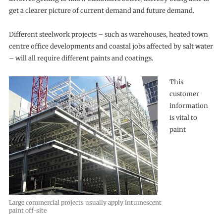
get a clearer picture of current demand and future demand.
Different steelwork projects – such as warehouses, heated town
centre office developments and coastal jobs affected by salt water
– will all require different paints and coatings.
This
customer
information
is vital to
paint
Large commercial projects usually apply intumescent
paint off-site