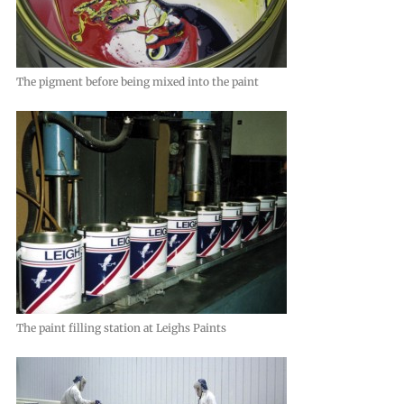
The pigment before being mixed into the paint
The paint filling station at Leighs Paints