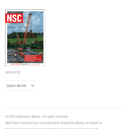
ARCHIVES
Archives
© 2024 Alignment Media. All rights reserved.
New Steel Construction is produced by Alignment Media on behalf of