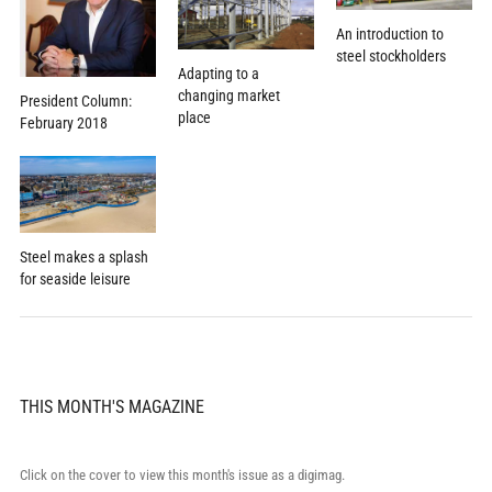
An introduction to
steel stockholders
Adapting to a
changing market
President Column:
place
February 2018
Steel makes a splash
for seaside leisure
THIS MONTH'S MAGAZINE
Click on the cover to view this month's issue as a digimag.