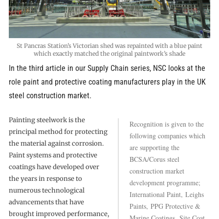
St Pancras Station’s Victorian shed was repainted with a blue paint
which exactly matched the original paintwork’s shade
In the third article in our Supply Chain series, NSC looks at the
role paint and protective coating manufacturers play in the UK
steel construction market.
Painting steelwork is the
Recognition is given to the
principal method for protecting
following companies which
the material against corrosion.
are supporting the
Paint systems and protective
BCSA/Corus steel
coatings have developed over
construction market
the years in response to
development programme;
numerous technological
International Paint, Leighs
advancements that have
Paints, PPG Protective &
brought improved performance,
Marine Coatings, Site Coat