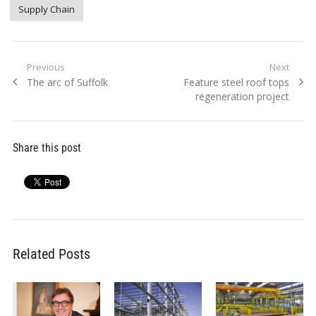
Supply Chain
Post
Previous
Next
Previous
Next
The arc of Suffolk
Feature steel roof tops
navigation
post:
post:
regeneration project
Share this post
Related Posts