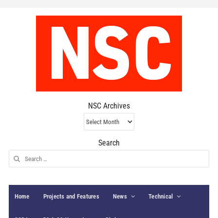
NSC Archives
NSC
Archives
Search
Search
for:
Home
Projects and Features
News
Technical