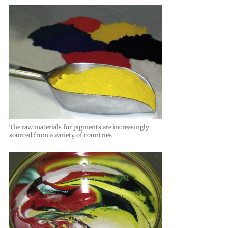
The raw materials for pigments are increasingly
sourced from a variety of countries