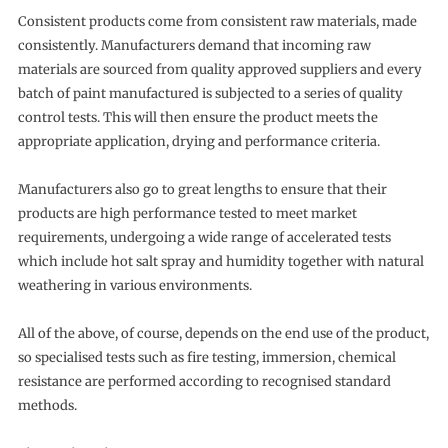
Consistent products come from consistent raw materials, made
consistently. Manufacturers demand that incoming raw
materials are sourced from quality approved suppliers and every
batch of paint manufactured is subjected to a series of quality
control tests. This will then ensure the product meets the
appropriate application, drying and performance criteria.
Manufacturers also go to great lengths to ensure that their
products are high performance tested to meet market
requirements, undergoing a wide range of accelerated tests
which include hot salt spray and humidity together with natural
weathering in various environments.
All of the above, of course, depends on the end use of the product,
so specialised tests such as fire testing, immersion, chemical
resistance are performed according to recognised standard
methods.