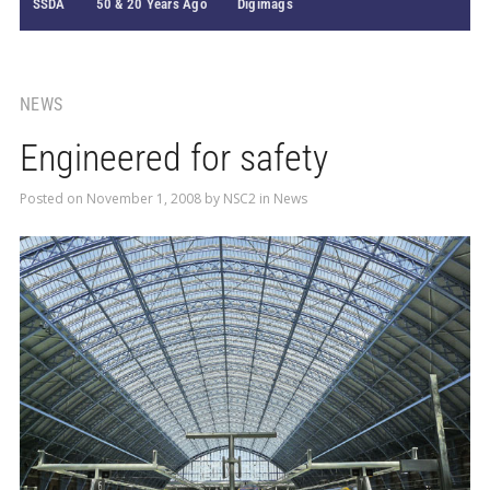
SSDA
50 & 20 Years Ago
Digimags
NEWS
Engineered for safety
Posted on
November 1, 2008
by
NSC2
in
News