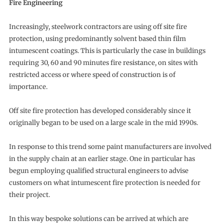
Fire Engineering
Increasingly, steelwork contractors are using off site fire
protection, using predominantly solvent based thin film
intumescent coatings. This is particularly the case in buildings
requiring 30, 60 and 90 minutes fire resistance, on sites with
restricted access or where speed of construction is of
importance.
Off site fire protection has developed considerably since it
originally began to be used on a large scale in the mid 1990s.
In response to this trend some paint manufacturers are involved
in the supply chain at an earlier stage. One in particular has
begun employing qualified structural engineers to advise
customers on what intumescent fire protection is needed for
their project.
In this way bespoke solutions can be arrived at which are