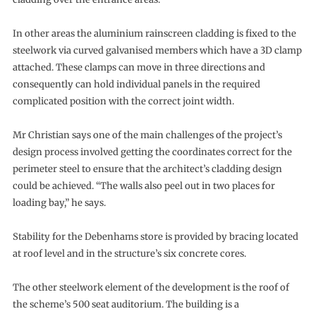
In other areas the aluminium rainscreen cladding is fixed to the
steelwork via curved galvanised members which have a 3D clamp
attached. These clamps can move in three directions and
consequently can hold individual panels in the required
complicated position with the correct joint width.
Mr Christian says one of the main challenges of the project’s
design process involved getting the coordinates correct for the
perimeter steel to ensure that the architect’s cladding design
could be achieved. “The walls also peel out in two places for
loading bay,” he says.
Stability for the Debenhams store is provided by bracing located
at roof level and in the structure’s six concrete cores.
The other steelwork element of the development is the roof of
the scheme’s 500 seat auditorium. The building is a