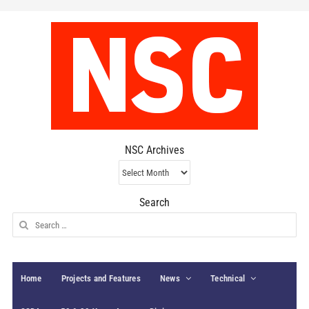
NSC Archives
NSC
Archives
Search
Search
for:
Home
Projects and Features
News
Technical