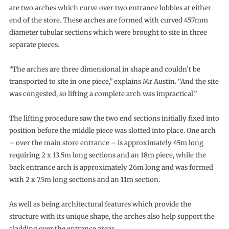
are two arches which curve over two entrance lobbies at either
end of the store. These arches are formed with curved 457mm
diameter tubular sections which were brought to site in three
separate pieces.
“The arches are three dimensional in shape and couldn’t be
transported to site in one piece,” explains Mr Austin. “And the site
was congested, so lifting a complete arch was impractical.”
The lifting procedure saw the two end sections initially fixed into
position before the middle piece was slotted into place. One arch
– over the main store entrance – is approximately 45m long
requiring 2 x 13.5m long sections and an 18m piece, while the
back entrance arch is approximately 26m long and was formed
with 2 x 7.5m long sections and an 11m section.
As well as being architectural features which provide the
structure with its unique shape, the arches also help support the
cladding over the entrance areas.