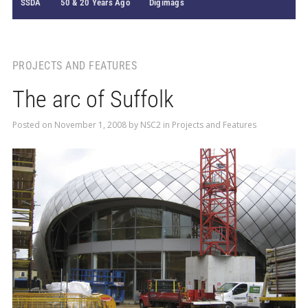
SSDA
50 & 20 Years Ago
Digimags
PROJECTS AND FEATURES
The arc of Suffolk
Posted on
November 1, 2008
by
NSC2
in
Projects and Features