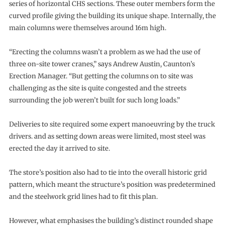
series of horizontal CHS sections. These outer members form the
curved profile giving the building its unique shape. Internally, the
main columns were themselves around 16m high.
“Erecting the columns wasn’t a problem as we had the use of
three on-site tower cranes,” says Andrew Austin, Caunton’s
Erection Manager. “But getting the columns on to site was
challenging as the site is quite congested and the streets
surrounding the job weren’t built for such long loads.”
Deliveries to site required some expert manoeuvring by the truck
drivers. and as setting down areas were limited, most steel was
erected the day it arrived to site.
The store’s position also had to tie into the overall historic grid
pattern, which meant the structure’s position was predetermined
and the steelwork grid lines had to fit this plan.
However, what emphasises the building’s distinct rounded shape