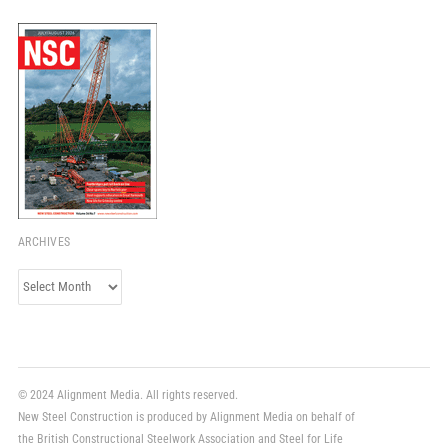
ARCHIVES
Archives
© 2024 Alignment Media. All rights reserved.
New Steel Construction is produced by Alignment Media on behalf of
the British Constructional Steelwork Association and Steel for Life