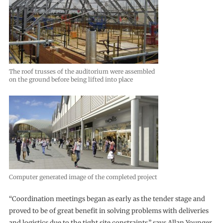
The roof trusses of the auditorium were assembled
on the ground before being lifted into place
Computer generated image of the completed project
“Coordination meetings began as early as the tender stage and
proved to be of great benefit in solving problems with deliveries
and logistics due to the tight site constraints,” says Allan Younger,