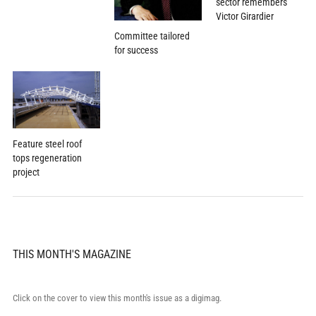
sector remembers
Victor Girardier
Committee tailored
for success
Feature steel roof
tops regeneration
project
THIS MONTH'S MAGAZINE
Click on the cover to view this month's issue as a digimag.