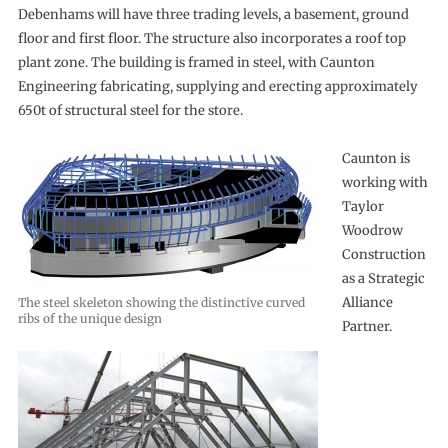
Debenhams will have three trading levels, a basement, ground
floor and first floor. The structure also incorporates a roof top
plant zone. The building is framed in steel, with Caunton
Engineering fabricating, supplying and erecting approximately
650t of structural steel for the store.
Caunton is
working with
Taylor
Woodrow
Construction
as a Strategic
Alliance
The steel skeleton showing the distinctive curved
ribs of the unique design
Partner.