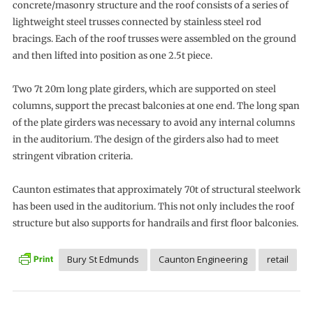
concrete/masonry structure and the roof consists of a series of
lightweight steel trusses connected by stainless steel rod
bracings. Each of the roof trusses were assembled on the ground
and then lifted into position as one 2.5t piece.
Two 7t 20m long plate girders, which are supported on steel
columns, support the precast balconies at one end. The long span
of the plate girders was necessary to avoid any internal columns
in the auditorium. The design of the girders also had to meet
stringent vibration criteria.
Caunton estimates that approximately 70t of structural steelwork
has been used in the auditorium. This not only includes the roof
structure but also supports for handrails and first floor balconies.
Bury St Edmunds
Caunton Engineering
retail