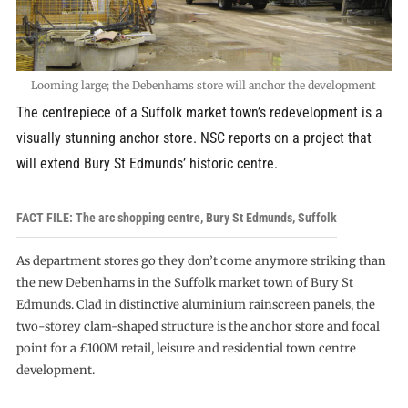
Looming large; the Debenhams store will anchor the development
The centrepiece of a Suffolk market town’s redevelopment is a
visually stunning anchor store. NSC reports on a project that
will extend Bury St Edmunds’ historic centre.
FACT FILE: The arc shopping centre, Bury St Edmunds, Suffolk
As department stores go they don’t come anymore striking than
the new Debenhams in the Suffolk market town of Bury St
Edmunds. Clad in distinctive aluminium rainscreen panels, the
two-storey clam-shaped structure is the anchor store and focal
point for a £100M retail, leisure and residential town centre
development.