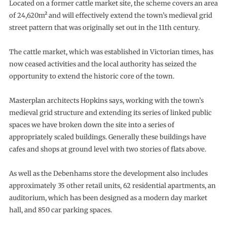
Located on a former cattle market site, the scheme covers an area
of 24,620m² and will effectively extend the town’s medieval grid
street pattern that was originally set out in the 11th century.
The cattle market, which was established in Victorian times, has
now ceased activities and the local authority has seized the
opportunity to extend the historic core of the town.
Masterplan architects Hopkins says, working with the town’s
medieval grid structure and extending its series of linked public
spaces we have broken down the site into a series of
appropriately scaled buildings. Generally these buildings have
cafes and shops at ground level with two stories of flats above.
As well as the Debenhams store the development also includes
approximately 35 other retail units, 62 residential apartments, an
auditorium, which has been designed as a modern day market
hall, and 850 car parking spaces.