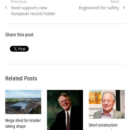
Post
Previous
Next
Previous
Next
Steel supports new
Engineered for safety
navigation
post:
post:
European record holder
Share this post
Related Posts
Mega shed for retailer
Steel construction
taking shape