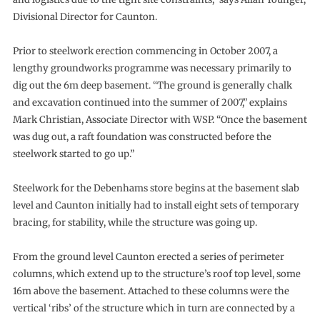
Divisional Director for Caunton.
Prior to steelwork erection commencing in October 2007, a
lengthy groundworks programme was necessary primarily to
dig out the 6m deep basement. “The ground is generally chalk
and excavation continued into the summer of 2007,” explains
Mark Christian, Associate Director with WSP. “Once the basement
was dug out, a raft foundation was constructed before the
steelwork started to go up.”
Steelwork for the Debenhams store begins at the basement slab
level and Caunton initially had to install eight sets of temporary
bracing, for stability, while the structure was going up.
From the ground level Caunton erected a series of perimeter
columns, which extend up to the structure’s roof top level, some
16m above the basement. Attached to these columns were the
vertical ‘ribs’ of the structure which in turn are connected by a