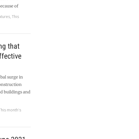
because of
atures
,
This
ng that
effective
bal surge in
construction
ed buildings and
This month's