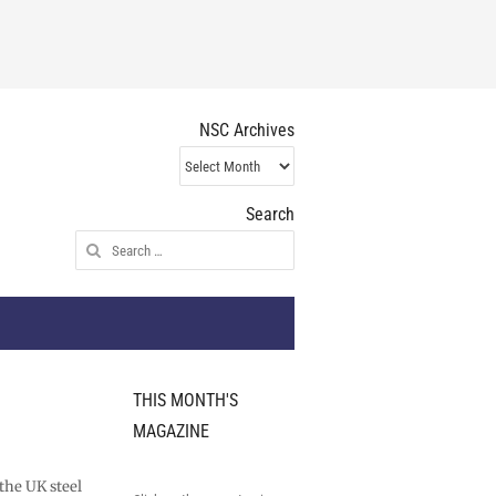
NSC Archives
NSC
Archives
Search
Search
for:
THIS MONTH'S
MAGAZINE
 the UK steel