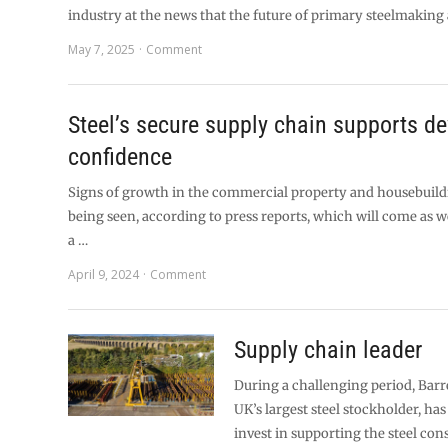
industry at the news that the future of primary steelmaking 
May 7, 2025
Comment
Steel’s secure supply chain supports de
confidence
Signs of growth in the commercial property and housebuild
being seen, according to press reports, which will come as
a …
April 9, 2024
Comment
Supply chain leader
During a challenging period, Barre
UK’s largest steel stockholder, ha
invest in supporting the steel con