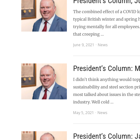
President’s Column, 
The combined effect of a COVID 
typical British winter and spring
trying mentally for all employees.
that creeping …
June 9, 2021
News
President’s Column: 
I didn’t think anything would top
sustainability and steel section pri
most talked about issues in the st
industry. Well cold …
May 5, 2021
News
President’s Column: J