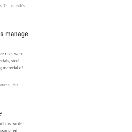
es
,
This month's
lps manage
ce rises were
ials, steel
g material of
atures
,
This
e
uch as border
associated