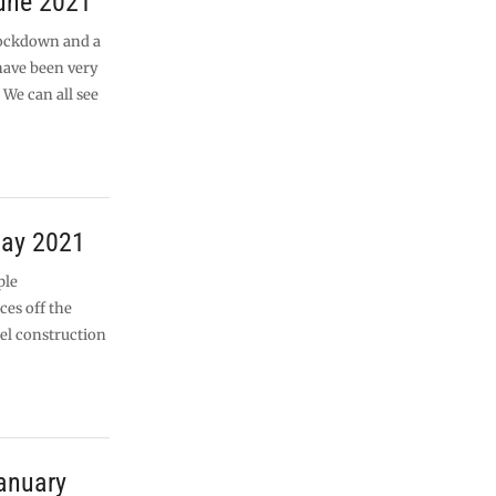
June 2021
lockdown and a
 have been very
 We can all see
May 2021
ple
ces off the
eel construction
anuary