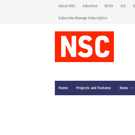
About NSC
Advertise
BCSA
SCI
S
Subscribe/Manage Subscription
Home
Projects and Features
News