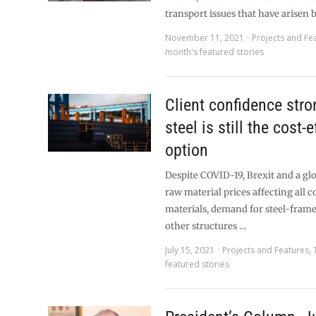
transport issues that have arisen 
November 11, 2021
Projects and Fe
month's featured stories
Client confidence stro
steel is still the cost-
option
Despite COVID-19, Brexit and a glo
raw material prices affecting all 
materials, demand for steel-fram
other structures …
July 15, 2021
Projects and Features
,
featured stories