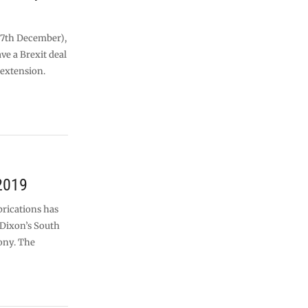
 (7th December),
e a Brexit deal
 extension.
2019
rications has
 Dixon’s South
ony. The