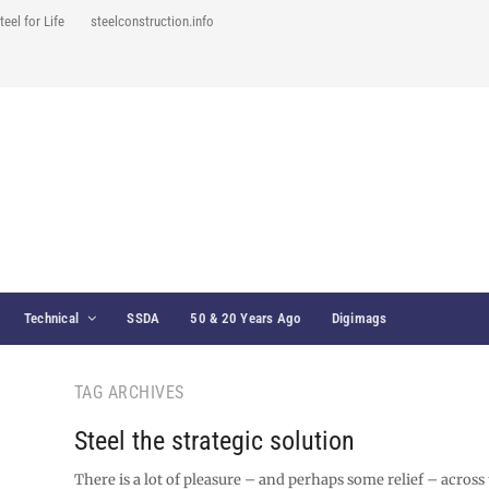
teel for Life
steelconstruction.info
Technical
SSDA
50 & 20 Years Ago
Digimags
TAG ARCHIVES
Steel the strategic solution
There is a lot of pleasure – and perhaps some relief – across