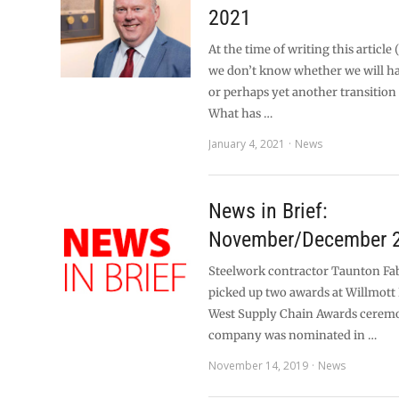
2021
At the time of writing this article
we don’t know whether we will hav
or perhaps yet another transition
What has …
January 4, 2021
News
News in Brief:
November/December 
Steelwork contractor Taunton Fab
picked up two awards at Willmott
West Supply Chain Awards cerem
company was nominated in …
November 14, 2019
News