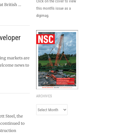
Click on the cover to view
at British …
this month's issue as a
digimag.
veloper
ing markets are
 welcome news to
ARCHIVES
Archives
tt Steel, the
s continued to
struction