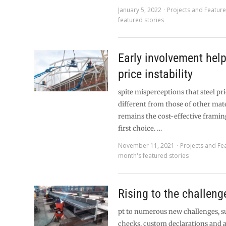
January 5, 2022
Projects and Featur
featured stories
Early involvement he
price instability
spite misperceptions that steel pri
different from those of other mater
remains the cost-effective framin
first choice. …
November 11, 2021
Projects and Fe
month's featured stories
Rising to the challeng
pt to numerous new challenges, s
checks, custom declarations and 