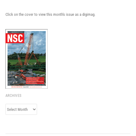
Click on the cover to view this month's issue as a digimag.
ARCHIVES
Archives