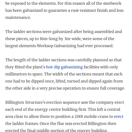
be exposed to the elements. For this reason all of the steelwork
has been galvanized to guarantee a rust-resistant finish and less
maintenance.
The ladder sections were galvanized after being assembled and
these pieces, up to 16m-long by 3m-wide, were some of the
largest elements Worksop Galvanizing had ever processed.
The length of the ladder sections was carefully planned so that
they fitted the plant’s
hot-dip galvanizing
facilities with only
millimetres to spare. The width of the sections meant that each
one had to be dipped once, lifted, turned and dipped again from
the other side in a very precise operation to ensure full coverage.
Billington Structure’s erection sequence saw the company erect
each end of the energy centre building first. This left a central
area clear to allow them to position a 200t mobile crane to
erect
the ladder frames. Once the flue was erected Billington then
erected the final middle portion of the energy building.