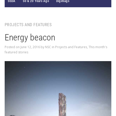
SSDA
50 & 20 Years Ago
Digimags
PROJECTS AND FEATURES
Energy beacon
Posted on
June 12, 2016
by
NSC
in
Projects and Features
,
This month's
featured stories