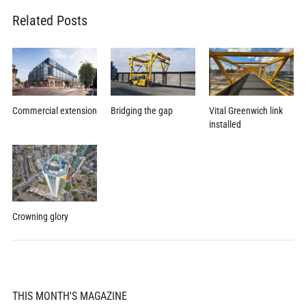
Related Posts
Commercial extension
Bridging the gap
Vital Greenwich link
installed
Crowning glory
THIS MONTH'S MAGAZINE