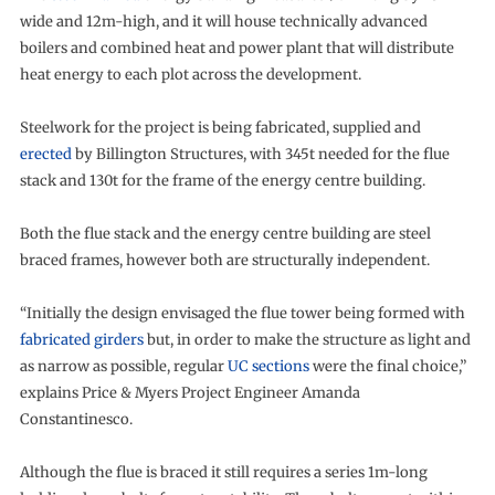
wide and 12m-high, and it will house technically advanced
boilers and combined heat and power plant that will distribute
heat energy to each plot across the development.
Steelwork for the project is being fabricated, supplied and
erected
by Billington Structures, with 345t needed for the flue
stack and 130t for the frame of the energy centre building.
Both the flue stack and the energy centre building are steel
braced frames, however both are structurally independent.
“Initially the design envisaged the flue tower being formed with
fabricated girders
but, in order to make the structure as light and
as narrow as possible, regular
UC sections
were the final choice,”
explains Price & Myers Project Engineer Amanda
Constantinesco.
Although the flue is braced it still requires a series 1m-long