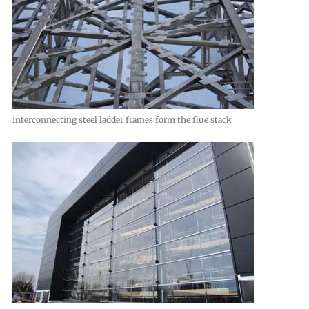
Interconnecting steel ladder frames form the flue stack