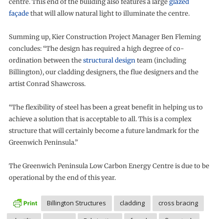
centre. This end of the building also features a large
glazed
façade
that will allow natural light to illuminate the centre.
Summing up, Kier Construction Project Manager Ben Fleming
concludes: “The design has required a high degree of co-
ordination between the
structural design
team (including
Billington), our cladding designers, the flue designers and the
artist Conrad Shawcross.
“The flexibility of steel has been a great benefit in helping us to
achieve a solution that is acceptable to all. This is a complex
structure that will certainly become a future landmark for the
Greenwich Peninsula.”
The Greenwich Peninsula Low Carbon Energy Centre is due to be
operational by the end of this year.
Billington Structures
cladding
cross bracing