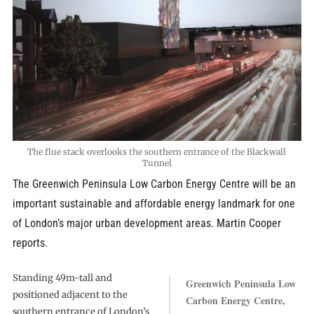
The flue stack overlooks the southern entrance of the Blackwall
Tunnel
The Greenwich Peninsula Low Carbon Energy Centre will be an
important sustainable and affordable energy landmark for one
of London’s major urban development areas. Martin Cooper
reports.
Standing 49m-tall and
Greenwich Peninsula Low
positioned adjacent to the
Carbon Energy Centre,
southern entrance of London’s