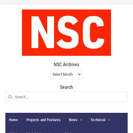
NSC Archives
NSC
Archives
Search
Search
for:
Home
Projects and Features
News
Technical