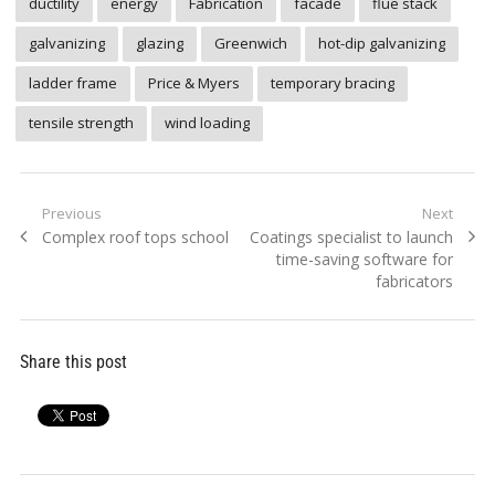
ductility
energy
Fabrication
facade
flue stack
galvanizing
glazing
Greenwich
hot-dip galvanizing
ladder frame
Price & Myers
temporary bracing
tensile strength
wind loading
Post
Previous
Next
Previous
Next
Complex roof tops school
Coatings specialist to launch
navigation
post:
post:
time-saving software for
fabricators
Share this post