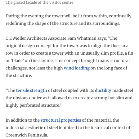
The glazed façade of the visitor centre
During the evening the tower will be lit from within, continually
redefining the shape of the structure and its surroundings.
C.F. Møller Architects Associate Sam Whatman says: “The
original design concept for the tower was to align the flues in a
row in order to create a tower with an unusually slim profile, a fin
or ‘blade’ on the skyline. This concept brought many structural
challenges, not least the high
wind loading
on the long face of
the structure.
“The
tensile strength
of steel coupled with its
ductility
made steel
the obvious choice as it allowed us to create a strong but slim and
highly perforated structure.”
In addition to the
structural properties
of the material, the
industrial aesthetic of steel lent itself to the historical context of
Greenwich Peninsula.