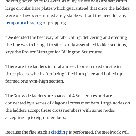
holding down bolts for extra stability. These bolts are set within
large circular base plates which guaranteed that once the ladders
were up they were immediately stable without the need for any
temporary bracing
or propping.
“We decided the best way of fabricating, delivering and erecting
the flue was to bring it to site as fully assembled ladder sections,”
says the Project Manager for Billington Structures.
There are five ladders in total and each one arrived on site in
three pieces, which after being lifted into place and bolted up
formed one 49m-high section.
The 3m-wide ladders are spaced at 4.5m centres and are
connected by a series of diagonal cross members. Large nodes on
the ladders accept these cross members with some nodes
accepting up to eight members.
Because the flue stack’s
cladding
is perforated, the steelwork will