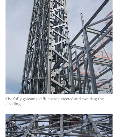
The fully galvanized flue stack erected and awaiting the
cladding