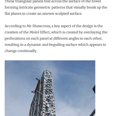
These triangular panels fold across the surface of the tower
forming intricate geometric patterns that visually break up the
flat planes to create an uneven sculpted surface.
According to Mr Shawcross, a key aspect of the design is the
creation of the Moiré Effect, which is created by overlaying the
perforations on each panel at different angles to each other,
resulting in a dynamic and beguiling surface which appears to
change continually.