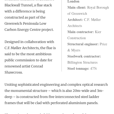
London
Blackwall Tunnel, a flue stack
Main client:
Royal Borough
with a difference is being
of Greenwich
constructed as part of the
Architect:
C.F. Møller
Greenwich Peninsula Low
Architects
Carbon Energy Centre project.
Main contractor:
Kier
Construction
Designed in collaboration with
Structural engineer:
Price
C.F. Møller Architects, the flue is
& Myers
said to be the most ambitious
Steelwork contractor:
public commission to date for
Billington Structures
renowned artist Conrad
Steel tonnage:
475t
Shawcross.
Uniting sophisticated engineering and complex optical research
the monumental structure – which is also 20m-wide and 3m-
deep – is constructed from five interconnected steel ladder
frames that will be clad with perforated aluminium panels.