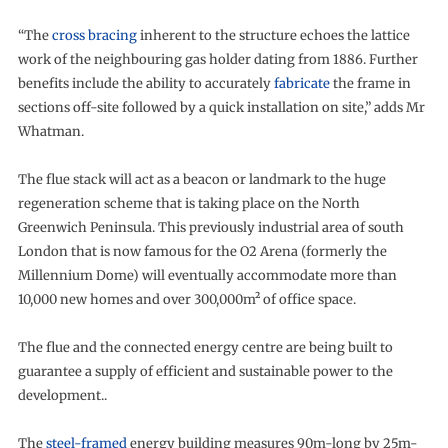
“The
cross bracing
inherent to the structure echoes the lattice
work of the neighbouring gas holder dating from 1886. Further
benefits include the ability to accurately
fabricate
the frame in
sections off-site followed by a quick installation on site,” adds Mr
Whatman.
The flue stack will act as a beacon or landmark to the huge
regeneration scheme that is taking place on the North
Greenwich Peninsula. This previously industrial area of south
London that is now famous for the O2 Arena (formerly the
Millennium Dome) will eventually accommodate more than
10,000 new homes and over 300,000m² of office space.
The flue and the connected energy centre are being built to
guarantee a supply of efficient and sustainable power to the
development..
The
steel-framed
energy building measures 90m-long by 25m-