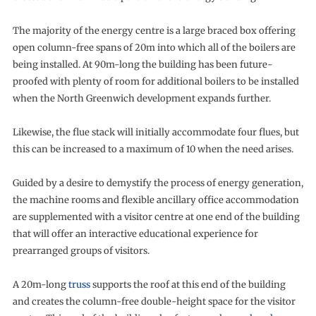
The majority of the energy centre is a large braced box offering
open column-free spans of 20m into which all of the boilers are
being installed. At 90m-long the building has been future-
proofed with plenty of room for additional boilers to be installed
when the North Greenwich development expands further.
Likewise, the flue stack will initially accommodate four flues, but
this can be increased to a maximum of 10 when the need arises.
Guided by a desire to demystify the process of energy generation,
the machine rooms and flexible ancillary office accommodation
are supplemented with a visitor centre at one end of the building
that will offer an interactive educational experience for
prearranged groups of visitors.
A 20m-long
truss
supports the roof at this end of the building
and creates the column-free double-height space for the visitor