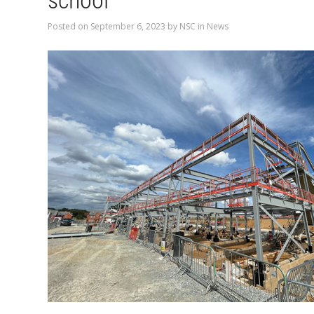
school
Posted on
September 6, 2023
by
NSC
in
News