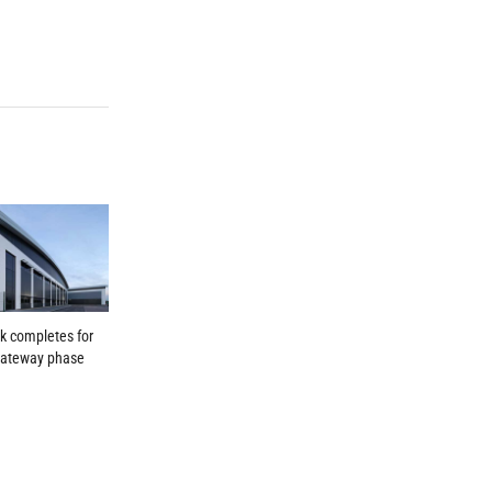
k completes for
Gateway phase