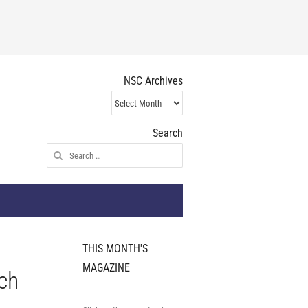
NSC Archives
NSC
Archives
Search
Search
for:
THIS MONTH'S
MAGAZINE
ch