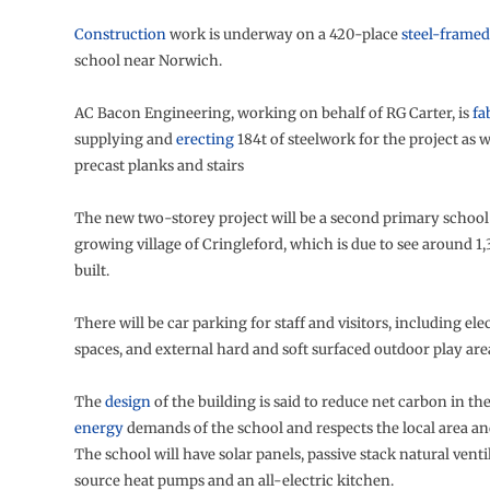
Construction
work is underway on a 420-place
steel-framed
school near Norwich.
AC Bacon Engineering, working on behalf of RG Carter, is
fa
supplying and
erecting
184t of steelwork for the project as we
precast planks and stairs
The new two-storey project will be a second primary school 
growing village of Cringleford, which is due to see around 1
built.
There will be car parking for staff and visitors, including el
spaces, and external hard and soft surfaced outdoor play are
The
design
of the building is said to reduce net carbon in th
energy
demands of the school and respects the local area a
The school will have solar panels, passive stack natural ventil
source heat pumps and an all-electric kitchen.