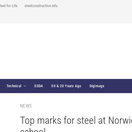
teel for Life
steelconstruction.info
Technical
SSDA
50 & 20 Years Ago
Digimags
NEWS
Top marks for steel at Norwi