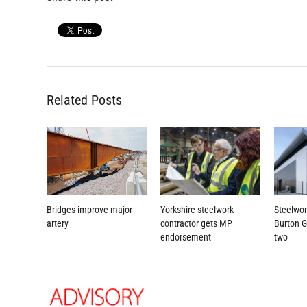
Related Posts
Yorkshire steelwork
Steelwor
Bridges improve major
contractor gets MP
Burton 
artery
endorsement
two