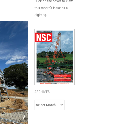
Click on the cover to view
this month's issue as a
digimag.
ARCHIVES
Archives