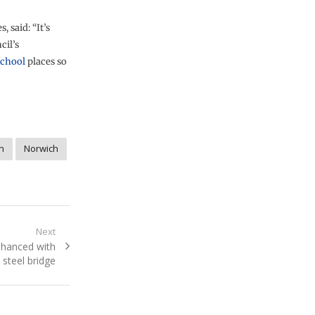
 said: “It’s
cil’s
school
places so
n
Norwich
Next
enhanced with
steel bridge