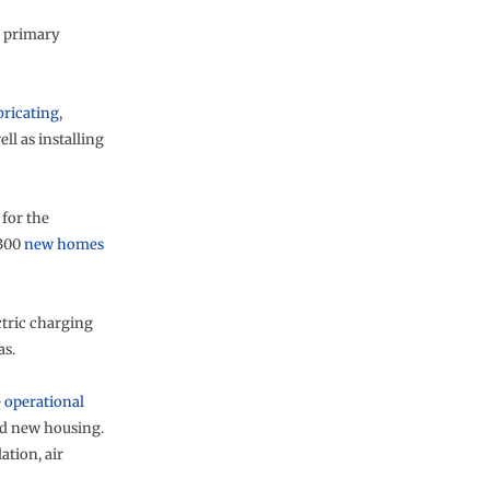
primary
bricating
,
ll as installing
for the
,300
new homes
ectric charging
as.
e
operational
nd new housing.
ation, air