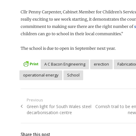
Cllr Penny Carpenter, Cabinet Member for Children’s Services,
really exciting to see work starting, it demonstrates the coun
commitment to making sure there are the right number of
children can go to school in their local communities.”
The school is due to open in September next year.
A C Bacon Engineering
erection
Fabricatio
operational energy
School
Post
Previous
Previous
Next
Green light for South Wales steel
Cornish trail to be 
navigation
post:
post:
decarbonisation centre
new 
Share this post