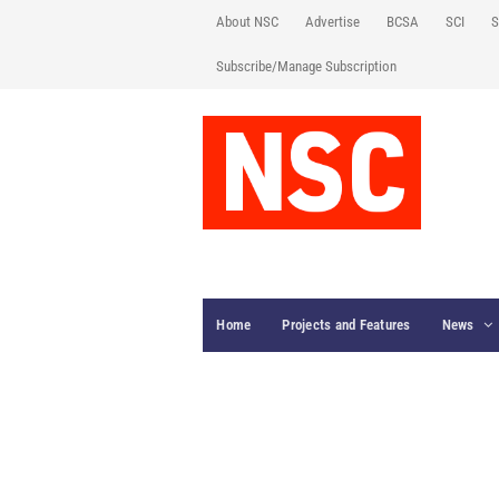
About NSC
Advertise
BCSA
SCI
S
Subscribe/Manage Subscription
Home
Projects and Features
News