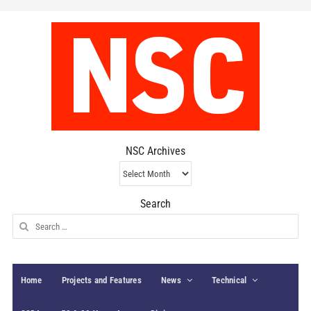
NSC Archives
NSC
Archives
Search
Search
for:
Home
Projects and Features
News
Technical