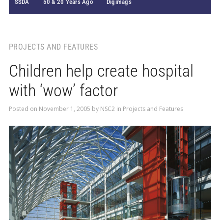
SSDA
50 & 20 Years Ago
Digimags
PROJECTS AND FEATURES
Children help create hospital
with ‘wow’ factor
Posted on
November 1, 2005
by
NSC2
in
Projects and Features