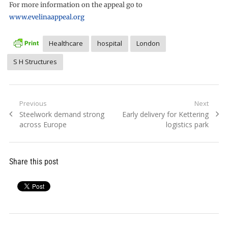
For more information on the appeal go to
www.evelinaappeal.org
Healthcare
hospital
London
S H Structures
Post
Previous
Next
Previous
Next
Steelwork demand strong
Early delivery for Kettering
navigation
post:
post:
across Europe
logistics park
Share this post