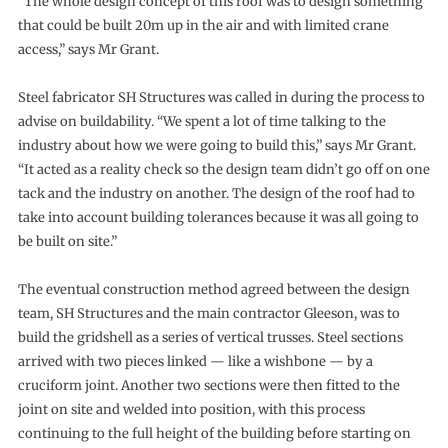
“The whole design concept of this roof was to design something
that could be built 20m up in the air and with limited crane
access,” says Mr Grant.
Steel fabricator SH Structures was called in during the process to
advise on buildability. “We spent a lot of time talking to the
industry about how we were going to build this,” says Mr Grant.
“It acted as a reality check so the design team didn’t go off on one
tack and the industry on another. The design of the roof had to
take into account building tolerances because it was all going to
be built on site.”
The eventual construction method agreed between the design
team, SH Structures and the main contractor Gleeson, was to
build the gridshell as a series of vertical trusses. Steel sections
arrived with two pieces linked — like a wishbone — by a
cruciform joint. Another two sections were then fitted to the
joint on site and welded into position, with this process
continuing to the full height of the building before starting on