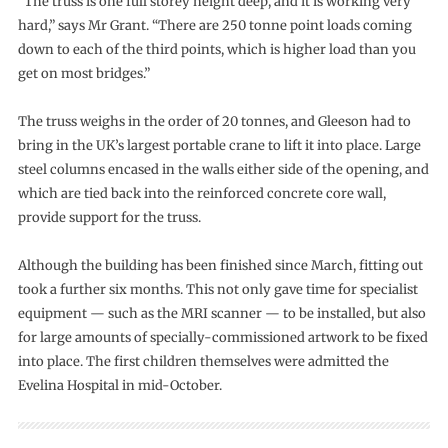
“The truss is one full storey height deep, and it is working very
hard,” says Mr Grant. “There are 250 tonne point loads coming
down to each of the third points, which is higher load than you
get on most bridges.”
The truss weighs in the order of 20 tonnes, and Gleeson had to
bring in the UK’s largest portable crane to lift it into place. Large
steel columns encased in the walls either side of the opening, and
which are tied back into the reinforced concrete core wall,
provide support for the truss.
Although the building has been finished since March, fitting out
took a further six months. This not only gave time for specialist
equipment — such as the MRI scanner — to be installed, but also
for large amounts of specially-commissioned artwork to be fixed
into place. The first children themselves were admitted the
Evelina Hospital in mid-October.