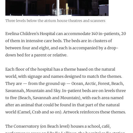
Three levels below the atrium house theatres and scanners
Evelina Children’s Hospital can accommodate 140 in-patients, 20
of them in intensive care beds. The beds are in clusters of
between four and eight, and each is accompanied by a drop-
down bed for a parent or relative.
Each floor of the hospital has a theme based on the natural
world, with signage and names designed to match the themes.
They are — from the ground up — Ocean, Arctic, Forest, Beach,
Savannah, Mountain and Sky. In-patient beds are on levels three
to five (Beach, Savannah and Mountain), with each area named
after an animal that could be found in that part of the natural
world (Camel, Crab and so on). Artwork reinforces these themes.
The Conservatory (on Beach level) houses a school, café,