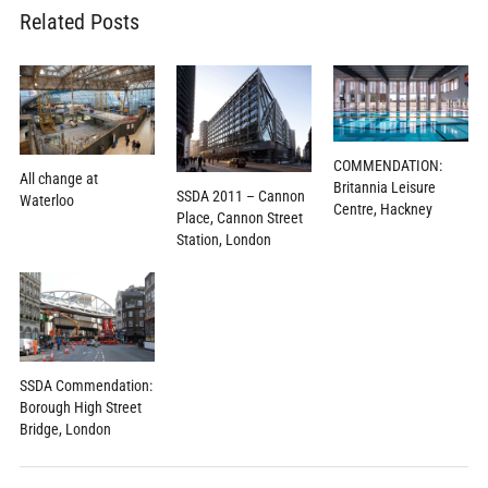
Related Posts
COMMENDATION:
All change at
Britannia Leisure
SSDA 2011 – Cannon
Waterloo
Centre, Hackney
Place, Cannon Street
Station, London
SSDA Commendation:
Borough High Street
Bridge, London