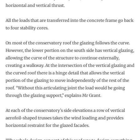
horizontal and vertical thrust.
All the loads that are transferred into the concrete frame go back
to four stability cores.
On most of the conservatory roof the glazing follows the curve.
However, the lower portion on the south side has vertical glazing,
allowing the curve of the structure to continue externally,
creating a walkway. At the intersection of the vertical glazing and
the curved roof there is a hinge detail that allows the vertical
portion of the glazing to move independently of the rest of the
roof. “Without this articulating joint the load would be going
through the glazing support,” explains Mr Grant.
At each of the conservatory’s side elevations a row of vertical
aerofoil-shaped trusses takes the wind loading and provides
horizontal restraint for the glazed facades.