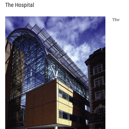
The Hospital
The