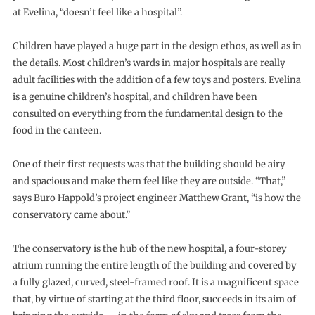
at Evelina, “doesn’t feel like a hospital”.
Children have played a huge part in the design ethos, as well as in
the details. Most children’s wards in major hospitals are really
adult facilities with the addition of a few toys and posters. Evelina
is a genuine children’s hospital, and children have been
consulted on everything from the fundamental design to the
food in the canteen.
One of their first requests was that the building should be airy
and spacious and make them feel like they are outside. “That,”
says Buro Happold’s project engineer Matthew Grant, “is how the
conservatory came about.”
The conservatory is the hub of the new hospital, a four-storey
atrium running the entire length of the building and covered by
a fully glazed, curved, steel-framed roof. It is a magnificent space
that, by virtue of starting at the third floor, succeeds in its aim of