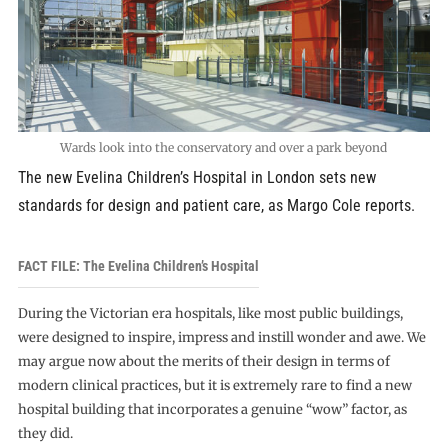
Wards look into the conservatory and over a park beyond
The new Evelina Children’s Hospital in London sets new
standards for design and patient care, as Margo Cole reports.
FACT FILE: The Evelina Children’s Hospital
During the Victorian era hospitals, like most public buildings,
were designed to inspire, impress and instill wonder and awe. We
may argue now about the merits of their design in terms of
modern clinical practices, but it is extremely rare to find a new
hospital building that incorporates a genuine “wow” factor, as
they did.