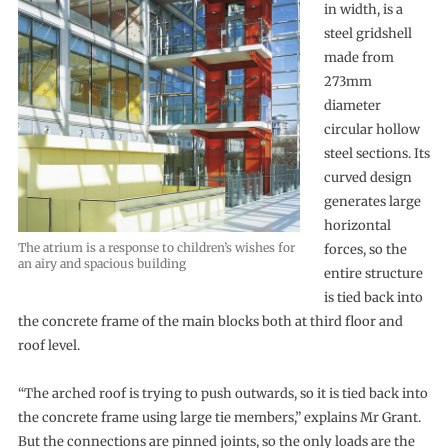
in width, is a
steel gridshell
made from
273mm
diameter
circular hollow
steel sections. Its
curved design
generates large
horizontal
The atrium is a response to children’s wishes for
forces, so the
an airy and spacious building
entire structure
is tied back into
the concrete frame of the main blocks both at third floor and
roof level.
“The arched roof is trying to push outwards, so it is tied back into
the concrete frame using large tie members,” explains Mr Grant.
But the connections are pinned joints, so the only loads are the