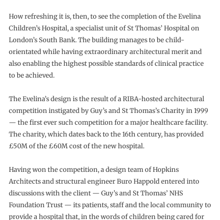
How refreshing it is, then, to see the completion of the Evelina
Children’s Hospital, a specialist unit of St Thomas’ Hospital on
London’s South Bank. The building manages to be child-
orientated while having extraordinary architectural merit and
also enabling the highest possible standards of clinical practice
to be achieved.
The Evelina’s design is the result of a RIBA-hosted architectural
competition instigated by Guy’s and St Thomas’s Charity in 1999
— the first ever such competition for a major healthcare facility.
The charity, which dates back to the 16th century, has provided
£50M of the £60M cost of the new hospital.
Having won the competition, a design team of Hopkins
Architects and structural engineer Buro Happold entered into
discussions with the client — Guy’s and St Thomas’ NHS
Foundation Trust — its patients, staff and the local community to
provide a hospital that, in the words of children being cared for