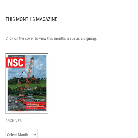
THIS MONTH'S MAGAZINE
Click on the cover to view this month's issue as a digimag.
ARCHIVES
Archives