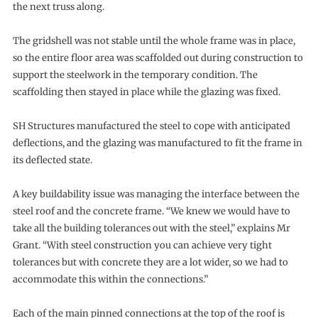
the next truss along.
The gridshell was not stable until the whole frame was in place,
so the entire floor area was scaffolded out during construction to
support the steelwork in the temporary condition. The
scaffolding then stayed in place while the glazing was fixed.
SH Structures manufactured the steel to cope with anticipated
deflections, and the glazing was manufactured to fit the frame in
its deflected state.
A key buildability issue was managing the interface between the
steel roof and the concrete frame. “We knew we would have to
take all the building tolerances out with the steel,” explains Mr
Grant. “With steel construction you can achieve very tight
tolerances but with concrete they are a lot wider, so we had to
accommodate this within the connections.”
Each of the main pinned connections at the top of the roof is