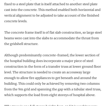
fixed to a steel plate that is itself attached to another steel plate
cast into the concrete. This method enabled both horizontal and
vertical alignment to be adjusted to take account of the finished
concrete levels.
The concrete frame itself is of flat slab construction, so large steel
beams were cast into the slabs to accommodate the thrust from
the gridshell structure.
Although predominantly concrete-framed, the lower section of
the hospital building does incorporate a major piece of steel
construction in the form of a transfer truss at lower ground floor
level. The structure is needed to create an accessway large
enough to allow fire appliances to get beneath and around the
building. This could only be achieved by removing two columns
from the 9m grid and spanning the gap with a tubular steel truss,
which supports the load from eight storeys of hospital above.