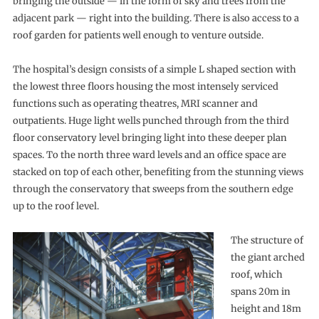
bringing the outside — in the form of sky and trees from the
adjacent park — right into the building. There is also access to a
roof garden for patients well enough to venture outside.
The hospital’s design consists of a simple L shaped section with
the lowest three floors housing the most intensely serviced
functions such as operating theatres, MRI scanner and
outpatients. Huge light wells punched through from the third
floor conservatory level bringing light into these deeper plan
spaces. To the north three ward levels and an office space are
stacked on top of each other, benefiting from the stunning views
through the conservatory that sweeps from the southern edge
up to the roof level.
The structure of
the giant arched
roof, which
spans 20m in
height and 18m