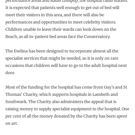
performance areas and Radio Lollipop, the hospital radio station.
It is expected that patients well enough to get out of bed will
meet their visitors in this area, and there will also be
performances and opportunities to meet celebrity visitors.
Children unable to leave their wards can look down on the
Beach, as all in-patient bed areas face the Conservatory.
The Evelina has been designed to incorporate almost all the
specialist services that might be needed, so it is only on rare
occasions that children will have to go to the adult hospital next
door.
Most of the funding for the hospital has come from Guy’s and St
Thomas’ Charity, which supports hospitals in Lambeth and
Southwark. The Charity also administers the appeal that is
raising money to supply specialist equipment to the hospital. One
per cent of all the money donated by the Charity has been spent
on art.