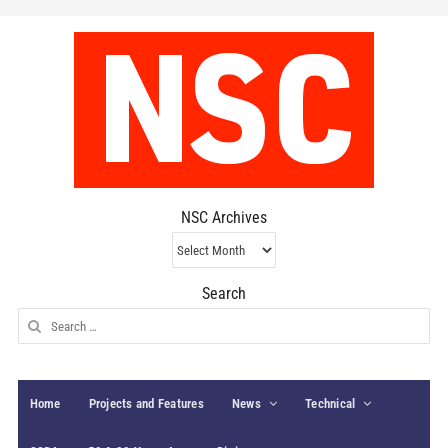
NSC Archives
NSC
Archives
Search
Search
for:
Home
Projects and Features
News
Technical