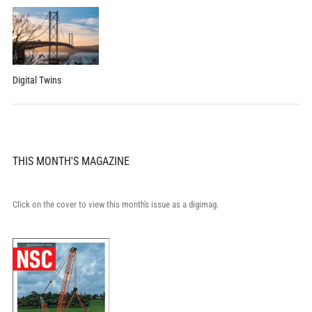
Digital Twins
THIS MONTH'S MAGAZINE
Click on the cover to view this month's issue as a digimag.