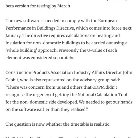
beta version for testing by March.
The new software is needed to comply with the European
Performance in Buildings Directive, which comes into force next
January. The directive requires calculations on heating and
insulation for non-domestic buildings to be carried out using a
‘whole building’ approach. Previously the U-value of each
element was considered separately.
Construction Products Association Industry Affairs Director John
Tebbit, who is also represented on the advisory group, said:
“There was concern from us and others that ODPM didn’t
recognise the urgency of getting the National Calculation Tool
for the non-domestic side developed. We needed to get our hands
on the software earlier than they realised.”
The question is now whether the timetable is realistic.