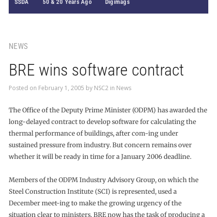
SSDA
50 & 20 Years Ago
Digimags
NEWS
BRE wins software contract
Posted on
February 1, 2005
by
NSC2
in
News
The Office of the Deputy Prime Minister (ODPM) has awarded the
long-delayed contract to develop software for calculating the
thermal performance of buildings, after com-ing under
sustained pressure from industry. But concern remains over
whether it will be ready in time for a January 2006 deadline.
Members of the ODPM Industry Advisory Group, on which the
Steel Construction Institute (SCI) is represented, used a
December meet-ing to make the growing urgency of the
situation clear to ministers. BRE now has the task of producing a