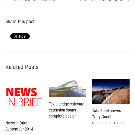
navigation
post:
post:
Share this post
Related Posts
Tekla bridge software
extension spans
Tata Steel proves
complete design
‘Very Good’
responsible sourcing
News in Brief –
September 2014