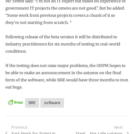
Mr Tebbit said: “I’m not an IT expert but based on experience of
government IT projects the omens are not good.”. But he added:
“Some work from previous projects covers a chunk of it so
they’re not starting from scratch. “
Following release of the beta version it will be distributed to
industry practitioners for six months of testing in real-world
conditions.
If the testing does not raise major problems, the ODPM hopes to
be able to make an announcement in the autumn on the final
form of the software, while BRE would have three months to iron
out bugs.
BRE
software
Post
Previous
Next
Previous
Next
Fast finish for Polestar
Steel – the safe solution